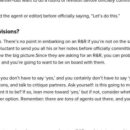
writer–but want to do a round of revision before officially commi
the agent or editor) before officially saying, “Let’s do this.”
visions?
on. There’s no point in embarking on an R&R if you’re not on the
luctant to send you all his or her notes before officially committi
ow the big picture.Since they are asking for an R&R, you can pro
, and you’re going to want to be on board with them.
ou don’t have to say ‘yes,’ and you certainly don’t have to say ‘
ions, and talk to critique partners. Ask yourself: is this going to
nt it to be? If so, lean more toward ‘yes,’ but if not, consider whe
ter option. Remember: there are
tons
of agents out there, and y