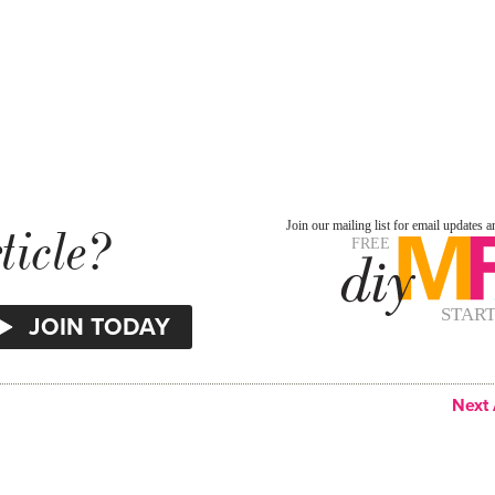
ticle?
Next 