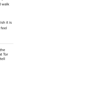
d walk
sh it is
 feel
 the
t Tor
tell