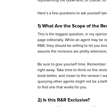
representing the book–and, of course, its 
Here’s a few questions to ask yourself (and 
1) What Are the Scope of the Re
This is the biggest question, in my opini
page editorially. While an agent may be re
R&R, they should be willing to let you kn
assume the revisions are pretty extensive
Be sure to give yourself time. Remember: y
right away. Take time to think on the revis
book better, and closer to the version I wa
querying other agents might not be a bet
to find one that works for you.
2) Is this R&R Exclusive?