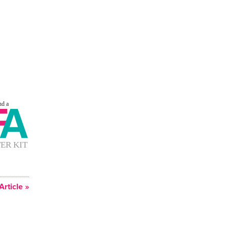
Article »