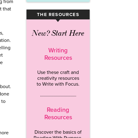
ng from
t that
THE RESOURCES
▾
New? Start Here
s,
tion.
lling
Writing
et
Resources
ge
Use these craft and
creativity resources
to Write with Focus.
about.
 done
…………………………..
 to
Reading
Resources
Discover the basics of
 more
Reading With Purpose.