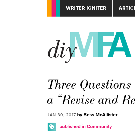
WRITER IGNITER
ARTIC
Three Questions 
a “Revise and R
by Bess McAllister
JAN 30, 2017
published in Community