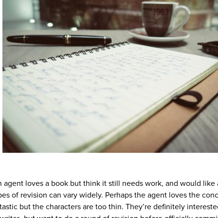
gent loves a book but think it still needs work, and would like 
ypes of revision can vary widely. Perhaps the agent loves the con
tastic but the characters are too thin. They’re definitely intereste