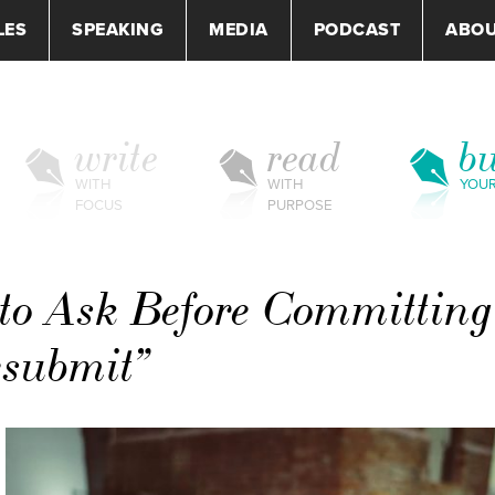
LES
SPEAKING
MEDIA
PODCAST
ABO
write
read
bu
WITH
WITH
YOU
FOCUS
PURPOSE
to Ask Before Committing
esubmit”