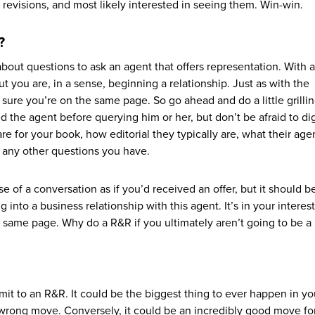
 revisions, and most likely interested in seeing them. Win-win.
?
 about questions to ask an agent that offers representation. With 
ut you are, in a sense, beginning a relationship. Just as with the
sure you’re on the same page. So go ahead and do a little grillin
 the agent before querying him or her, but don’t be afraid to dig 
re for your book, how editorial they typically are, what their age
nd any other questions you have.
e of a conversation as if you’d received an offer, but it should b
g into a business relationship with this agent. It’s in your interes
 same page. Why do a R&R if you ultimately aren’t going to be a
it to an R&R. It could be the biggest thing to ever happen in yo
e wrong move. Conversely, it could be an incredibly good move fo