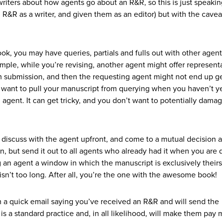
t writers about how agents go about an R&R, so this is just speaki
R&R as a writer, and given them as an editor) but with the cavea
ook, you may have queries, partials and fulls out with other agent
ple, while you’re revising, another agent might offer representa
m submission, and then the requesting agent might not end up ge
t want to pull your manuscript from querying when you haven’t y
gent. It can get tricky, and you don’t want to potentially dama
o discuss with the agent upfront, and come to a mutual decision 
, but send it out to all agents who already had it when you are
g an agent a window in which the manuscript is exclusively theirs
e isn’t too long. After all, you’re the one with the awesome book!
em a quick email saying you’ve received an R&R and will send the
 is a standard practice and, in all likelihood, will make them pay