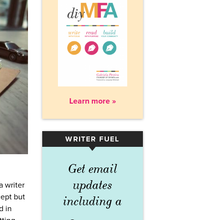
Learn more »
WRITER FUEL
▾
Get email
updates
a writer
cept but
including a
d in