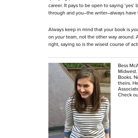
career. It pays to be open to saying ‘yes’
through and you–the writer–always have 
Always keep in mind that your book is
yo
on
your
team, not the other way around. A
right, saying so is the wisest course of act
Bess McAl
Midwest. 
Books. No
theirs. H
Associate
Check ou