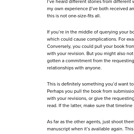
I’ve heard different stories from differen
my own experience (I’ve both received an 
this is not one-size-fits all.
If you’re in the middle of querying your b
which could cause complications. For exam
Conversely, you could pull your book fro
with your revision. But you might also no
gotten a commitment from the requesting a
relationships with anyone.
This is definitely something you’d want t
Perhaps you pull the book from submission
with your revisions, or give the requestin
read. If the latter, make sure that timelin
As far as the other agents, just shoot th
manuscript when it’s available again. This