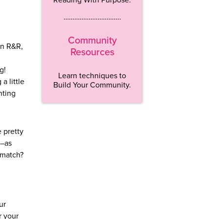
…………………………..
Community
an R&R,
Resources
g!
Learn techniques to
a little
Build Your Community.
nting
e pretty
t–as
 match?
ur
r your