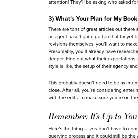
attention! They’ll be asking who asked for
3) What’s Your Plan for My Book
There are tons of great articles out there
an agent hasn’t quite gotten that far yet b
revisions themselves, you’ll want to make 
Presumably, you’ll already have researched
deeper. Find out what their expectations a
style is like, the setup of their agency a
This probably doesn’t need to be as intens
close. After all, you’re considering enterin
with the edits–to make sure you’re on the
Remember: It’s Up to You
Here’s the thing —
you
don’t have to comm
querying process and it could still be th