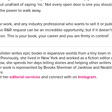
 but unafraid of saying ‘no.’ Not every open door is one you shoul
the power to walk away.
ur
work, and any industry professional who wants to sell it or publi
n R&R request can be an incredible opportunity, but if it doesn’t
ion. This is your book, your career and you are firmly in control!
lister writes epic books in expansive worlds from a tiny town in
Previously, she lived in New York and worked as a fiction editor a
w, she spends her days telling stories and helping other writers 
er work is represented by Brooks Sherman of Janklow and Nesbit
s.
t her
editorial services
and connect with on
Instagram
.