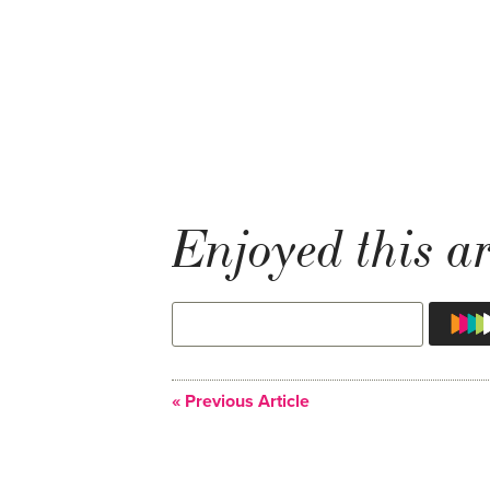
Enjoyed this ar
« Previous Article