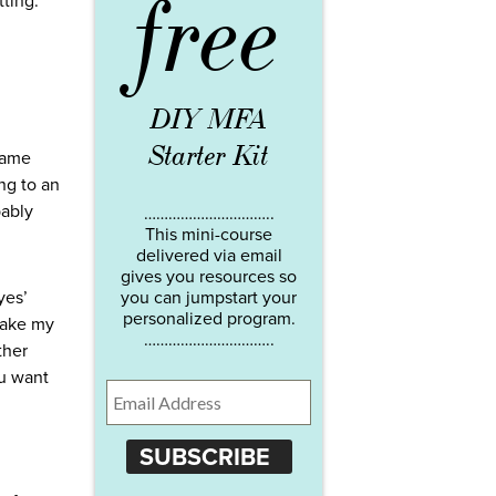
free
tting.
DIY MFA
Starter Kit
 same
ng to an
bably
…………………………..
This mini-course
delivered via email
gives you resources so
yes’
you can jumpstart your
personalized program.
 make my
…………………………..
ther
ou want
SUBSCRIBE