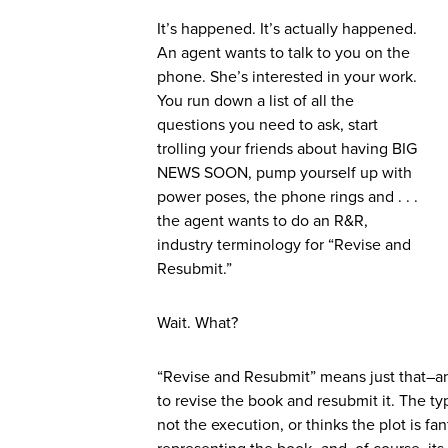
It’s happened. It’s actually happened.
An agent wants to talk to you on the
phone. She’s interested in your work.
You run down a list of all the
questions you need to ask, start
trolling your friends about having BIG
NEWS SOON, pump yourself up with
power poses, the phone rings and . . .
the agent wants to do an R&R,
industry terminology for “Revise and
Resubmit.”
Wait. What?
“Revise and Resubmit” means just that–an a
to revise the book and resubmit it. The t
not the execution, or thinks the plot is fan