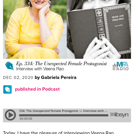
by Gabriela Pereira
DEC 02, 2020
published in Podcast
Today, I have the pleasure of interviewing Veena Rao.