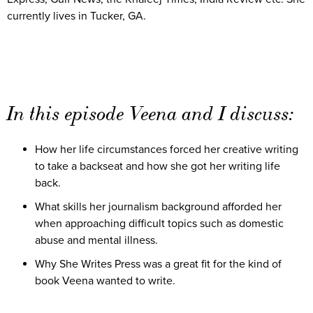
currently lives in Tucker, GA.
In this episode Veena and I discuss:
How her life circumstances forced her creative writing
to take a backseat and how she got her writing life
back.
What skills her journalism background afforded her
when approaching difficult topics such as domestic
abuse and mental illness.
Why She Writes Press was a great fit for the kind of
book Veena wanted to write.