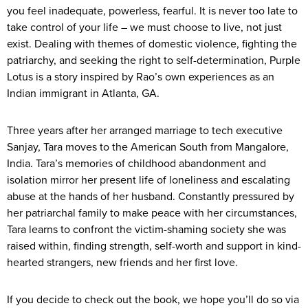
you feel inadequate, powerless, fearful. It is never too late to
take control of your life – we must choose to live, not just
exist. Dealing with themes of domestic violence, fighting the
patriarchy, and seeking the right to self-determination, Purple
Lotus is a story inspired by Rao’s own experiences as an
Indian immigrant in Atlanta, GA.
Three years after her arranged marriage to tech executive
Sanjay, Tara moves to the American South from Mangalore,
India. Tara’s memories of childhood abandonment and
isolation mirror her present life of loneliness and escalating
abuse at the hands of her husband. Constantly pressured by
her patriarchal family to make peace with her circumstances,
Tara learns to confront the victim-shaming society she was
raised within, finding strength, self-worth and support in kind-
hearted strangers, new friends and her first love.
If you decide to check out the book, we hope you’ll do so via