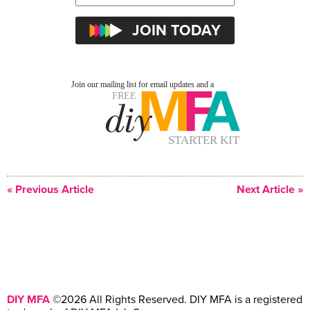
« Previous Article
Next Article »
DIY MFA
©2026 All Rights Reserved. DIY MFA is a registered