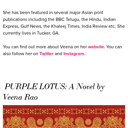
She has been featured in several major Asian print
publications including the BBC Telugu, the Hindu, Indian
Express, Gulf News, the Khaleej Times, India Review etc. She
currently lives in Tucker, GA.
You can find out more about Veena on her
website.
You can
also follow her on
Twitter
and
Instagram.
PURPLE LOTUS: A Novel by
Veena Rao