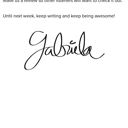
leave us a review so other listeners will want to check it out.
Until next week, keep writing and keep being awesome!