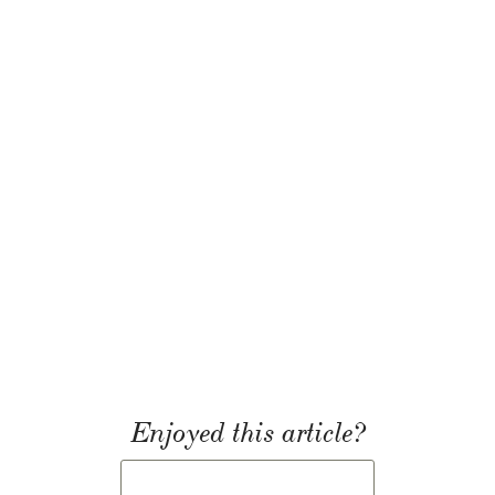
Enjoyed this article?