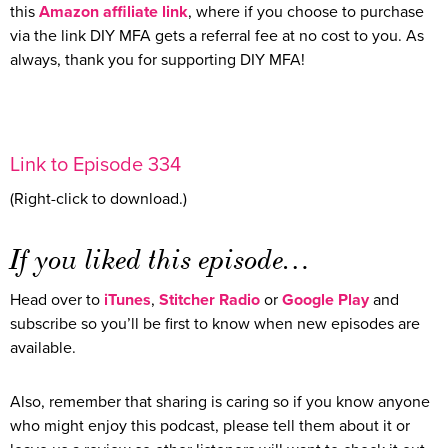
this
Amazon affiliate link
, where if you choose to purchase
via the link DIY MFA gets a referral fee at no cost to you. As
always, thank you for supporting DIY MFA!
Link to Episode 334
(Right-click to download.)
If you liked this episode…
Head over to
iTunes
,
Stitcher Radio
or
Google Play
and
subscribe so you’ll be first to know when new episodes are
available.
Also, remember that sharing is caring so if you know anyone
who might enjoy this podcast, please tell them about it or