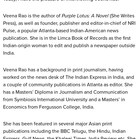
Veena Rao is the author of
Purple Lotus: A Novel
(She Writes
Press), as well as founder, publisher and editor-in-chief of NRI
Pulse, a popular Atlanta-based Indian-American news
publication. She is in the Limca Book of Records as the first
Indian-origin woman to edit and publish a newspaper outside
India.
Veena Rao has a background in print journalism, having
worked on the news desk of The Indian Express in India, and
a couple of community publications in Atlanta as editor. She
has a Masters’ Diploma in Journalism and Communication
from Symbiosis International University and a Masters’ in
Economics from Fergusson College, India.
She has been featured in several major Asian print
publications including the BBC Telugu, the Hindu, Indian
Express, Gulf News, the Khaleej Times, India Review etc. She