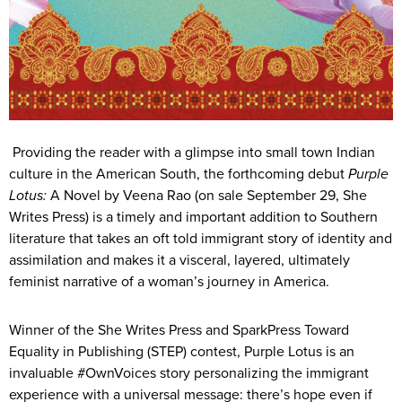
Providing the reader with a glimpse into small town Indian
culture in the American South, the forthcoming debut
Purple
Lotus:
A Novel by Veena Rao (on sale September 29, She
Writes Press) is a timely and important addition to Southern
literature that takes an oft told immigrant story of identity and
assimilation and makes it a visceral, layered, ultimately
feminist narrative of a woman’s journey in America.
Winner of the She Writes Press and SparkPress Toward
Equality in Publishing (STEP) contest, Purple Lotus is an
invaluable #OwnVoices story personalizing the immigrant
experience with a universal message: there’s hope even if