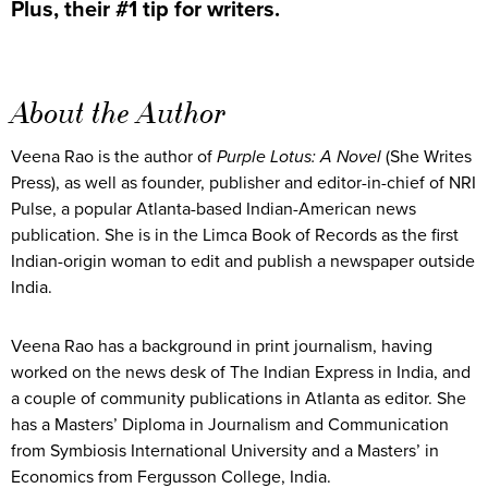
Plus, their #1 tip for writers.
About the Author
Veena Rao is the author of
Purple Lotus: A Novel
(She Writes
Press), as well as founder, publisher and editor-in-chief of NRI
Pulse, a popular Atlanta-based Indian-American news
publication. She is in the Limca Book of Records as the first
Indian-origin woman to edit and publish a newspaper outside
India.
Veena Rao has a background in print journalism, having
worked on the news desk of The Indian Express in India, and
a couple of community publications in Atlanta as editor. She
has a Masters’ Diploma in Journalism and Communication
from Symbiosis International University and a Masters’ in
Economics from Fergusson College, India.