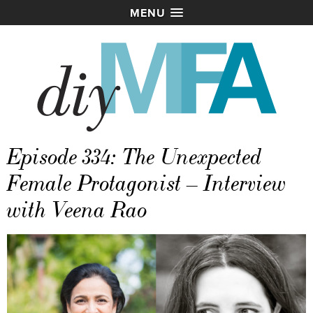
MENU
Episode 334: The Unexpected
Female Protagonist – Interview
with Veena Rao