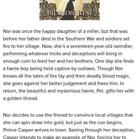
Nor was once the happy daughter of a miller, but that was
before her father died in the Southern War and soldiers set
fire to her village. Now, she’s a seventeen-year-old swindler,
performing whatever tricks and deceptions will bring in
enough coin to feed her and her brothers. One day she finds
a faerie boy being held captive by outlaws. Though Nor
knows all the tales of the fay and their deadly blood magic,
she goes against her better judgement and frees him. In
return, the beautiful and mysterious faerie, Pel, gifts her with
a golden thread.
Nor decides to use the thread to convince local villages that
she can spin straw into gold, but just as the con begins,
Prince Casper arrives in town. Seeing through her deception,
Casper intends to make an example of Nor, forcing her to