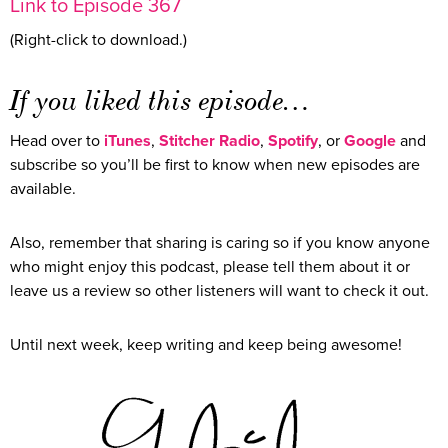
Link to Episode 367
(Right-click to download.)
If you liked this episode…
Head over to
iTunes
,
Stitcher Radio
,
Spotify
, or
Google
and
subscribe so you’ll be first to know when new episodes are
available.
Also, remember that sharing is caring so if you know anyone
who might enjoy this podcast, please tell them about it or
leave us a review so other listeners will want to check it out.
Until next week, keep writing and keep being awesome!