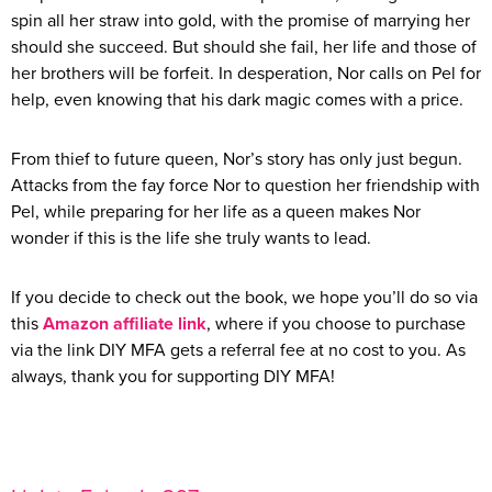
spin all her straw into gold, with the promise of marrying her
should she succeed. But should she fail, her life and those of
her brothers will be forfeit. In desperation, Nor calls on Pel for
help, even knowing that his dark magic comes with a price.
From thief to future queen, Nor’s story has only just begun.
Attacks from the fay force Nor to question her friendship with
Pel, while preparing for her life as a queen makes Nor
wonder if this is the life she truly wants to lead.
If you decide to check out the book, we hope you’ll do so via
this
Amazon affiliate link
, where if you choose to purchase
via the link DIY MFA gets a referral fee at no cost to you. As
always, thank you for supporting DIY MFA!