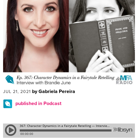
by Gabriela Pereira
JUL 21, 2021
published in Podcast