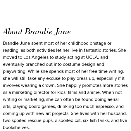
About Brandie June
Brandie June spent most of her childhood onstage or
reading, as both activities let her live in fantastic stories. She
moved to Los Angeles to study acting at UCLA, and
eventually branched out into costume design and
playwriting. While she spends most of her free time writing,
she will still take any excuse to play dress-up, especially if it
involves wearing a crown. She happily promotes more stories
as a marketing director for kids’ films and anime. When not
writing or marketing, she can often be found doing aerial
arts, playing board games, drinking too much espresso, and
coming up with new art projects. She lives with her husband,
two spoiled rescue pups, a spoiled cat, six fish tanks, and five
bookshelves.