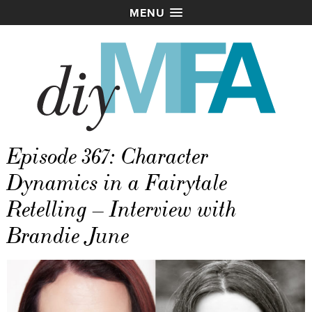
MENU
Episode 367: Character
Dynamics in a Fairytale
Retelling – Interview with
Brandie June