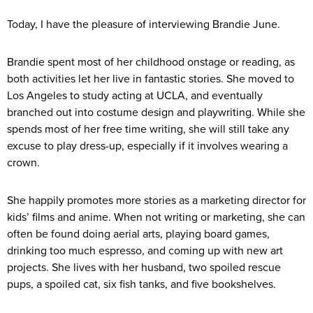
Today, I have the pleasure of interviewing Brandie June.
Brandie spent most of her childhood onstage or reading, as
both activities let her live in fantastic stories. She moved to
Los Angeles to study acting at UCLA, and eventually
branched out into costume design and playwriting. While she
spends most of her free time writing, she will still take any
excuse to play dress-up, especially if it involves wearing a
crown.
She happily promotes more stories as a marketing director for
kids’ films and anime. When not writing or marketing, she can
often be found doing aerial arts, playing board games,
drinking too much espresso, and coming up with new art
projects. She lives with her husband, two spoiled rescue
pups, a spoiled cat, six fish tanks, and five bookshelves.