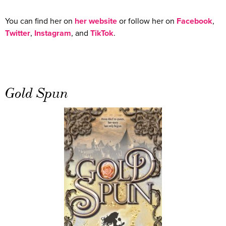
You can find her on
her website
or follow her on
Facebook
,
Twitter
,
Instagram
, and
TikTok
.
Gold Spun