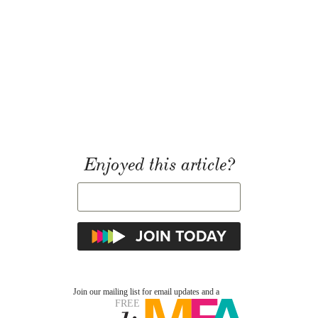
Enjoyed this article?