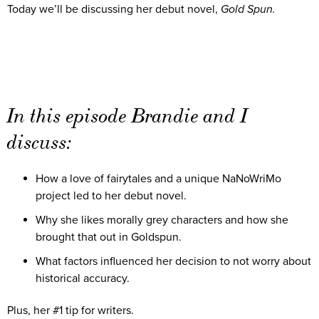
Today we’ll be discussing her debut novel,
Gold Spun.
In this episode Brandie and I
discuss:
How a love of fairytales and a unique NaNoWriMo
project led to her debut novel.
Why she likes morally grey characters and how she
brought that out in Goldspun.
What factors influenced her decision to not worry about
historical accuracy.
Plus, her #1 tip for writers.