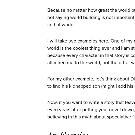
Because no matter how great the world bui
not saying world building is not important
in that world.
I will take two examples here. One of my m
world is the coolest thing ever and I am sti
because every character in that story is 
attached me to the world, not the other 
For my other example, let’s think about D
to find his kidnapped son (might I add his
Now, if you want to write a story that le
even years after putting your novel down,
believing in this myth about speculative fi