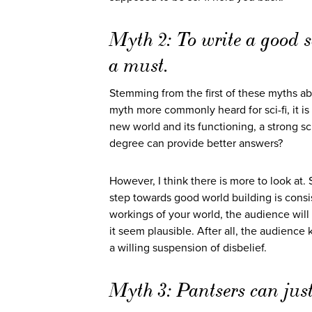
Myth 2: To write a good sc
a must.
Stemming from the first of these myths abo
myth more commonly heard for sci-fi, it is
new world and its functioning, a strong sc
degree can provide better answers?
However, I think there is more to look at. 
step towards good world building is consi
workings of your world, the audience will
it seem plausible. After all, the audience
a willing suspension of disbelief.
Myth 3: Pantsers can just