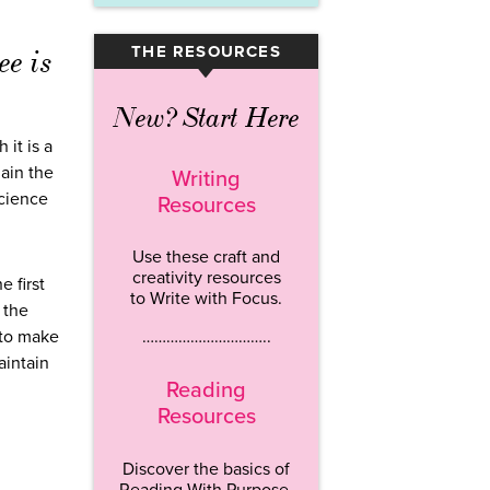
THE RESOURCES
ee is
▾
New? Start Here
 it is a
lain the
Writing
science
Resources
Use these craft and
creativity resources
e first
to Write with Focus.
 the
 to make
…………………………..
aintain
Reading
Resources
Discover the basics of
Reading With Purpose.