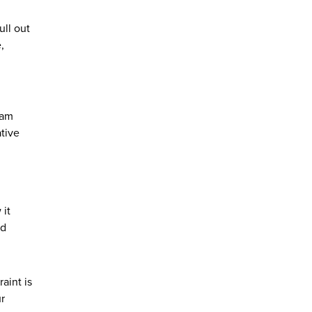
ull out
,
 am
tive
 it
nd
aint is
ur