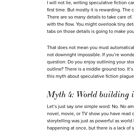
I will not lie, writing speculative fiction c
first time. But mostly it is rewarding. Th
There are so many details to take care of. T
with the flow. You might overlook tiny deta
tabs on those details is going to make your
That does not mean you must automatically 
not downright impossible. If you’re wonde
question: Do you enjoy outlining your stor
outline? There is a middle ground too. It’s
this myth about speculative fiction plague
Myth 4: World building is
Let’s just say one simple word: No. No amo
novel, movie, or TV show you have read o
storytelling was just as powerful as world
happening at once, but there is a lack of s