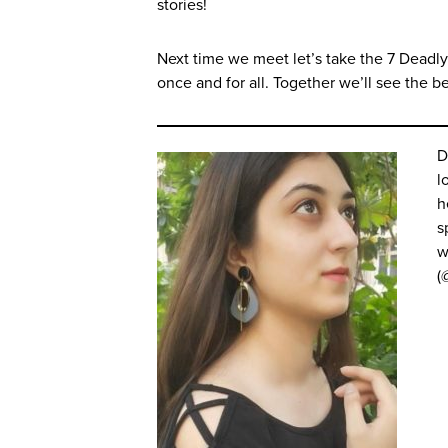
stories!
Next time we meet let’s take the 7 Deadly
once and for all. Together we’ll see the bea
D
l
h
s
w
(