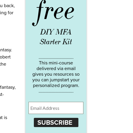
free
u back,
ing for
DIY MFA
Starter Kit
antasy.
Robert
…………………………..
This mini-course
 the
delivered via email
gives you resources so
you can jumpstart your
personalized program.
 fantasy,
…………………………..
st-
t is
SUBSCRIBE