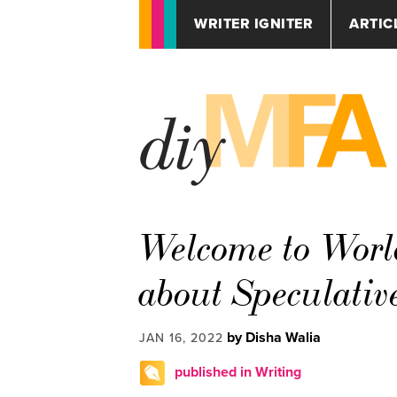
WRITER IGNITER
ARTIC
Welcome to Worl
about Speculativ
by Disha Walia
JAN 16, 2022
published in Writing