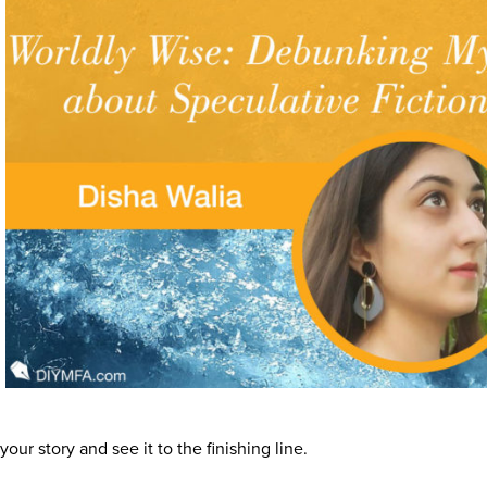
our story and see it to the finishing line.