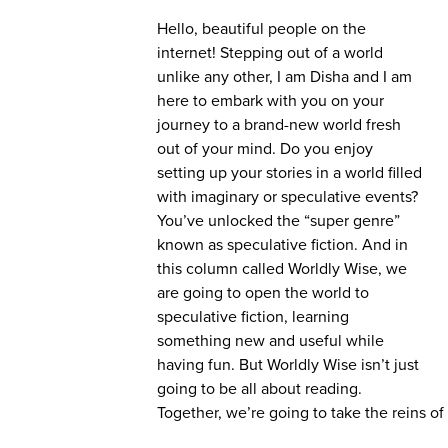
Hello, beautiful people on the
internet! Stepping out of a world
unlike any other, I am Disha and I am
here to embark with you on your
journey to a brand-new world fresh
out of your mind. Do you enjoy
setting up your stories in a world filled
with imaginary or speculative events?
You’ve unlocked the “super genre”
known as speculative fiction. And in
this column called Worldly Wise, we
are going to open the world to
speculative fiction, learning
something new and useful while
having fun. But Worldly Wise isn’t just
going to be all about reading.
Together, we’re going to take the reins of y