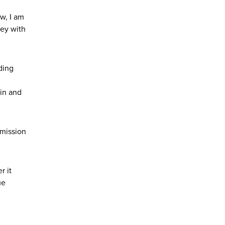
w, I am
ney with
ding
 in and
 mission
r it
ue