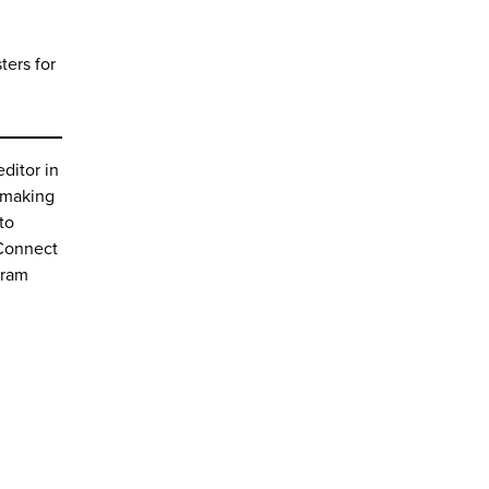
ters for
editor in
e making
to
 Connect
gram