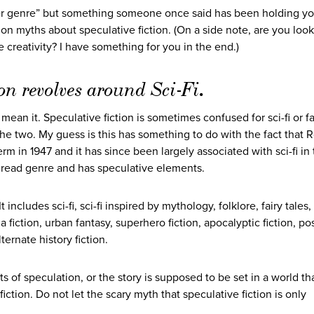
per genre” but something someone once said has been holding yo
n myths about speculative fiction. (On a side note, are you look
 creativity? I have something for you in the end.)
on revolves around Sci-Fi
.
mean it. Speculative fiction is sometimes confused for sci-fi or f
 two. My guess is this has something to do with the fact that 
erm in 1947 and it has since been largely associated with sci-fi in
rly read genre and has speculative elements.
includes sci-fi, sci-fi inspired by mythology, folklore, fairy tales,
ia fiction, urban fantasy, superhero fiction, apocalyptic fiction, po
ternate history fiction.
ts of speculation, or the story is supposed to be set in a world tha
fiction. Do not let the scary myth that speculative fiction is only