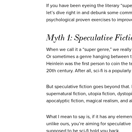
If you have been eyeing the literary “su
let’s dive right in and debunk some commo
psychological proven exercises to improve
Myth 1: Speculative Ficti
When we call it a “super genre,” we really 
Or sometimes a genre hanging between the
Heinlein was the first person to coin the t
20th century. After all, sci-fi is a popula
But speculative fiction goes beyond that. It 
supernatural fiction, utopia fiction, dystop
apocalyptic fiction, magical realism, and al
What I mean to say is, if it has any elemen
unlike ours, you’re aiming for speculative 
supposed to be sci-fi hold you back.