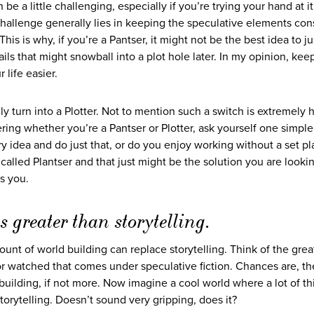
an be a little challenging, especially if you’re trying your hand at it
e challenge generally lies in keeping the speculative elements con
his is why, if you’re a Pantser, it might not be the best idea to j
ils that might snowball into a plot hole later. In my opinion, kee
 life easier.
turn into a Plotter. Not to mention such a switch is extremely ha
ring whether you’re a Pantser or Plotter, ask yourself one simple
y idea and do just that, or do you enjoy working without a set pl
 called Plantser and that just might be the solution you are looking
s you.
 greater than storytelling.
unt of world building can replace storytelling. Think of the grea
r watched that comes under speculative fiction. Chances are, th
 building, if not more. Now imagine a cool world where a lot of th
torytelling. Doesn’t sound very gripping, does it?