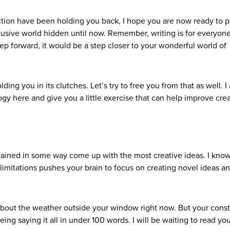
iction have been holding you back, I hope you are now ready to p
usive world hidden until now. Remember, writing is for everyone
tep forward, it would be a step closer to your wonderful world of
olding you in its clutches. Let’s try to free you from that as well. I
y here and give you a little exercise that can help improve crea
ained in some way come up with the most creative ideas. I know
limitations pushes your brain to focus on creating novel ideas a
y about the weather outside your window right now. But your constr
ing saying it all in under 100 words. I will be waiting to read yo