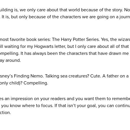
lding is, we only care about that world because of the story. No
. It is, but only because of the characters we are going on a jour
ost favorite book series: The Harry Potter Series. Yes, the wizar
ll waiting for my Hogwarts letter, but I only care about all of that
compelling. It has always been the characters that have drawn me
way around.
isney’s Finding Nemo. Talking sea creatures? Cute. A father on a
 only child)? Compelling.
aves an impression on your readers and you want them to remembe
 you know where to focus. If that isn’t your goal, you can contin
ction.