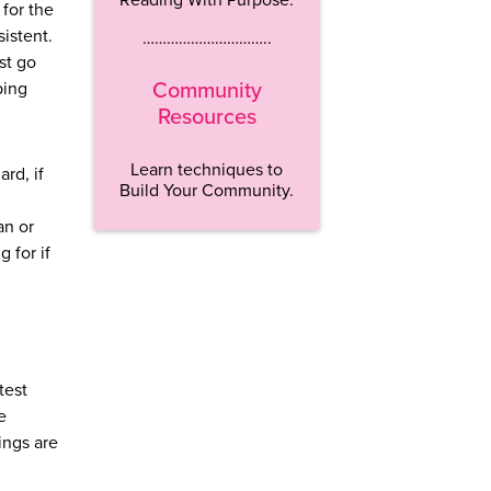
 for the
sistent.
…………………………..
ust go
ping
Community
Resources
Learn techniques to
rd, if
Build Your Community.
an or
 for if
test
e
ings are