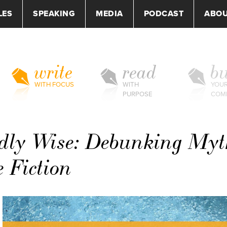
LES
SPEAKING
MEDIA
PODCAST
ABO
write
read
bu
WITH FOCUS
WITH
YOU
PURPOSE
COM
dly Wise: Debunking Myt
e Fiction