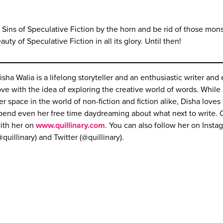
 Sins of Speculative Fiction by the horn and be rid of those mons
uty of Speculative Fiction in all its glory. Until then!
isha Walia is a lifelong storyteller and an enthusiastic writer and 
ove with the idea of exploring the creative world of words. Whil
er space in the world of non-fiction and fiction alike, Disha loves 
pend even her free time daydreaming about what next to write.
ith her on
www.quillinary.com
. You can also follow her on Insta
@quillinary) and Twitter (@quillinary).