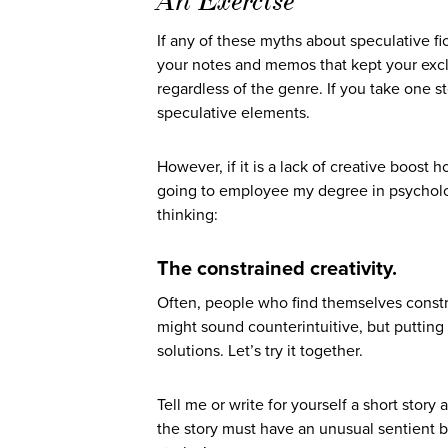
An Exercise
If any of these myths about speculative f
your notes and memos that kept your excl
regardless of the genre. If you take one s
speculative elements.
However, if it is a lack of creative boost h
going to employee my degree in psycholog
thinking:
The constrained creativity.
Often, people who find themselves constr
might sound counterintuitive, but putting 
solutions. Let’s try it together.
Tell me or write for yourself a short stor
the story must have an unusual sentient be