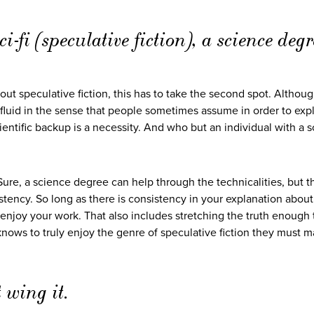
i-fi (speculative fiction), a science degr
ut speculative fiction, this has to take the second spot. Although
 fluid in the sense that people sometimes assume in order to exp
ientific backup is a necessity. And who but an individual with a 
Sure, a science degree can help through the technicalities, but th
stency. So long as there is consistency in your explanation about
 enjoy your work. That also includes stretching the truth enough
 knows to truly enjoy the genre of speculative fiction they must m
 wing it.