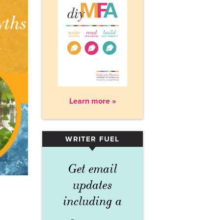
Learn more »
WRITER FUEL
▾
Get email
updates
including a