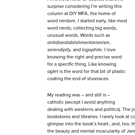
surprise considering I’m writing this
column at DIY MFA, the home of
word nerdom. I started early, like most
word nerds, collecting big words,
unusual words. Words such as
antidisestablishmentarianism
,
serendipity,
and
logophile
. I love
knowing the right and precise word
for a specific thing. Like knowing
aglet
is the word for that bit of plastic
coating the end of shoelaces.
My reading was – and still is –
catholic (except I avoid anything
dealing with westerns and politics). The j
bookstores and libraries. I rarely look at c
glimpse into the book’s heart…and, too, 
the beauty and mental muscularity of Jame