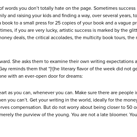
of words you don’t totally hate on the page. Sometimes success 
ily and raising your kids and finding a way, over several years, to
 a book to a small press for 25 copies of your book and a vague p
mes, if you are very lucky, artistic success is marked by the glit
oney deals, the critical accolades, the multicity book tours, the
nward. She asks them to examine their own writing expectations 
Gay reminds them that “[t]he literary flavor of the week did not g
 one with an ever-open door for dreams:
eart as you can, whenever you can. Make sure there are people i
hen you can’t. Get your writing in the world, ideally for the mone
erves compensation. But do not worry about being closer to 50 o
not merely the purview of the young. You are not a late bloomer. Yo