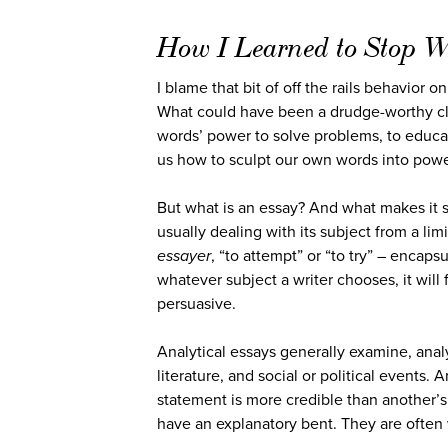
How I Learned to Stop W
I blame that bit of off the rails behavior 
What could have been a drudge-worthy class
words’ power to solve problems, to educate
us how to sculpt our own words into power
But what is an essay? And what makes it 
usually dealing with its subject from a lim
essayer
, “to attempt” or “to try” – encaps
whatever subject a writer chooses, it will 
persuasive.
Analytical essays generally examine, anal
literature, and social or political events.
statement is more credible than another’s
have an explanatory bent. They are often w