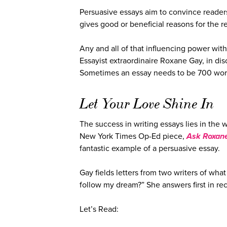
Persuasive essays aim to convince readers 
gives good or beneficial reasons for the r
Any and all of that influencing power wit
Essayist extraordinaire Roxane Gay, in dis
Sometimes an essay needs to be 700 word
Let Your Love Shine In
The success in writing essays lies in the 
New York Times Op-Ed piece,
Ask Roxane
fantastic example of a persuasive essay.
Gay fields letters from two writers of what 
follow my dream?” She answers first in re
Let’s Read: