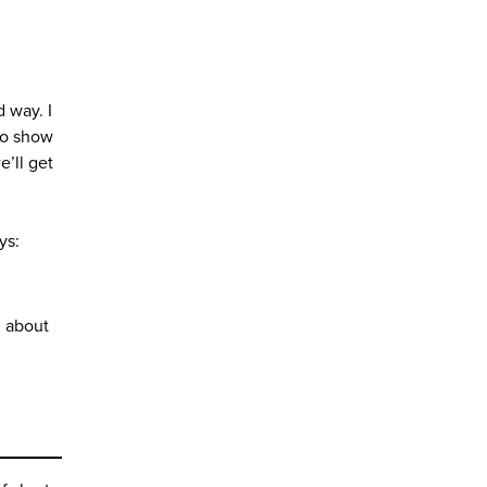
 way. I
who show
e’ll get
ys:
g about