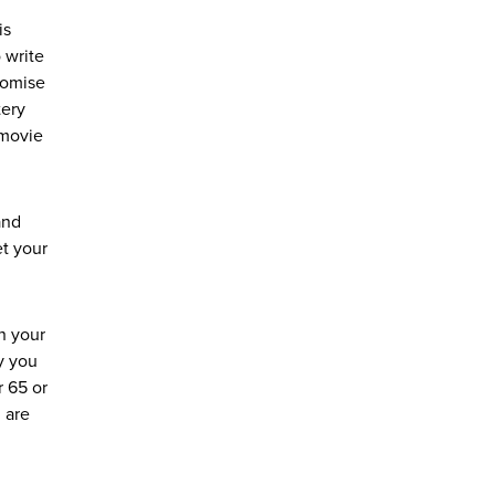
is
 write
romise
tery
 movie
and
et your
n your
y you
r 65 or
u are