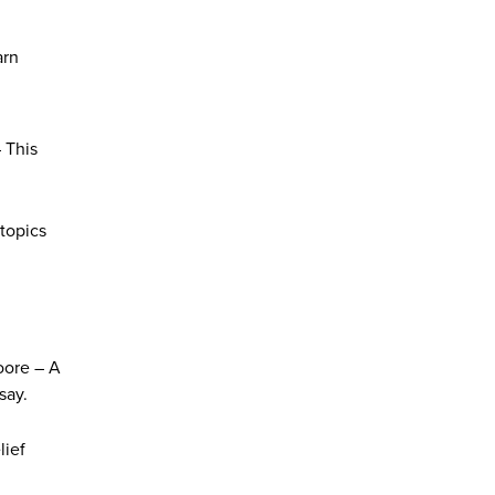
arn
– This
 topics
oore – A
say.
lief