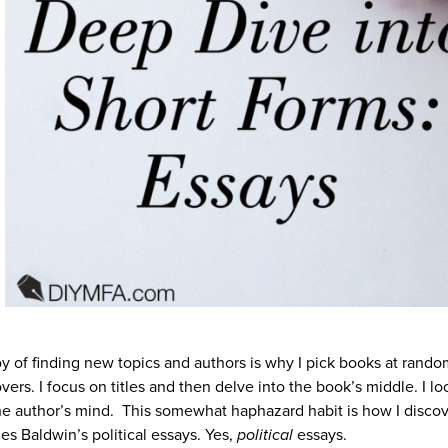
oy of finding new topics and authors is why I pick books at rando
overs. I focus on titles and then delve into the book’s middle. I lo
the author’s mind. This somewhat haphazard habit is how I disco
s Baldwin’s political essays. Yes,
political
essays.