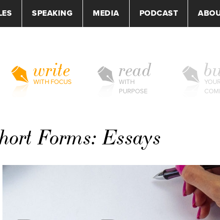
LES
SPEAKING
MEDIA
PODCAST
ABO
write
read
bu
WITH FOCUS
WITH
YOU
PURPOSE
COM
Short Forms: Essays