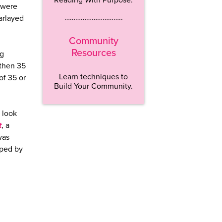
 were
…………………………..
arlayed
Community
Resources
ng
 then 35
Learn techniques to
of 35 or
Build Your Community.
 look
t
, a
was
aped by