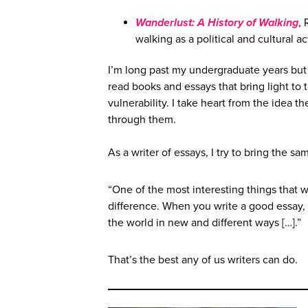
Wanderlust: A History of Walking
, 
walking as a political and cultural act
I’m long past my undergraduate years but 
read books and essays that bring light to 
vulnerability. I take heart from the idea th
through them.
As a writer of essays, I try to bring the sa
“One of the most interesting things that 
difference. When you write a good essay, 
the world in new and different ways […].”
That’s the best any of us writers can do.