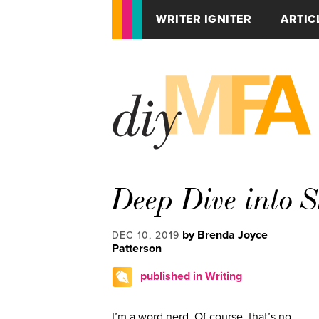
WRITER IGNITER
ARTIC
Deep Dive into 
by Brenda Joyce
DEC 10, 2019
Patterson
published in Writing
I’m a word nerd. Of course, that’s no