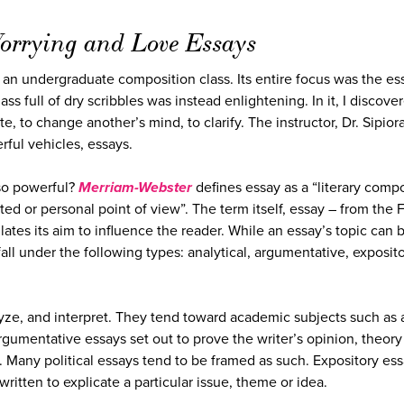
orrying and Love Essays
on an undergraduate composition class. Its entire focus was the es
 full of dry scribbles was instead enlightening. In it, I discove
, to change another’s mind, to clarify. The instructor, Dr. Sipior
ful vehicles, essays.
so powerful?
Merriam-Webster
defines essay as a “literary comp
ited or personal point of view”. The term itself, essay – from the
ulates its aim to influence the reader. While an essay’s topic can 
fall under the following types: analytical, argumentative, exposito
yze, and interpret. They tend toward academic subjects such as a
 Argumentative essays set out to prove the writer’s opinion, theory
. Many political essays tend to be framed as such. Expository es
ritten to explicate a particular issue, theme or idea.