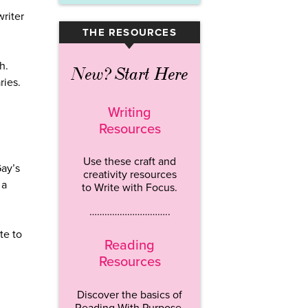
writer
THE RESOURCES
▾
h.
New? Start Here
ries.
Writing
Resources
Use these craft and
Gay’s
creativity resources
 a
to Write with Focus.
…………………………..
te to
Reading
Resources
Discover the basics of
Reading With Purpose.