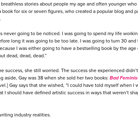
 breathless stories about people my age and often younger who
 book for six or seven figures, who created a popular blog and p
r.
s never going to be noticed. I was going to spend my life worki
efore long it was going to be too late. I was going to turn 30 and
because I was either going to have a bestselling book by the age 
ut dead, dead, dead.”
me success, she still worried. The success she experienced didn’t
ing aside, Gay was 38 when she sold her two books:
Bad Feminis
ovel.] Gay says that she wished, “I could have told myself when I 
at I should have defined artistic success in ways that weren’t sh
riting industry realities.