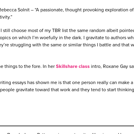
Rebecca Solnit – “A passionate, thought provoking exploration of
ivity.”
I still choose most of my TBR list the same random albeit pointed
topics on which I’m woefully in the dark. I gravitate to authors 
ey’re struggling with the same or similar things I battle and that w
me things to the fore. In her
Skillshare class
intro, Roxane Gay sa
writing essays has shown me is that one person really can make a
people gravitate toward that work and they tend to start thinkin