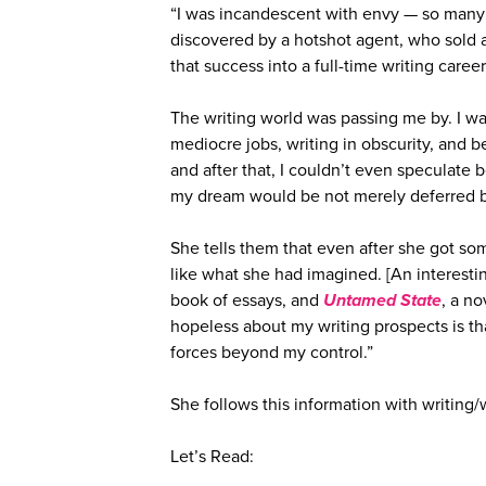
“I was incandescent with envy — so many
discovered by a hotshot agent, who sold a
that success into a full-time writing caree
The writing world was passing me by. I wa
mediocre jobs, writing in obscurity, and b
and after that, I couldn’t even speculate 
my dream would be not merely deferred b
She tells them that even after she got so
like what she had imagined. [An interest
book of essays, and
Untamed State
, a n
hopeless about my writing prospects is th
forces beyond my control.”
She follows this information with writing/w
Let’s Read: