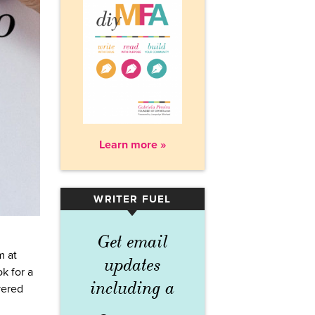
Learn more »
WRITER FUEL
▾
Get email
m at
updates
ok for a
including a
vered