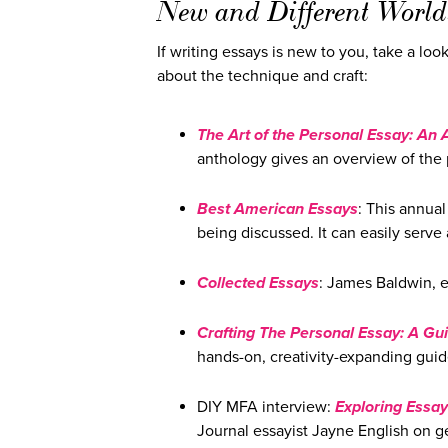
New and Different World
If writing essays is new to you, take a loo
about the technique and craft:
The Art of the Personal Essay: An 
anthology gives an overview of the 
Best American Essays
: This annual
being discussed. It can easily serve 
Collected Essays
: James Baldwin, e
Crafting The Personal Essay: A Gui
hands-on, creativity-expanding guide
DIY MFA interview:
Exploring Essay
Journal essayist Jayne English on g