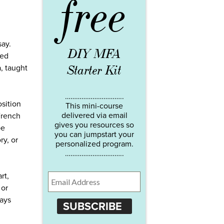
free
say.
DIY MFA
red
Starter Kit
a, taught
…………………………..
osition
This mini-course
delivered via email
 French
gives you resources so
be
you can jumpstart your
ry, or
personalized program.
…………………………..
rt,
 or
says
SUBSCRIBE