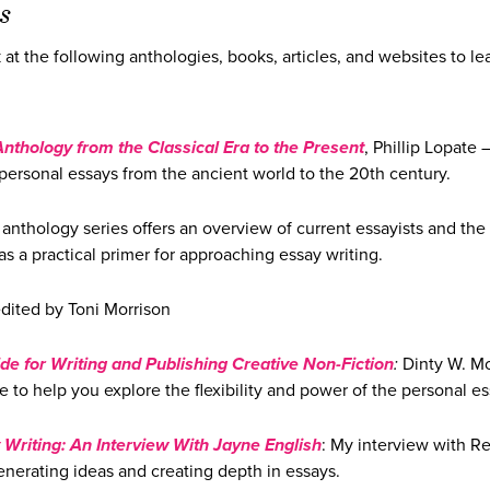
s
k at the following anthologies, books, articles, and websites to le
Anthology from the Classical Era to the Present
, Phillip Lopate 
personal essays from the ancient world to the 20th century.
 anthology series offers an overview of current essayists and the
as a practical primer for approaching essay writing.
dited by Toni Morrison
de for Writing and Publishing Creative Non-Fiction
:
Dinty W. M
 to help you explore the flexibility and power of the personal es
 Writing: An Interview With Jayne English
: My interview with Re
enerating ideas and creating depth in essays.