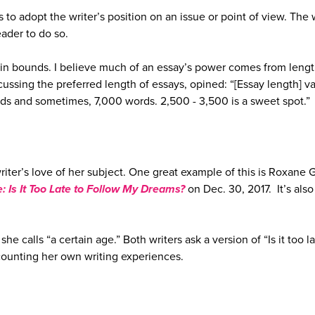
to adopt the writer’s position on an issue or point of view. The 
eader to do so.
hin bounds. I believe much of an essay’s power comes from lengt
cussing the preferred length of essays, opined: “[Essay length] va
s and sometimes, 7,000 words. 2,500 -­ 3,500 is a sweet spot.”
writer’s love of her subject. One great example of this is Roxane 
: Is It Too Late to Follow My Dreams?
on Dec. 30, 2017. It’s also
she calls “a certain age.” Both writers ask a version of “Is it too la
counting her own writing experiences.