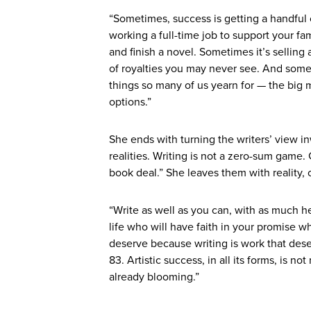
“Sometimes, success is getting a handful 
working a full-time job to support your fam
and finish a novel. Sometimes it’s selling
of royalties you may never see. And someti
things so many of us yearn for — the big m
options.”
She ends with turning the writers’ view i
realities. Writing is not a zero-sum game. 
book deal.” She leaves them with reality,
“Write as well as you can, with as much h
life who will have faith in your promise w
deserve because writing is work that des
83. Artistic success, in all its forms, is 
already blooming.”