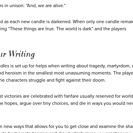
rs in unison: “And, we are alive.”
read as each new candle is darkened. When only one candle remai
aying “These things are true. The world is dark” and the players
ur Writing
dles
is set up for helps when writing about tragedy, martyrdom,
nd heroism in the smallest most unassuming moments. The play
, the characters struggle and fight against their doom.
st victories are celebrated with fanfare usually reserved for worl
ange hopes, argue over tiny choices, and die in ways you would n
n new ways that allows for you to get close and examine the shap