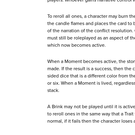
players. Whoever gains narrative control wi
To reroll all ones, a character may burn the
the candle flames and places the card to bur
of the narration of the conflict resolution.
must still be roleplayed as an aspect of t
which now becomes active.
When a Moment becomes active, the story s
made. If the result is a success, then the
sided dice that is a different color from 
or six. When a Moment is lived, regardless 
stack.
A Brink may not be played until it is act
to reroll ones in the same way that a Trai
normal, if it fails then the character lose