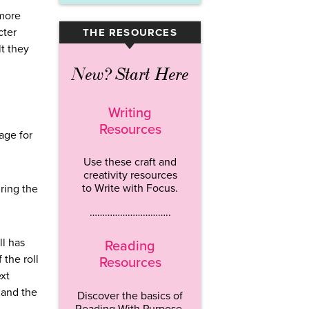
 more
cter
THE RESOURCES
▾
lt they
New? Start Here
Writing
Resources
age for
Use these craft and
creativity resources
to Write with Focus.
ring the
…………………………..
ll has
Reading
 the roll
Resources
ext
 and the
Discover the basics of
Reading With Purpose.