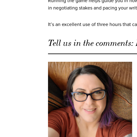
Running the game helps guide you in how 
in negotiating stakes and pacing your wri
It’s an excellent use of three hours that 
Tell us in the comments: