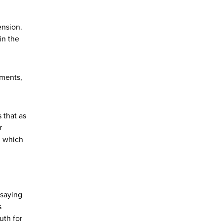
ension.
in the
ements,
 that as
r
n which
 saying
s
uth for