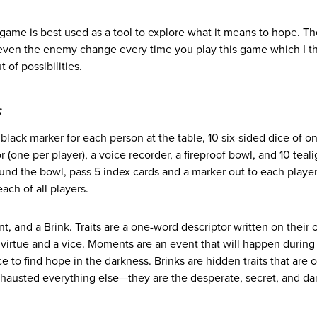
 game is best used as a tool to explore what it means to hope. T
d even the enemy change every time you play this game which I t
 of possibilities.
s
black marker for each person at the table, 10 six-sided dice of on
r (one per player), a voice recorder, a fireproof bowl, and 10 teali
ound the bowl, pass 5 index cards and a marker out to each player
ach of all players.
, and a Brink. Traits are a one-word descriptor written on their
virtue and a vice. Moments are an event that will happen during
e to find hope in the darkness. Brinks are hidden traits that are 
exhausted everything else—they are the desperate, secret, and d