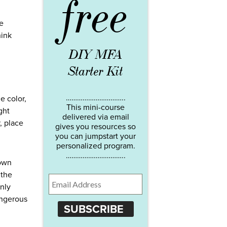
free
he
hink
DIY MFA
Starter Kit
…………………………..
e color,
This mini-course
ght
delivered via email
, place
gives you resources so
you can jumpstart your
personalized program.
…………………………..
 own
 the
only
angerous
SUBSCRIBE