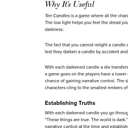
Why It’s Useful
Ten Candles
is a game where all the cha
The low light helps you feel the dread you
darkness.
The fact that you cannot relight a candle
lest they darken a candle by accident and
With each darkened candle a die transfer
a game goes on the players have a lower
chance of gaining narrative control. The s
characters cling to the smallest embers of
Establishing Truths
With each darkened candle you go through 
“These things are true. The world is dark
narrative control at the time and establish