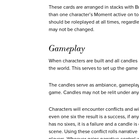
These cards are arranged in stacks with B
than one character’s Moment active on top.
should be roleplayed at all times, regardl
may not be changed.
Gameplay
When characters are built and all candles 
the world. This serves to set up the game 
The candles serve as ambiance, gameplay to
game. Candles may not be relit under an
Characters will encounter conflicts and wil
even one six the result is a success, if any
has no sixes, it is a failure and a candle
scene. Using these conflict rolls narrati