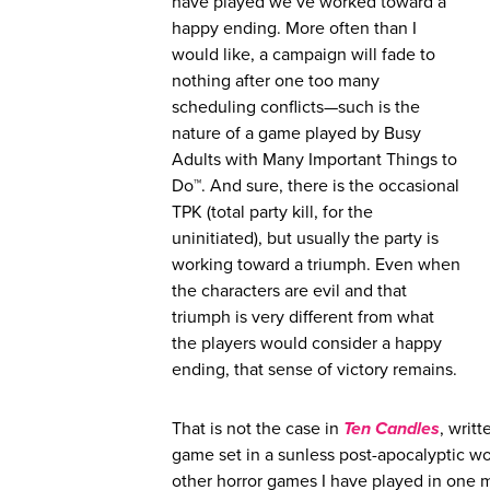
have played we’ve worked toward a
happy ending. More often than I
would like, a campaign will fade to
nothing after one too many
scheduling conflicts—such is the
nature of a game played by Busy
Adults with Many Important Things to
Do™. And sure, there is the occasional
TPK (total party kill, for the
uninitiated), but usually the party is
working toward a triumph. Even when
the characters are evil and that
triumph is very different from what
the players would consider a happy
ending, that sense of victory remains.
That is not the case in
Ten Candles
, writ
game set in a sunless post-apocalyptic wor
other horror games I have played in one 