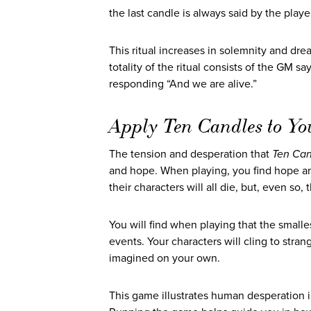
the last candle is always said by the playe
This ritual increases in solemnity and d
totality of the ritual consists of the GM s
responding “And we are alive.”
Apply Ten Candles to Yo
The tension and desperation that
Ten Can
and hope. When playing, you find hope a
their characters will all die, but, even so
You will find when playing that the smalle
events. Your characters will cling to str
imagined on your own.
This game illustrates human desperation i