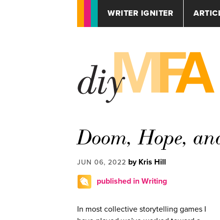
WRITER IGNITER
ARTIC
Doom, Hope, an
by Kris Hill
JUN 06, 2022
published in Writing
In most collective storytelling games I