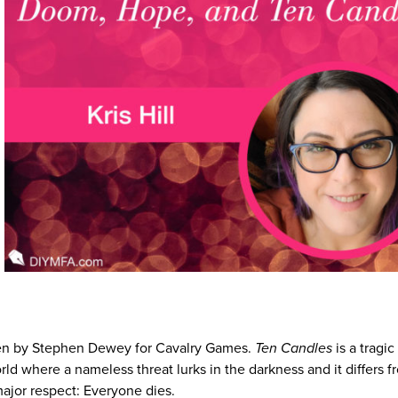
ten by Stephen Dewey for Cavalry Games.
Ten Candles
is a tragic
ld where a nameless threat lurks in the darkness and it differs fr
major respect: Everyone dies.