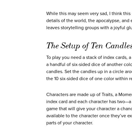
While this may seem very sad, I think this
details of the world, the apocalypse, an
leaves storytelling groups with a joyful glut
The Setup of Ten Candle
To play you need a stack of index cards, a 
a handful of six-sided dice of another colo
candles. Set the candles up in a circle ar
the 10 six-sided dice of one color within re
Characters are made up of Traits, a Moment
index card and each character has two—a 
game that will give your character a chanc
available to the character once they’ve 
parts of your character.