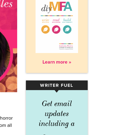
Learn more »
WRITER FUEL
▾
Get email
updates
 horror
including a
om all