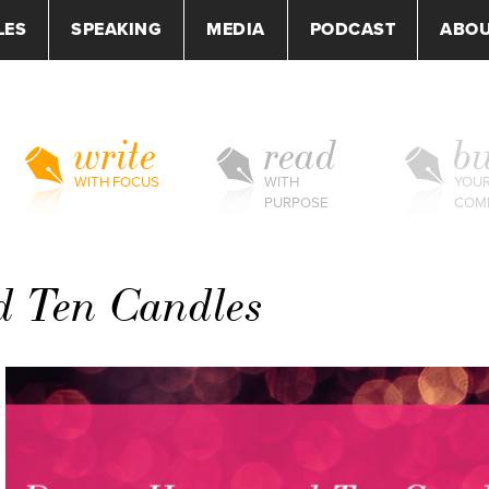
LES
SPEAKING
MEDIA
PODCAST
ABO
write
read
bu
WITH FOCUS
WITH
YOU
PURPOSE
COM
d Ten Candles