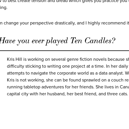
to best create tension and dread which gives you practice you
ting.
can change your perspective drastically, and I highly recommend it
 Have you ever played Ten Candles?
Kris Hill is working on several genre fiction novels because 
difficulty sticking to writing one project at a time. In her daily
attempts to navigate the corporate world as a data analyst. 
Kris is not working, she can be found sprawled on a couch re
running tabletop adventures for her friends. She lives in Can
capital city with her husband, her best friend, and three cats.