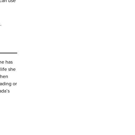
 can use
.
she has
 life she
When
ading or
ada’s