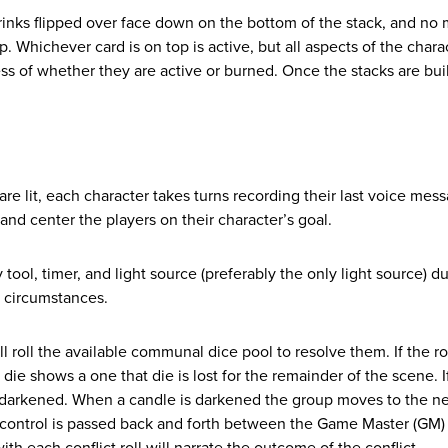
rinks flipped over face down on the bottom of the stack, and no
 Whichever card is on top is active, but all aspects of the chara
ess of whether they are active or burned. Once the stacks are bui
are lit, each character takes turns recording their last voice mess
and center the players on their character’s goal.
ol, timer, and light source (preferably the only light source) du
y circumstances.
l roll the available communal dice pool to resolve them. If the ro
 die shows a one that die is lost for the remainder of the scene. If
 is darkened. When a candle is darkened the group moves to the n
ve control is passed back and forth between the Game Master (GM)