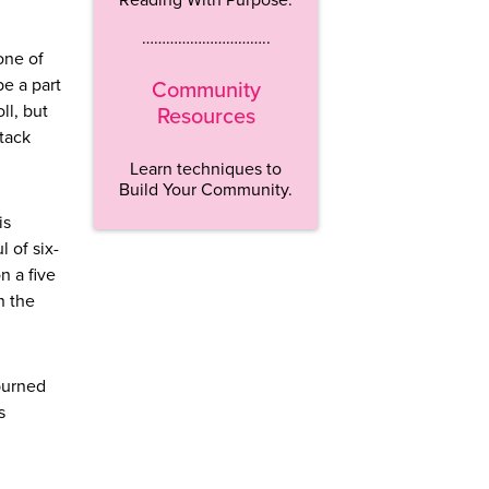
…………………………..
 one of
be a part
Community
ll, but
Resources
stack
Learn techniques to
Build Your Community.
is
 of six-
n a five
n the
 burned
s