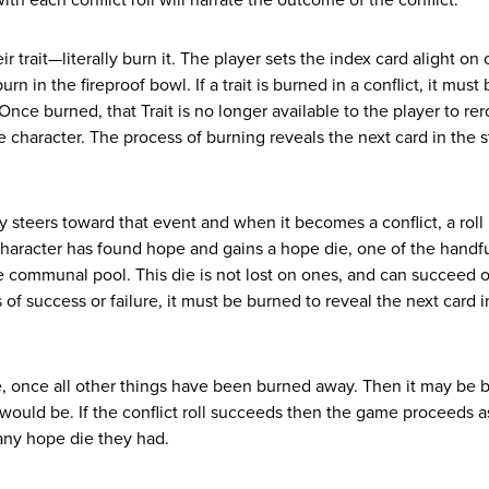
th each conflict roll will narrate the outcome of the conflict.
ir trait—literally burn it. The player sets the index card alight on
n in the fireproof bowl. If a trait is burned in a conflict, it must 
 Once burned, that Trait is no longer available to the player to rero
he character. The process of burning reveals the next card in the 
teers toward that event and when it becomes a conflict, a roll 
 character has found hope and gains a hope die, one of the handful
the communal pool. This die is not lost on ones, and can succeed o
of success or failure, it must be burned to reveal the next card i
ive, once all other things have been burned away. Then it may be
t would be. If the conflict roll succeeds then the game proceeds a
s any hope die they had.