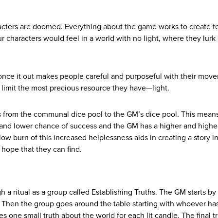
racters are doomed. Everything about the game works to create t
r characters would feel in a world with no light, where they lurk 
 once it out makes people careful and purposeful with their mov
 limit the most precious resource they have—light.
s from the communal dice pool to the GM’s dice pool. This means
 and lower chance of success and the GM has a higher and highe
low burn of this increased helplessness aids in creating a story i
 hope that they can find.
a ritual as a group called Establishing Truths. The GM starts by
.” Then the group goes around the table starting with whoever ha
es one small truth about the world for each lit candle. The final tr