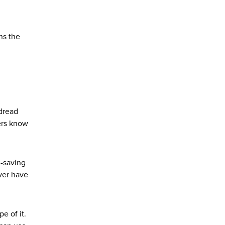
ns the
 dread
ers know
d-saving
ever have
e of it.