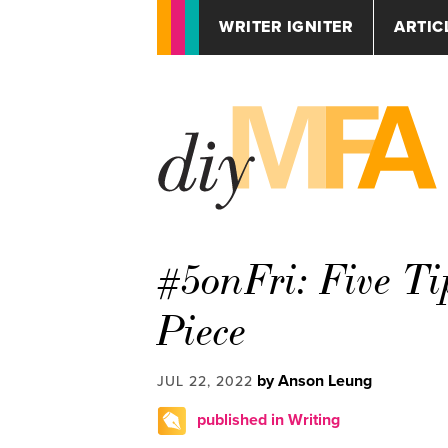
WRITER IGNITER
ARTIC
#5onFri: Five Ti
Piece
by Anson Leung
JUL 22, 2022
published in Writing