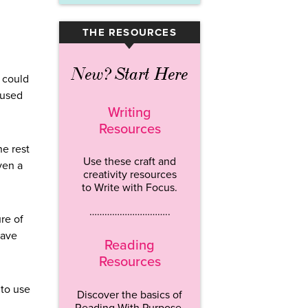
THE RESOURCES
▾
New? Start Here
u could
 used
Writing
Resources
e rest
Use these craft and
ven a
creativity resources
to Write with Focus.
…………………………..
ure of
have
Reading
Resources
 to use
Discover the basics of
Reading With Purpose.