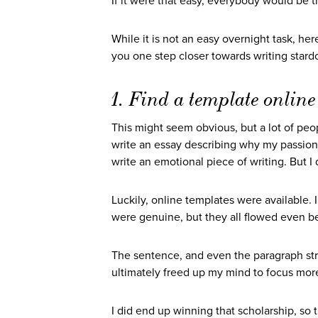
If it were that easy, everybody would be t
While it is not an easy overnight task, he
you one step closer towards writing stard
1. Find a template online
This might seem obvious, but a lot of peo
write an essay describing why my passion
write an emotional piece of writing. But I
Luckily, online templates were available. 
were genuine, but they all flowed even b
The sentence, and even the paragraph stru
ultimately freed up my mind to focus mo
I did end up winning that scholarship, so th