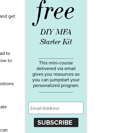
free
 and get
DIY MFA
Starter Kit
ad to
…………………………..
how to
This mini-course
delivered via email
gives you resources so
you can jumpstart your
motions
personalized program.
…………………………..
late
SUBSCRIBE
 can