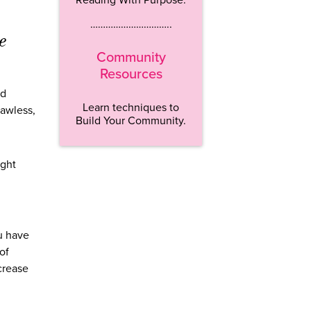
…………………………..
e
Community
Resources
nd
Learn techniques to
lawless,
Build Your Community.
ight
ou have
of
crease