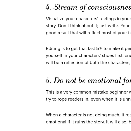
4. Stream of consciousnes
Visualize your characters’ feelings in your
story. Don’t think about it; just write. You
good result that will reflect most of your
Editing is to get that last 5% to make it pe
yourself in your characters’ shoes first, a
will be a reflection of both the characters
5. Do not be emotional fo
This is a very common mistake beginner w
try to rope readers in, even when it is unn
When a character is not doing much, it re
emotional if it ruins the story. It will als