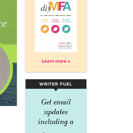
Learn more »
WRITER FUEL
▾
Get email
updates
including a