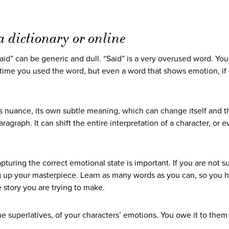
 dictionary or online
aid” can be generic and dull. “Said” is a very overused word. Yo
 time you used the word, but even a word that shows emotion, if
 nuance, its own subtle meaning, which can change itself and th
agraph. It can shift the entire interpretation of a character, or e
pturing the correct emotional state is important. If you are not s
ng up your masterpiece. Learn as many words as you can, so you 
e story you are trying to make.
e superlatives, of your characters’ emotions. You owe it to them