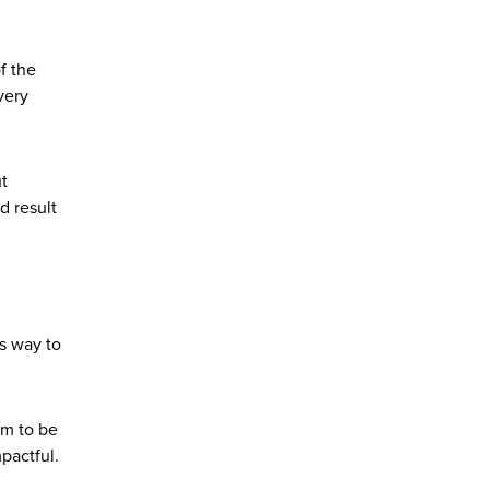
f the
very
ut
d result
s way to
em to be
mpactful.