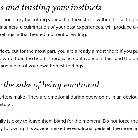
s and trusting your instincts
 short story by putting yourself in their shoes within the setting o
r instincts, a culmination of your past experiences, will produce a 
 feelings in that heated moment of writing.
rfect, but for the most part, you are already almost there if you p
nd write from the heart. There is no contrivance in this, and the en
, and a part of your own honest feelings.
r the sake of being emotional
riters make. They are emotional during every point in an obviou
atural.
ally is okay to leave them bland for the moment. Do not force th
o, by following this advice, make the emotional parts all the more i