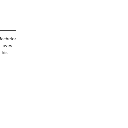
Bachelor
 loves
n his