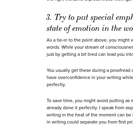
3. Try to put special emp
state of emotion in the w
As a tie-in to the point above, you might 
words. While your stream of consciousness, 
just by getting a bit tired can lead you i
You usually get these during a proofread 
have overconfidence in your writing while
perfectly.
To save time, you might avoid putting as 
already done it perfectly. I speak from e
writing in the heat of the moment can be 
in writing could separate you from first p