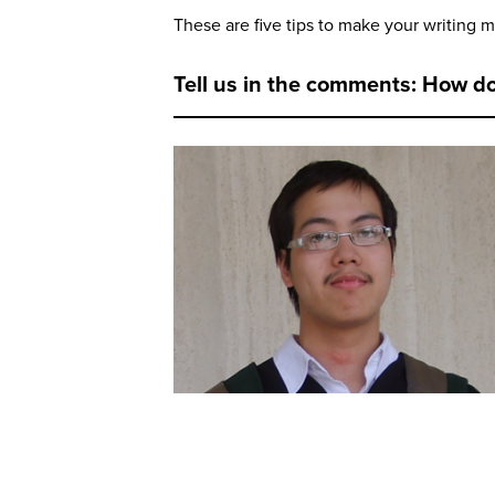
These are five tips to make your writing m
Tell us in the comments: How d