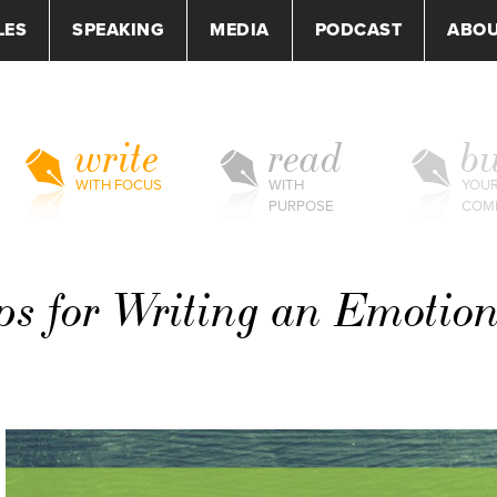
LES
SPEAKING
MEDIA
PODCAST
ABO
write
read
bu
WITH FOCUS
WITH
YOU
PURPOSE
COM
ps for Writing an Emotio