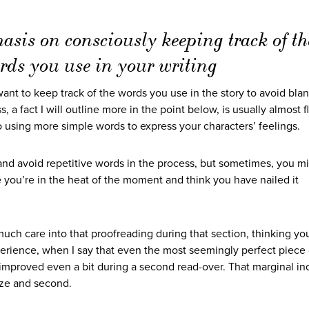
hasis on consciously keeping track of th
ords you use in your writing
want to keep track of the words you use in the story to avoid bla
a fact I will outline more in the point below, is usually almost f
nto using more simple words to express your characters’ feelings.
and avoid repetitive words in the process, but sometimes, you m
 you’re in the heat of the moment and think you have nailed it
much care into that proofreading during that section, thinking y
xperience, when I say that even the most seemingly perfect piece 
improved even a bit during a second read-over. That marginal in
rize and second.