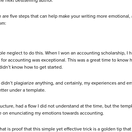
he next bestselling author.
re are five steps that can help make your writing more emotional,
om:
ple neglect to do this. When I won an accounting scholarship, I h
 for accounting was exceptional. This was a great time to know 
 didn’t know how to get started.
I didn’t plagiarize anything, and certainly, my experiences and e
etter under a template.
cture, had a flow I did not understand at the time, but the temp
re on enunciating my emotions towards accounting.
at is proof that this simple yet effective trick is a golden tip that