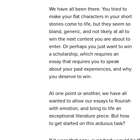
We have all been there. You tried to
make your flat characters in your short
stories come to life, but they seem so
bland, generic, and not likely at all to
win the next contest you are about to
enter. Or perhaps you just want to win
a scholarship, which requires an
essay that requires you to speak
about your past experiences, and why
you deserve to win.
At one point or another, we have all
wanted to allow our essays to flourish
with emotion, and bring to life an
exceptional literature piece. But how
to get started on this arduous task?