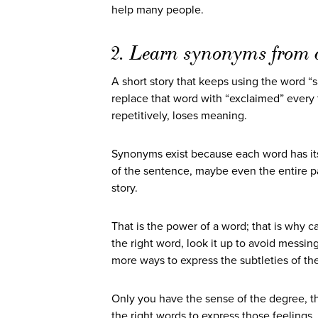
help many people.
2. Learn synonyms from a
A short story that keeps using the word “s
replace that word with “exclaimed” every
repetitively, loses meaning.
Synonyms exist because each word has its
of the sentence, maybe even the entire par
story.
That is the power of a word; that is why ca
the right word, look it up to avoid messi
more ways to express the subtleties of th
Only you have the sense of the degree, th
the right words to express those feelings.