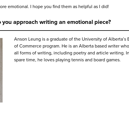
ore emotional. I hope you find them as helpful as I did!
o you approach writing an emotional piece?
Anson Leung is a graduate of the University of Alberta’s 
of Commerce program. He is an Alberta based writer who
all forms of writing, including poetry and article writing. I
spare time, he loves playing tennis and board games.