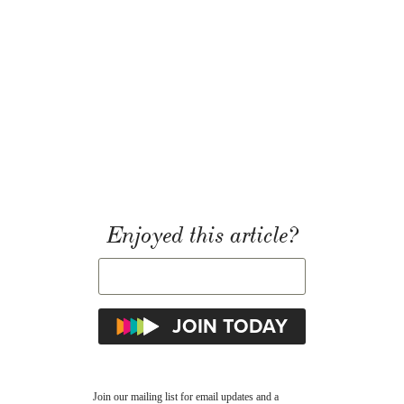
Enjoyed this article?