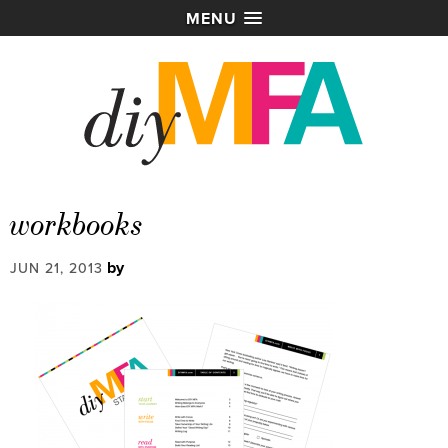
MENU
workbooks
by
JUN 21, 2013