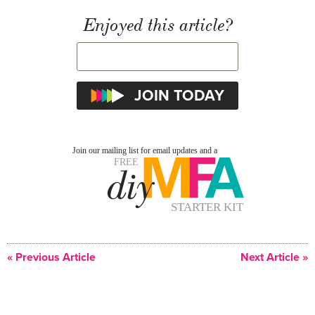
Enjoyed this article?
« Previous Article
Next Article »