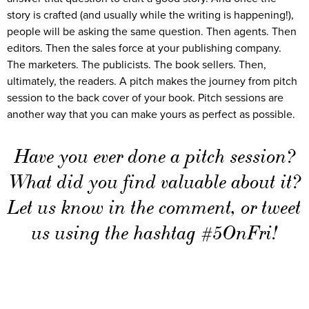
story is crafted (and usually while the writing is happening!),
people will be asking the same question. Then agents. Then
editors. Then the sales force at your publishing company.
The marketers. The publicists. The book sellers. Then,
ultimately, the readers. A pitch makes the journey from pitch
session to the back cover of your book. Pitch sessions are
another way that you can make yours as perfect as possible.
Have you ever done a pitch session?
What did you find valuable about it?
Let us know in the comment, or tweet
us using the hashtag #5OnFri!