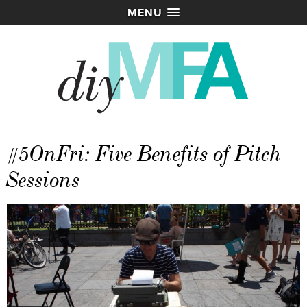
MENU
#5OnFri: Five Benefits of Pitch
Sessions