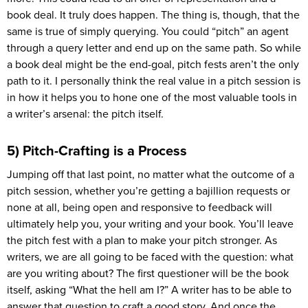
book deal. It truly does happen. The thing is, though, that the
same is true of simply querying. You could “pitch” an agent
through a query letter and end up on the same path. So while
a book deal might be the end-goal, pitch fests aren’t the only
path to it. I personally think the real value in a pitch session is
in how it helps you to hone one of the most valuable tools in
a writer’s arsenal: the pitch itself.
5) Pitch-Crafting is a Process
Jumping off that last point, no matter what the outcome of a
pitch session, whether you’re getting a bajillion requests or
none at all, being open and responsive to feedback will
ultimately help you, your writing and your book. You’ll leave
the pitch fest with a plan to make your pitch stronger. As
writers, we are all going to be faced with the question: what
are you writing about? The first questioner will be the book
itself, asking “What the hell am I?” A writer has to be able to
answer that question to craft a good story. And once the