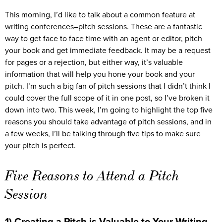
This morning, I’d like to talk about a common feature at
writing conferences–pitch sessions. These are a fantastic
way to get face to face time with an agent or editor, pitch
your book and get immediate feedback. It may be a request
for pages or a rejection, but either way, it’s valuable
information that will help you hone your book and your
pitch. I’m such a big fan of pitch sessions that I didn’t think I
could cover the full scope of it in one post, so I’ve broken it
down into two. This week, I’m going to highlight the top five
reasons you should take advantage of pitch sessions, and in
a few weeks, I’ll be talking through five tips to make sure
your pitch is perfect.
Five Reasons to Attend a Pitch
Session