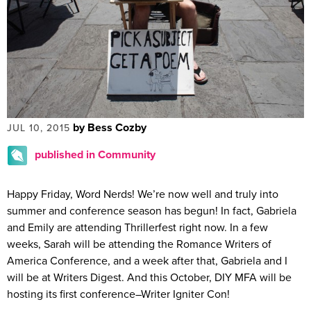
by Bess Cozby
JUL 10, 2015
published in Community
Happy Friday, Word Nerds! We’re now well and truly into
summer and conference season has begun! In fact, Gabriela
and Emily are attending Thrillerfest right now. In a few
weeks, Sarah will be attending the Romance Writers of
America Conference, and a week after that, Gabriela and I
will be at Writers Digest. And this October, DIY MFA will be
hosting its first conference–Writer Igniter Con!