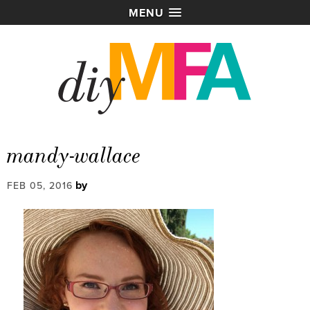
MENU
mandy-wallace
by
FEB 05, 2016