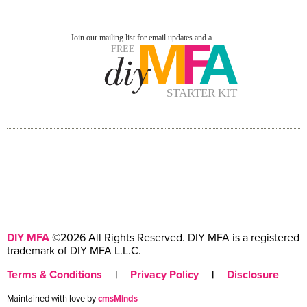
DIY MFA
©2026 All Rights Reserved. DIY MFA is a registered
trademark of DIY MFA L.L.C.
Terms & Conditions
|
Privacy Policy
|
Disclosure
Maintained with love by
cmsMinds