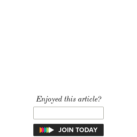
Enjoyed this article?