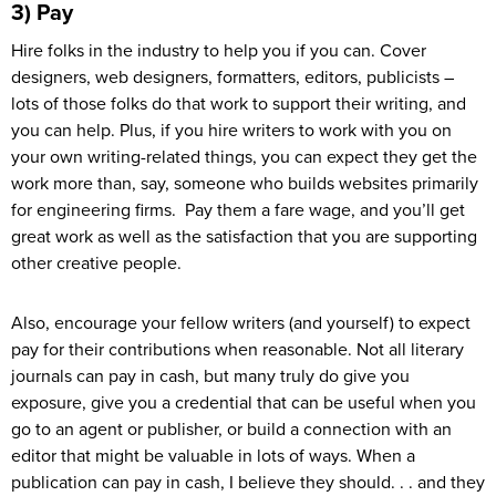
3) Pay
Hire folks in the industry to help you if you can. Cover
designers, web designers, formatters, editors, publicists –
lots of those folks do that work to support their writing, and
you can help. Plus, if you hire writers to work with you on
your own writing-related things, you can expect they get the
work more than, say, someone who builds websites primarily
for engineering firms. Pay them a fare wage, and you’ll get
great work as well as the satisfaction that you are supporting
other creative people.
Also, encourage your fellow writers (and yourself) to expect
pay for their contributions when reasonable. Not all literary
journals can pay in cash, but many truly do give you
exposure, give you a credential that can be useful when you
go to an agent or publisher, or build a connection with an
editor that might be valuable in lots of ways. When a
publication can pay in cash, I believe they should. . . and they