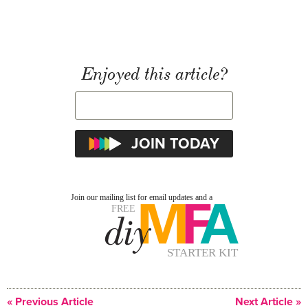
Enjoyed this article?
« Previous Article
Next Article »