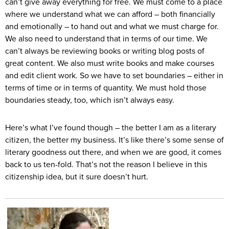
can’t give away everything for free. We must come to a place
where we understand what we can afford – both financially
and emotionally – to hand out and what we must charge for.
We also need to understand that in terms of our time. We
can’t always be reviewing books or writing blog posts of
great content. We also must write books and make courses
and edit client work. So we have to set boundaries – either in
terms of time or in terms of quantity. We must hold those
boundaries steady, too, which isn’t always easy.
Here’s what I’ve found though – the better I am as a literary
citizen, the better my business. It’s like there’s some sense of
literary goodness out there, and when we are good, it comes
back to us ten-fold. That’s not the reason I believe in this
citizenship idea, but it sure doesn’t hurt.