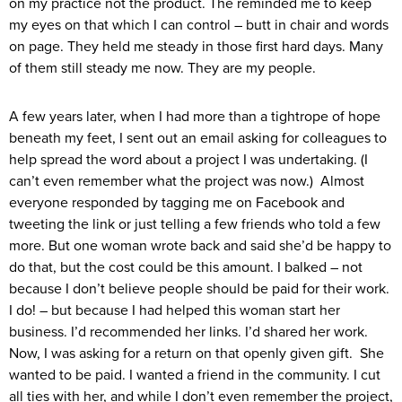
on my practice not the product. The reminded me to keep
my eyes on that which I can control – butt in chair and words
on page. They held me steady in those first hard days. Many
of them still steady me now. They are my people.
A few years later, when I had more than a tightrope of hope
beneath my feet, I sent out an email asking for colleagues to
help spread the word about a project I was undertaking. (I
can’t even remember what the project was now.) Almost
everyone responded by tagging me on Facebook and
tweeting the link or just telling a few friends who told a few
more. But one woman wrote back and said she’d be happy to
do that, but the cost could be this amount. I balked – not
because I don’t believe people should be paid for their work.
I do! – but because I had helped this woman start her
business. I’d recommended her links. I’d shared her work.
Now, I was asking for a return on that openly given gift. She
wanted to be paid. I wanted a friend in the community. I cut
all ties with her, and while I don’t even remember the project,