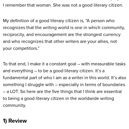
I remember that woman. She was not a good literary citizen.
My definition of a good literary citizen is, “A person who
recognizes that the writing world is one in which community,
reciprocity, and encouragement are the strongest currency
and who recognizes that other writers are your allies, not
your competitors.”
To that end, I make it a constant goal – with measurable tasks
and everything – to be a good literary citizen. It’s a
fundamental part of who I am as a writer in this world. It’s also
something I struggle with – especially in terms of boundaries
– a LOT. So here are the five things that I think are essential
to being a good literary citizen in the worldwide writing
community.
1) Review