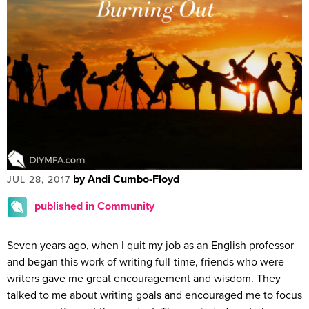
by Andi Cumbo-Floyd
JUL 28, 2017
published in Community
Seven years ago, when I quit my job as an English professor
and began this work of writing full-time, friends who were
writers gave me great encouragement and wisdom. They
talked to me about writing goals and encouraged me to focus