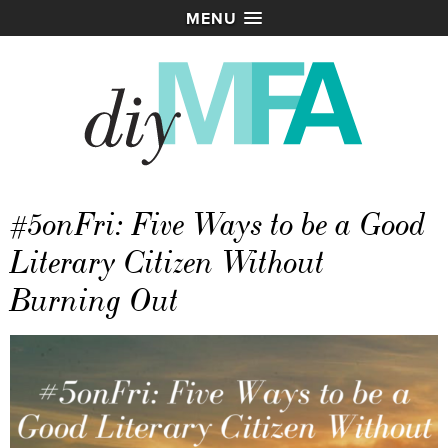
MENU
#5onFri: Five Ways to be a Good
Literary Citizen Without
Burning Out