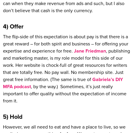
can when they make revenue from ads and such, but I also
don’t believe that cash is the only currency.
4) Offer
The flip-side of this expectation is about pay is that there is a
great reward – for both spirit and business – for offering your
expertise and experience for free.
Jane Friedman
, publishing
and marketing master, is my role model for this side of our
work. Her website is chock-full of great resources for writers
that are totally free. No pay wall. No membership site. Just
great free information. (The same is true of
Gabriela’s DIY
MFA podcast
, by the way.) Sometimes, it’s just really
important to offer quality without the expectation of income
from it.
5) Hold
However, we all need to eat and have a place to live, so we