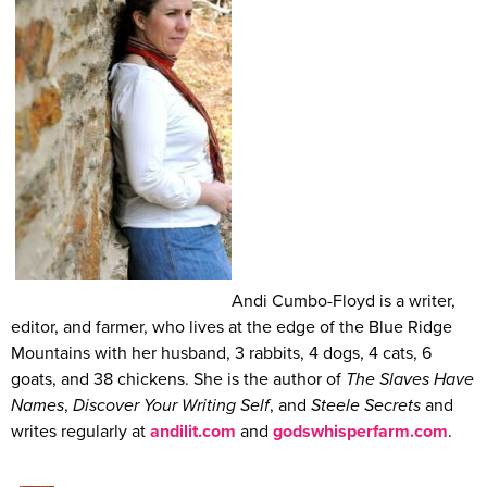
Andi Cumbo-Floyd is a writer,
editor, and farmer, who lives at the edge of the Blue Ridge
Mountains with her husband, 3 rabbits, 4 dogs, 4 cats, 6
goats, and 38 chickens. She is the author of
The Slaves Have
Names
,
Discover Your Writing Self
, and
Steele Secrets
and
writes regularly at
andilit.com
and
godswhisperfarm.com
.