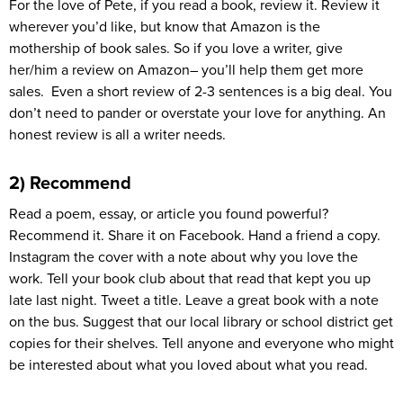
For the love of Pete, if you read a book, review it. Review it
wherever you’d like, but know that Amazon is the
mothership of book sales. So if you love a writer, give
her/him a review on Amazon– you’ll help them get more
sales. Even a short review of 2-3 sentences is a big deal. You
don’t need to pander or overstate your love for anything. An
honest review is all a writer needs.
2) Recommend
Read a poem, essay, or article you found powerful?
Recommend it. Share it on Facebook. Hand a friend a copy.
Instagram the cover with a note about why you love the
work. Tell your book club about that read that kept you up
late last night. Tweet a title. Leave a great book with a note
on the bus. Suggest that our local library or school district get
copies for their shelves. Tell anyone and everyone who might
be interested about what you loved about what you read.