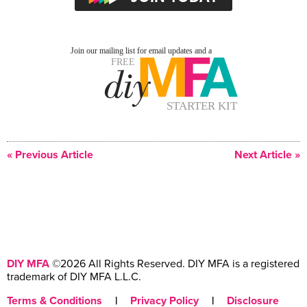
« Previous Article
Next Article »
DIY MFA
©2026 All Rights Reserved. DIY MFA is a registered
trademark of DIY MFA L.L.C.
Terms & Conditions
|
Privacy Policy
|
Disclosure