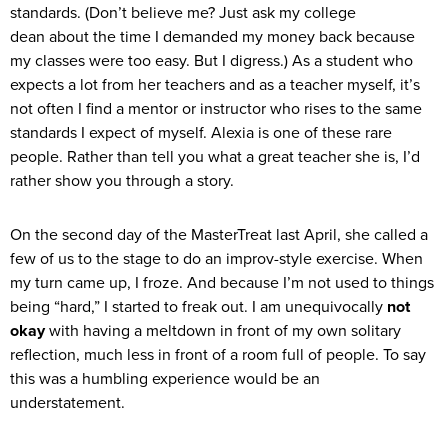
standards. (Don’t believe me? Just ask my college
dean about the time I demanded my money back because
my classes were too easy. But I digress.) As a student who
expects a lot from her teachers and as a teacher myself, it’s
not often I find a mentor or instructor who rises to the same
standards I expect of myself. Alexia is one of these rare
people. Rather than tell you what a great teacher she is, I’d
rather show you through a story.
On the second day of the MasterTreat last April, she called a
few of us to the stage to do an improv-style exercise. When
my turn came up, I froze. And because I’m not used to things
being “hard,” I started to freak out. I am unequivocally
not
okay
with having a meltdown in front of my own solitary
reflection, much less in front of a room full of people. To say
this was a humbling experience would be an
understatement.