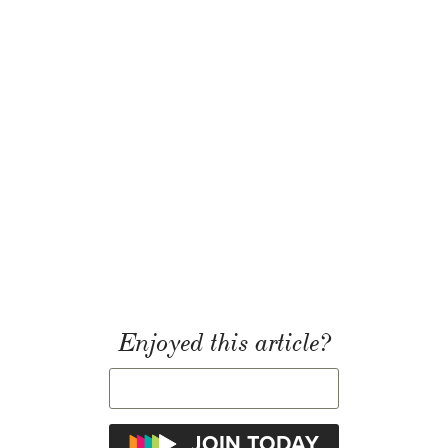
Enjoyed this article?