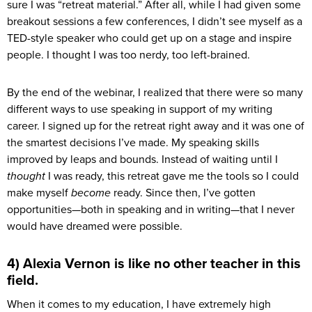
sure I was “retreat material.” After all, while I had given some
breakout sessions a few conferences, I didn’t see myself as a
TED-style speaker who could get up on a stage and inspire
people. I thought I was too nerdy, too left-brained.
By the end of the webinar, I realized that there were so many
different ways to use speaking in support of my writing
career. I signed up for the retreat right away and it was one of
the smartest decisions I’ve made. My speaking skills
improved by leaps and bounds. Instead of waiting until I
thought
I was ready, this retreat gave me the tools so I could
make myself
become
ready. Since then, I’ve gotten
opportunities—both in speaking and in writing—that I never
would have dreamed were possible.
4) Alexia Vernon is like no other teacher in this
field.
When it comes to my education, I have extremely high