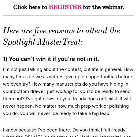
Click here to
REGISTER
for the webinar.
Here are five reasons to attend the
Spotlight MasterTreat:
1) You can’t win it if you’re not in it.
I’m not just talking about the contest, but life in general. How
many times do we as writers give up on opportunities before
we even try? How many manuscripts do you have hiding in
your bottom drawer, just
waiting
for you to be ready to send
them out? I’ve got news for you: Ready does not exist. It will
never happen. No matter how much prep work or polishing
you do, you will
never
be ready to take a big leap.
I know because I’ve been there. Do you think I felt “ready”