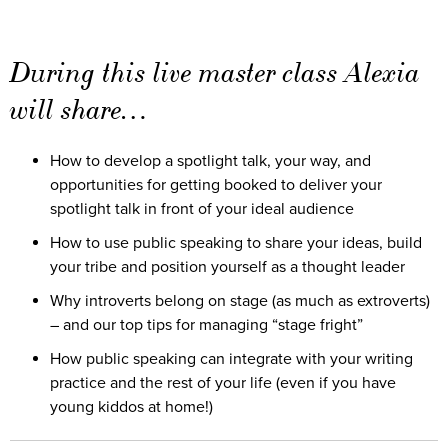
During this live master class Alexia
will share…
How to develop a spotlight talk, your way, and
opportunities for getting booked to deliver your
spotlight talk in front of your ideal audience
How to use public speaking to share your ideas, build
your tribe and position yourself as a thought leader
Why introverts belong on stage (as much as extroverts)
– and our top tips for managing “stage fright”
How public speaking can integrate with your writing
practice and the rest of your life (even if you have
young kiddos at home!)