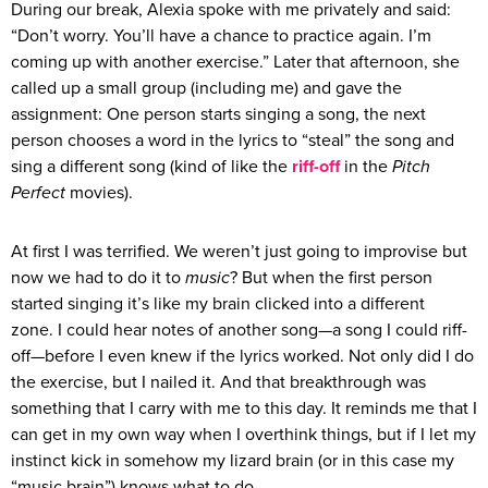
During our break, Alexia spoke with me privately and said:
“Don’t worry. You’ll have a chance to practice again. I’m
coming up with another exercise.” Later that afternoon, she
called up a small group (including me) and gave the
assignment: One person starts singing a song, the next
person chooses a word in the lyrics to “steal” the song and
sing a different song (kind of like the
riff-off
in the
Pitch
Perfect
movies).
At first I was terrified. We weren’t just going to improvise but
now we had to do it to
music
? But when the first person
started singing it’s like my brain clicked into a different
zone. I could hear notes of another song—a song I could riff-
off—before I even knew if the lyrics worked. Not only did I do
the exercise, but I nailed it. And that breakthrough was
something that I carry with me to this day. It reminds me that I
can get in my own way when I overthink things, but if I let my
instinct kick in somehow my lizard brain (or in this case my
“music brain”) knows what to do.