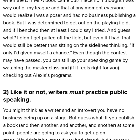
when the DIY MFA book came out? Heck no! I thought I was
way out of my league and that at any moment everyone
would realize I was a poser and had no business publishing a
book. But I was determined to get out on the playing field,
and if I benched then at least I could say I tried. And guess
what? I didn’t get pulled off the field, but even if I had, that
would still be better than sitting on the sidelines thinking. “If
only I’d given myself a chance.” Even though the contest
may have passed, you can still up your speaking game by
watching the master class and (if it feels right for you)
checking out Alexia’s programs.
2) Like it or not, writers
must
practice public
speaking.
You might think as a writer and an introvert you have no
business being up on a stage. But guess what: If you publish
a book (and then another, and another, and another) at some
point, people are going to ask you to get up on