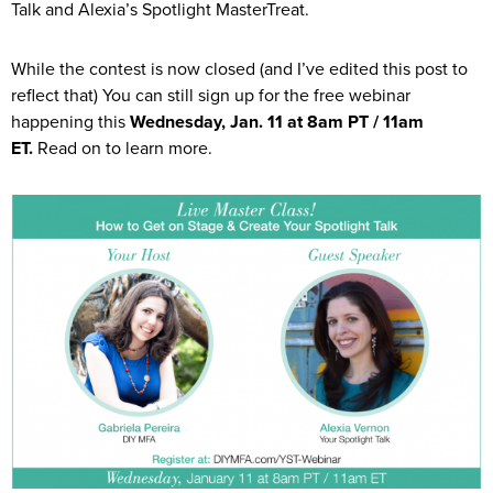
Talk and Alexia’s Spotlight MasterTreat.
While the contest is now closed (and I’ve edited this post to
reflect that) You can still sign up for the free webinar
happening this
Wednesday, Jan. 11 at 8am PT / 11am
ET.
Read on to learn more.