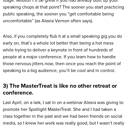
stage. Wouldn’t it be great if you had already built up your
speaking chops at that point? The sooner you start practicing
public speaking, the sooner you “get comfortable being
uncomfortable” (as Alexia Vernon often says).
Also, if you completely flub it at a small speaking gig you do
early on, that’s a whole lot better than being a hot mess
while trying to deliver a keynote in front of hundreds of
people at a major conference. If you learn how to handle
those nervous jitters
now
, then once you reach the point of
speaking to a big audience, you’ll be cool and in control.
3) The MasterTreat is like no other retreat or
conference.
Last April, on a lark, I sat in on a webinar Alexia was giving to
promote her Spotlight MasterTreat. She and I had taken a
class together in the past and we had been friends on social
media, so I knew her work was really good, but I wasn’t really