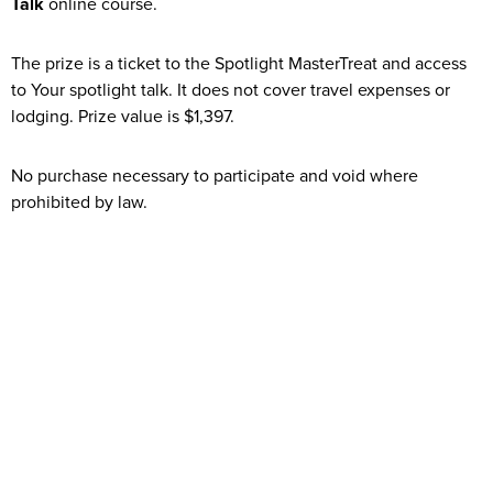
Talk
online course.
The prize is a ticket to the Spotlight MasterTreat and access
to Your spotlight talk. It does not cover travel expenses or
lodging. Prize value is $1,397.
No purchase necessary to participate and void where
prohibited by law.