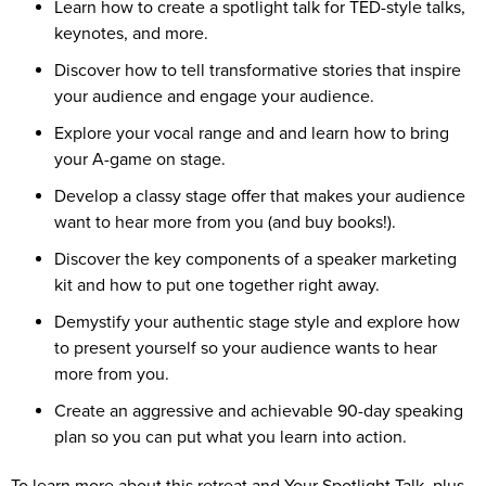
Learn how to create a spotlight talk for TED-style talks,
keynotes, and more.
Discover how to tell transformative stories that inspire
your audience and engage your audience.
Explore your vocal range and and learn how to bring
your A-game on stage.
Develop a classy stage offer that makes your audience
want to hear more from you (and buy books!).
Discover the key components of a speaker marketing
kit and how to put one together right away.
Demystify your authentic stage style and explore how
to present yourself so your audience wants to hear
more from you.
Create an aggressive and achievable 90-day speaking
plan so you can put what you learn into action.