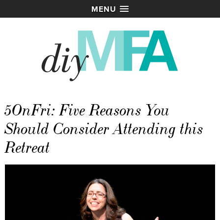
MENU
5OnFri: Five Reasons You
Should Consider Attending this
Retreat