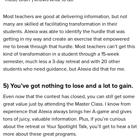
Most teachers are good at delivering information, but not
many are skilled at facilitating transformation in their
students. Alexia was able to identify the hurdle that was
getting in my way and create an exercise that empowered
me to break through that hurdle. Most teachers can’t get this
kind of transformation in a student through a 15-week
semester, much less a 3-day retreat and with 20 other
students who need guidance, but Alexia did that for me.
5) You’ve got nothing to lose and a lot to gain.
Even now that the contest has closed, you can
still
get some
great value just by attending the Master Class. I know from
experience that Alexia always brings her A-game and gives
tons of juicy, valuable information. Plus, if you’re curious
about the retreat or Your Spotlight Talk, you’ll get to hear a bit
more about these great programs.