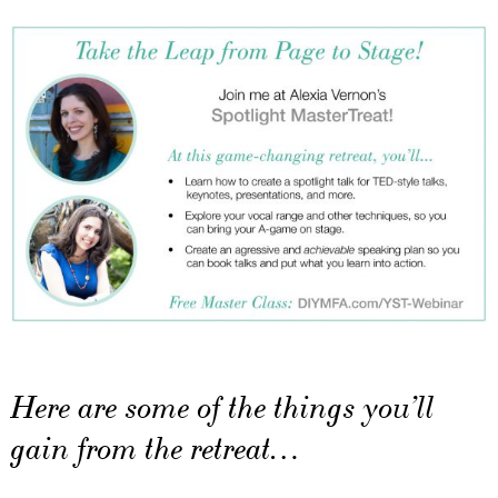
Here are some of the things you’ll
gain from the retreat…