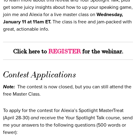
To learn more about this retreat and Your Spotlight Talk, plus
get some juicy insights about how to up your speaking game,
join me and Alexia for a live master class on
Wednesday,
January 11 at 11am ET.
The class is free and jam-packed with
great, actionable info.
Click here to
REGISTER
for the webinar.
Contest Applications
Note:
The contest is now closed, but you can still attend the
free Master Class.
To apply for the contest for Alexia’s Spotlight MasterTreat
(April 28-30)
and
receive the Your Spotlight Talk course, send
me your answers to the following questions (500 words or
fewer):