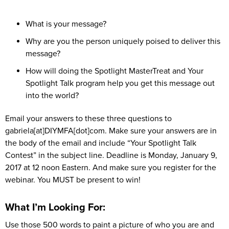
What is your message?
Why are you the person uniquely poised to deliver this
message?
How will doing the Spotlight MasterTreat and Your
Spotlight Talk program help you get this message out
into the world?
Email your answers to these three questions to
gabriela[at]DIYMFA[dot]com. Make sure your answers are in
the body of the email and include “Your Spotlight Talk
Contest” in the subject line. Deadline is Monday, January 9,
2017 at 12 noon Eastern. And make sure you register for the
webinar. You MUST be present to win!
What I’m Looking For:
Use those 500 words to paint a picture of who you are and