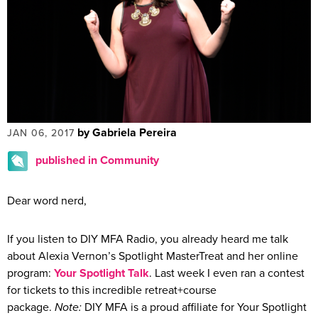
by Gabriela Pereira
JAN 06, 2017
published in Community
Dear word nerd,
If you listen to DIY MFA Radio, you already heard me talk
about Alexia Vernon’s Spotlight MasterTreat and her online
program:
Your Spotlight Talk
. Last week I even ran a contest
for tickets to this incredible retreat+course
package.
Note:
DIY MFA is a proud affiliate for Your Spotlight