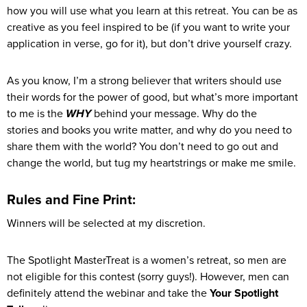
how you will use what you learn at this retreat. You can be as
creative as you feel inspired to be (if you want to write your
application in verse, go for it), but don’t drive yourself crazy.
As you know, I’m a strong believer that writers should use
their words for the power of good, but what’s more important
to me is the
WHY
behind your message. Why do the
stories and books you write matter, and why do you need to
share them with the world? You don’t need to go out and
change the world, but tug my heartstrings or make me smile.
Rules and Fine Print:
Winners will be selected at my discretion.
The Spotlight MasterTreat is a women’s retreat, so men are
not eligible for this contest (sorry guys!). However, men can
definitely attend the webinar and take the
Your Spotlight