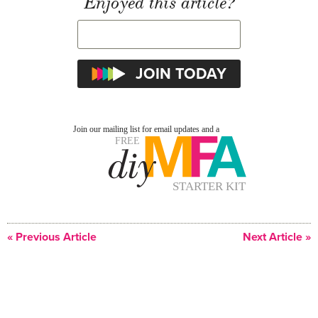
Enjoyed this article?
« Previous Article
Next Article »