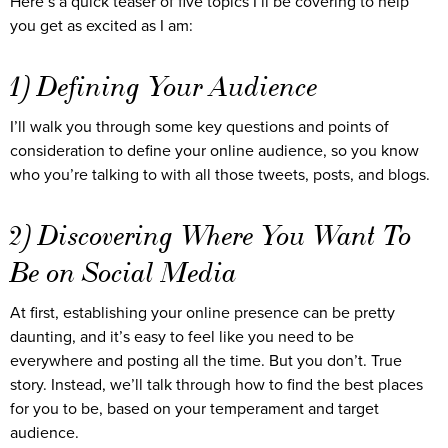
Here’s a quick teaser of five topics I’ll be covering to help
you get as excited as I am:
1) Defining Your Audience
I’ll walk you through some key questions and points of
consideration to define your online audience, so you know
who you’re talking to with all those tweets, posts, and blogs.
2) Discovering Where You Want To
Be on Social Media
At first, establishing your online presence can be pretty
daunting, and it’s easy to feel like you need to be
everywhere and posting all the time. But you don’t. True
story. Instead, we’ll talk through how to find the best places
for you to be, based on your temperament and target
audience.