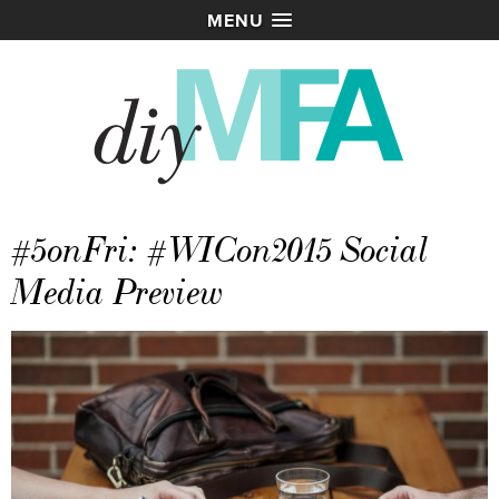
MENU
#5onFri: #WICon2015 Social
Media Preview