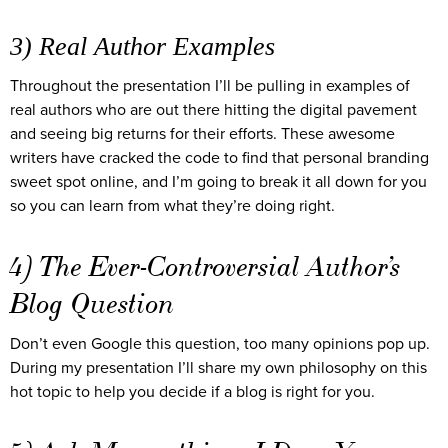
3) Real Author Examples
Throughout the presentation I’ll be pulling in examples of
real authors who are out there hitting the digital pavement
and seeing big returns for their efforts. These awesome
writers have cracked the code to find that personal branding
sweet spot online, and I’m going to break it all down for you
so you can learn from what they’re doing right.
4) The Ever-Controversial Author’s
Blog Question
Don’t even Google this question, too many opinions pop up.
During my presentation I’ll share my own philosophy on this
hot topic to help you decide if a blog is right for you.