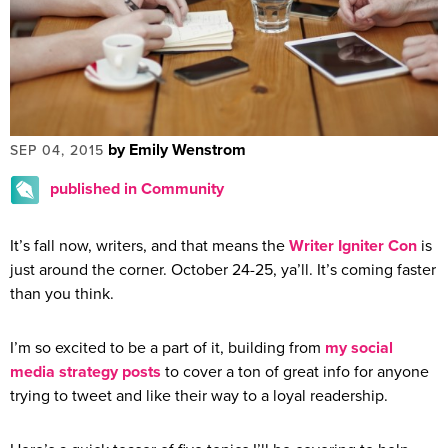
by Emily Wenstrom
SEP 04, 2015
published in Community
It’s fall now, writers, and that means the
Writer Igniter Con
is
just around the corner. October 24-25, ya’ll. It’s coming faster
than you think.
I’m so excited to be a part of it, building from
my social
media strategy posts
to cover a ton of great info for anyone
trying to tweet and like their way to a loyal readership.