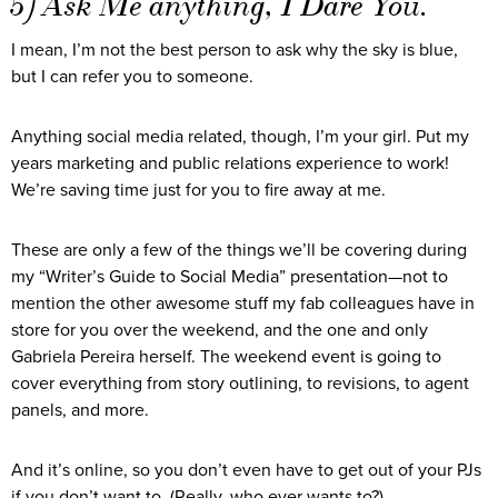
5) Ask Me anything, I Dare You.
I mean, I’m not the best person to ask why the sky is blue,
but I can refer you to someone.
Anything social media related, though, I’m your girl. Put my
years marketing and public relations experience to work!
We’re saving time just for you to fire away at me.
These are only a few of the things we’ll be covering during
my “Writer’s Guide to Social Media” presentation—not to
mention the other awesome stuff my fab colleagues have in
store for you over the weekend, and the one and only
Gabriela Pereira herself. The weekend event is going to
cover everything from story outlining, to revisions, to agent
panels, and more.
And it’s online, so you don’t even have to get out of your PJs
if you don’t want to. (Really, who ever wants to?)