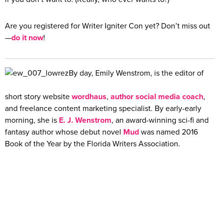
Are you registered for Writer Igniter Con yet? Don’t miss out
—
do it now
!
By day, Emily Wenstrom, is the editor of
short story website
wordhaus
,
author social media coach
,
and freelance content marketing specialist. By early-early
morning, she is
E. J. Wenstrom
, an award-winning sci-fi and
fantasy author whose debut novel
Mud
was named 2016
Book of the Year by the Florida Writers Association.