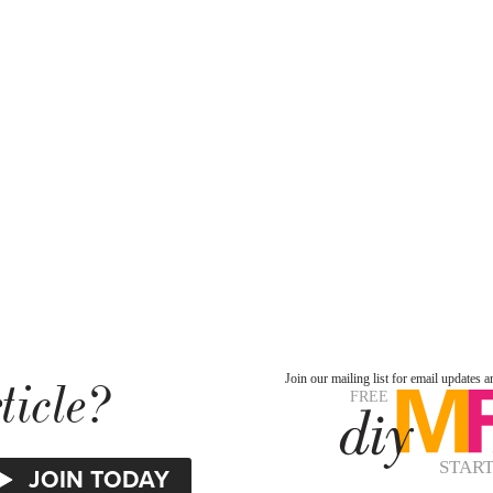
ticle?