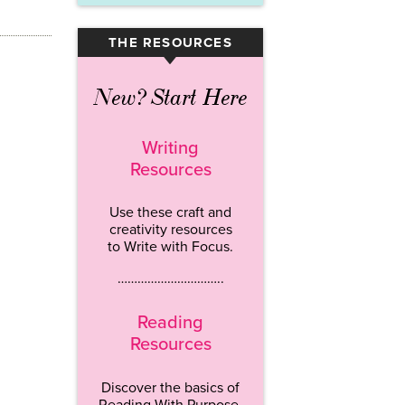
THE RESOURCES
▾
New? Start Here
Writing
Resources
Use these craft and
creativity resources
to Write with Focus.
…………………………..
Reading
Resources
Discover the basics of
Reading With Purpose.