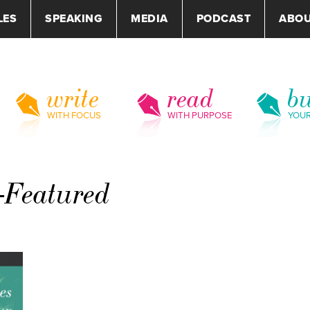
LES
SPEAKING
MEDIA
PODCAST
ABO
write
read
bu
WITH FOCUS
WITH PURPOSE
YOU
-Featured