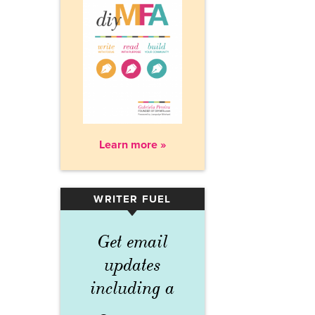
Learn more »
WRITER FUEL
▾
Get email
updates
including a