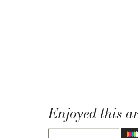
Enjoyed this ar