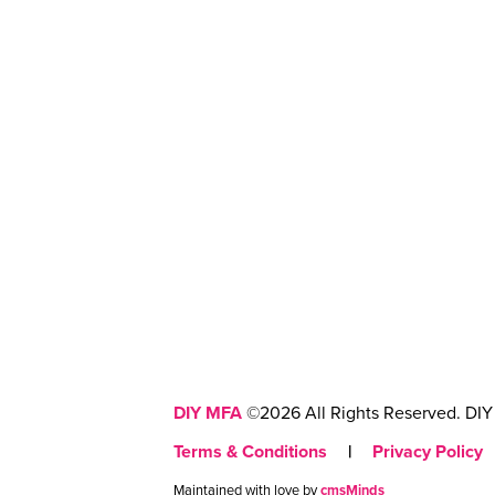
DIY MFA
©2026 All Rights Reserved. DIY 
Terms & Conditions
|
Privacy Policy
Maintained with love by
cmsMinds