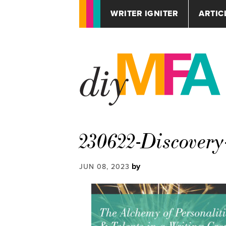
WRITER IGNITER
ARTIC
230622-Discovery
by
JUN 08, 2023