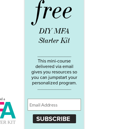
free
DIY MFA
Starter Kit
…………………………..
This mini-course
delivered via email
gives you resources so
you can jumpstart your
personalized program.
…………………………..
SUBSCRIBE