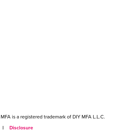
MFA is a registered trademark of DIY MFA L.L.C.
|
Disclosure