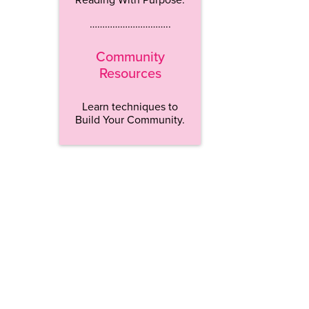
…………………………..
Community
Resources
Learn techniques to
Build Your Community.