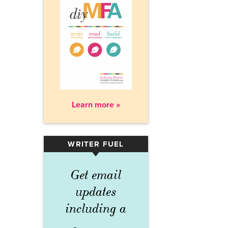
Learn more »
WRITER FUEL
▾
Get email
updates
including a