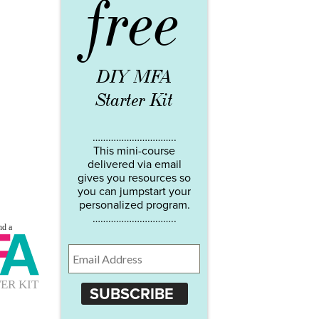
free
DIY MFA
Starter Kit
…………………………..
This mini-course
delivered via email
gives you resources so
you can jumpstart your
personalized program.
…………………………..
SUBSCRIBE