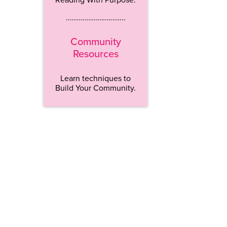
…………………………..
Community
Resources
Learn techniques to
Build Your Community.