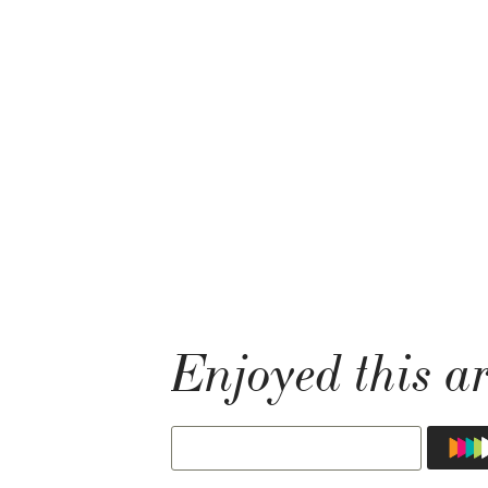
Enjoyed this ar