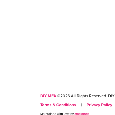
DIY MFA
©2026 All Rights Reserved. DIY 
Terms & Conditions
|
Privacy Policy
Maintained with love by
cmsMinds