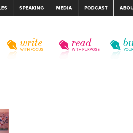
LES
SPEAKING
MEDIA
PODCAST
ABO
write
read
bu
WITH FOCUS
WITH PURPOSE
YOU