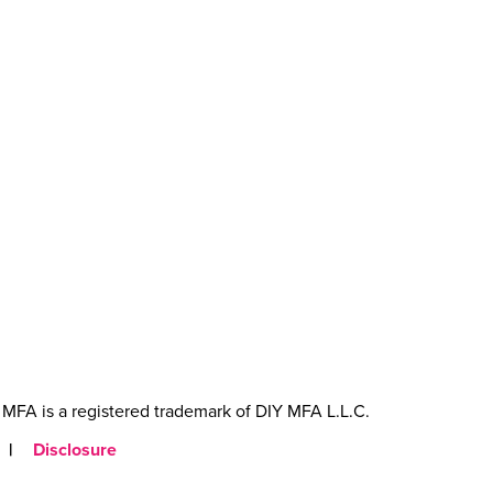
MFA is a registered trademark of DIY MFA L.L.C.
|
Disclosure