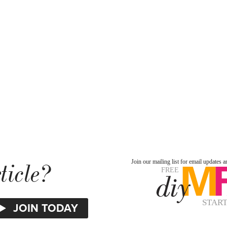
ticle?