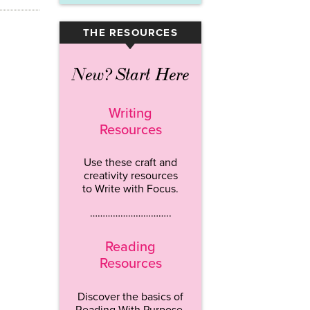
THE RESOURCES
▾
New? Start Here
Writing
Resources
Use these craft and
creativity resources
to Write with Focus.
…………………………..
Reading
Resources
Discover the basics of
Reading With Purpose.