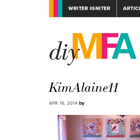
WRITER IGNITER
ARTIC
KimAlaine11
by
APR 16, 2014