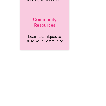
…………………………..
Community
Resources
Learn techniques to
Build Your Community.