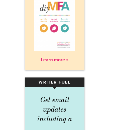
Learn more »
WRITER FUEL
▾
Get email
updates
including a