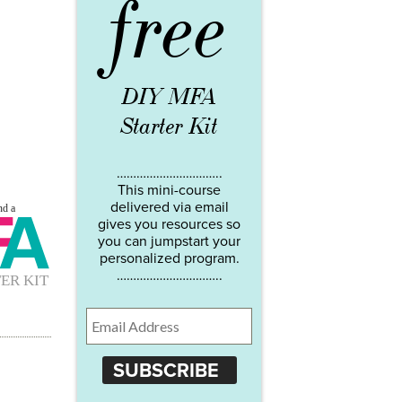
free
DIY MFA
Starter Kit
…………………………..
This mini-course
delivered via email
gives you resources so
you can jumpstart your
personalized program.
…………………………..
SUBSCRIBE