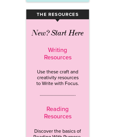
THE RESOURCES
▾
New? Start Here
Writing
Resources
Use these craft and
creativity resources
to Write with Focus.
…………………………..
Reading
Resources
Discover the basics of
Reading With Purpose.