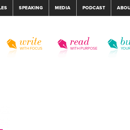
LES
SPEAKING
MEDIA
PODCAST
ABO
write
read
bu
WITH FOCUS
WITH PURPOSE
YOU