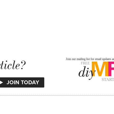
ticle?