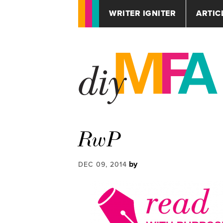
WRITER IGNITER
ARTIC
RwP
by
DEC 09, 2014