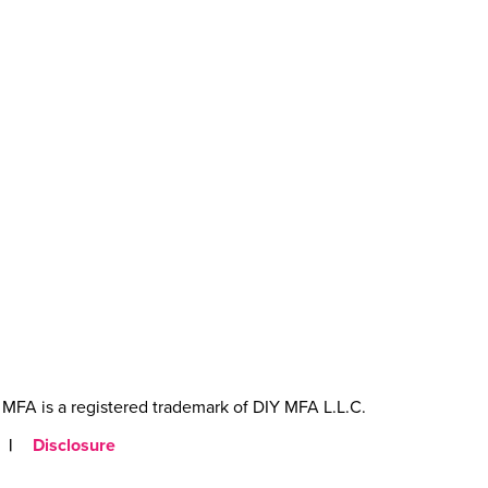
MFA is a registered trademark of DIY MFA L.L.C.
|
Disclosure