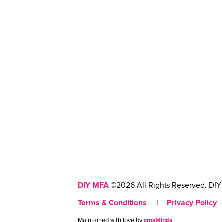
DIY MFA
©2026 All Rights Reserved. DIY 
Terms & Conditions
|
Privacy Policy
Maintained with love by
cmsMinds