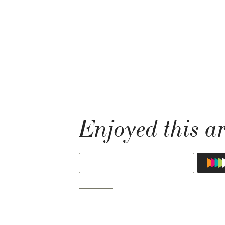
Enjoyed this ar