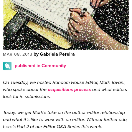
by Gabriela Pereira
MAR 08, 2013
published in Community
On Tuesday, we hosted Random House Editor, Mark Tavani,
who spoke about the
acquisitions process
and what editors
look for in submissions.
Today, we get Mark’s take on the author-editor relationship
and what it’s like to work with an editor. Without further ado,
here’s Part 2 of our Editor Q&A Series this week.