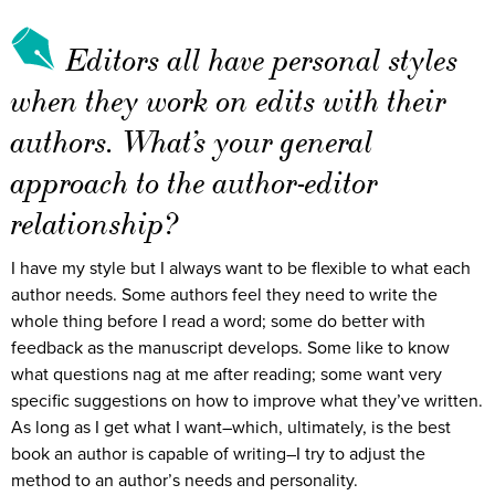
Editors all have personal styles
when they work on edits with their
authors. What’s your general
approach to the author-editor
relationship?
I have my style but I always want to be flexible to what each
author needs. Some authors feel they need to write the
whole thing before I read a word; some do better with
feedback as the manuscript develops. Some like to know
what questions nag at me after reading; some want very
specific suggestions on how to improve what they’ve written.
As long as I get what I want–which, ultimately, is the best
book an author is capable of writing–I try to adjust the
method to an author’s needs and personality.