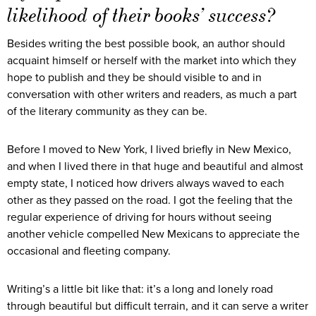
likelihood of their books’ success?
Besides writing the best possible book, an author should
acquaint himself or herself with the market into which they
hope to publish and they be should visible to and in
conversation with other writers and readers, as much a part
of the literary community as they can be.
Before I moved to New York, I lived briefly in New Mexico,
and when I lived there in that huge and beautiful and almost
empty state, I noticed how drivers always waved to each
other as they passed on the road. I got the feeling that the
regular experience of driving for hours without seeing
another vehicle compelled New Mexicans to appreciate the
occasional and fleeting company.
Writing’s a little bit like that: it’s a long and lonely road
through beautiful but difficult terrain, and it can serve a writer