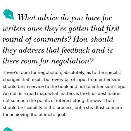
What advice do you have for
writers once they’ve gotten that first
round of comments? How should
they address that feedback and is
there room for negotiation?
There’s room for negotiation, absolutely, as to the specific
changes that result, but every bit of input from either side
should be in service to the book and not to either side’s ego.
An edit is a road map: what matters is the final destination,
not so much the points of interest along the way. There
should be flexibility in the process, but a steadfast concern
for achieving the ultimate goal.