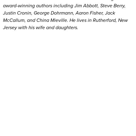
award-winning authors including Jim Abbott, Steve Berry,
Justin Cronin, George Dohrmann, Aaron Fisher, Jack
McCallum, and China Mieville. He lives in Rutherford, New
Jersey with his wife and daughters.