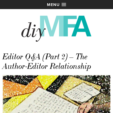
MENU
Editor Q&A (Part 2) – The
Author-Editor Relationship