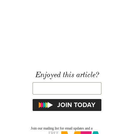
Enjoyed this article?