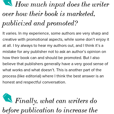
How much input does the writer
over how their book is marketed,
publicized and promoted?
It varies. In my experience, some authors are very sharp and
creative with promotional aspects, while some don’t enjoy it
at all. I try always to hear my authors out, and I think it’s a
mistake for any publisher not to ask an author’s opinion on
how their book can and should be promoted. But I also
believe that publishers generally have a very good sense of
what works and what doesn’t. This is another part of the
process (like editorial) where I think the best answer is an
honest and respectful conversation.
Finally, what can writers do
before publication to increase the