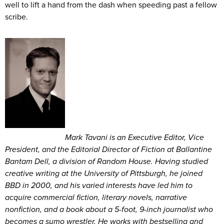
well to lift a hand from the dash when speeding past a fellow
scribe.
Mark Tavani is an Executive Editor, Vice
President, and the Editorial Director of Fiction at Ballantine
Bantam Dell, a division of Random House. Having studied
creative writing at the University of Pittsburgh, he joined
BBD in 2000, and his varied interests have led him to
acquire commercial fiction, literary novels, narrative
nonfiction, and a book about a 5-foot, 9-inch journalist who
becomes a sumo wrestler. He works with bestselling and