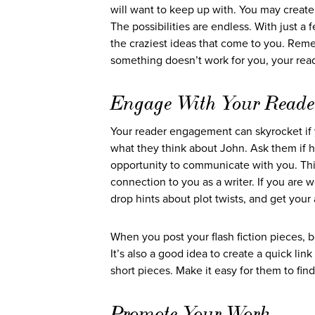
will want to keep up with. You may create 
The possibilities are endless. With just a
the craziest ideas that come to you. Reme
something doesn’t work for you, your reade
Engage With Your Reade
Your reader engagement can skyrocket if yo
what they think about John. Ask them if 
opportunity to communicate with you. This
connection to you as a writer. If you are w
drop hints about plot twists, and get yo
When you post your flash fiction pieces, b
It’s also a good idea to create a quick lin
short pieces. Make it easy for them to fin
Promote Your Work