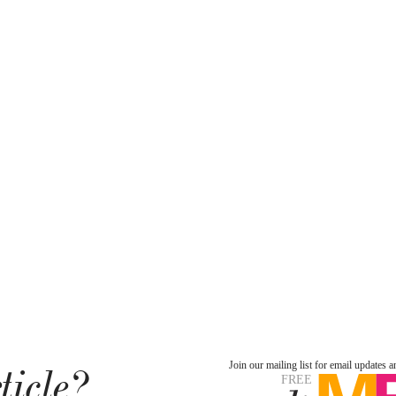
ticle?