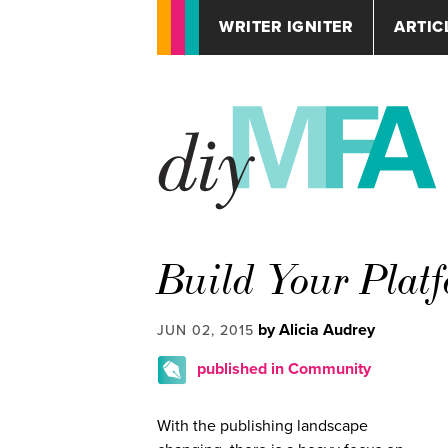
WRITER IGNITER
ARTIC
Build Your Platf
by Alicia Audrey
JUN 02, 2015
published in Community
With the publishing landscape