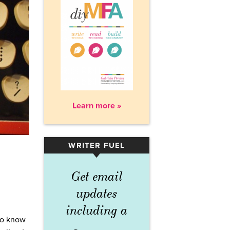
Learn more »
WRITER FUEL
▾
Get email
updates
including a
 to know