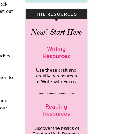
back.
est out
THE RESOURCES
▾
New? Start Here
Writing
Resources
aders
Use these craft and
creativity resources
tion to
to Write with Focus.
…………………………..
them.
Reading
your
Resources
Discover the basics of
Reading With Purpose.