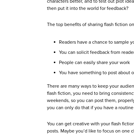
characters better, and to test out plot idea
then put it into the world for feedback?
The top benefits of sharing flash fiction on
Readers have a chance to sample y
You can solicit feedback from reade
People can easily share your work
You have something to post about o
There are many ways to keep your audien
flash fiction, you need to bring consisten
weekends, so you can post them, properly
you can only do that if you have a routine 
You can get creative with your flash fic
posts. Maybe you’d like to focus on one c