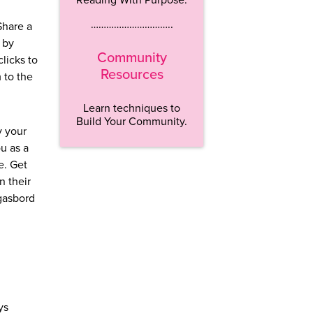
…………………………..
Share a
 by
Community
licks to
Resources
 to the
Learn techniques to
Build Your Community.
y your
u as a
e. Get
n their
rgasbord
ys