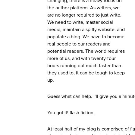
changing, there is a heavy focus on
the author platform. As writers, we
are no longer required to just write.
We need to write, master social
media, maintain a spiffy website, and
populate a blog. We have to become
real people to our readers and
potential readers. The world requires
more of us, and with twenty-four
hours running out much faster than
they used to, it can be tough to keep
up.
Guess what can help. I’ll give you a minut
You got it! flash fiction.
At least half of my blog is comprised of f