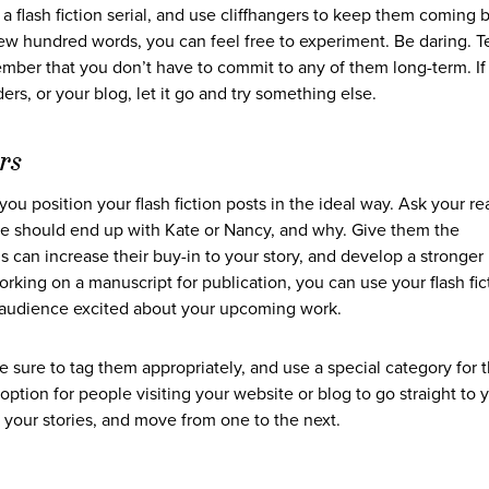
a flash fiction serial, and use cliffhangers to keep them coming 
 few hundred words, you can feel free to experiment. Be daring. T
mber that you don’t have to commit to any of them long-term. If
rs, or your blog, let it go and try something else.
rs
u position your flash fiction posts in the ideal way. Ask your re
he should end up with Kate or Nancy, and why. Give them the
 can increase their buy-in to your story, and develop a stronger
orking on a manuscript for publication, you can use your flash fic
ur audience excited about your upcoming work.
e sure to tag them appropriately, and use a special category for 
k option for people visiting your website or blog to go straight to 
d your stories, and move from one to the next.