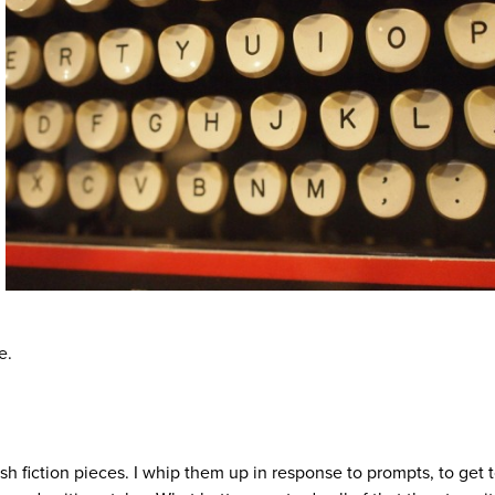
e.
lash fiction pieces. I whip them up in response to prompts, to get