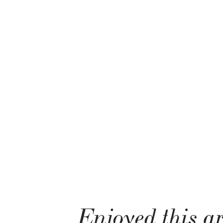
Enjoyed this ar