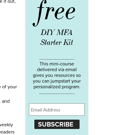
free
 it out,
DIY MFA
Starter Kit
…………………………..
This mini-course
delivered via email
gives you resources so
you can jumpstart your
 of your
personalized program.
…………………………..
, and
SUBSCRIBE
 weekly
readers