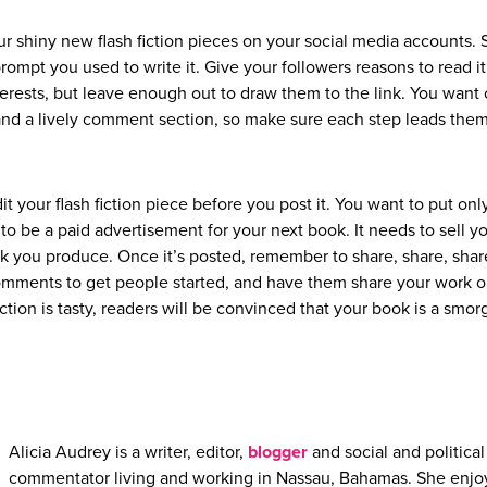
ur shiny new flash fiction pieces on your social media accounts. 
prompt you used to write it. Give your followers reasons to read it
erests, but leave enough out to draw them to the link. You want c
 and a lively comment section, so make sure each step leads them
it your flash fiction piece before you post it. You want to put onl
o be a paid advertisement for your next book. It needs to sell yo
ork you produce. Once it’s posted, remember to share, share, shar
comments to get people started, and have them share your work o
iction is tasty, readers will be convinced that your book is a smo
Alicia Audrey is a writer, editor,
blogger
and social and political
commentator living and working in Nassau, Bahamas. She enjo