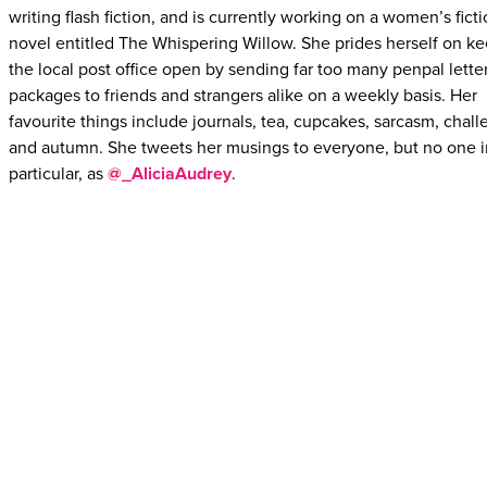
writing flash fiction, and is currently working on a women’s fict
novel entitled The Whispering Willow. She prides herself on k
the local post office open by sending far too many penpal lette
packages to friends and strangers alike on a weekly basis. Her
favourite things include journals, tea, cupcakes, sarcasm, chall
and autumn. She tweets her musings to everyone, but no one i
particular, as
@_AliciaAudrey
.