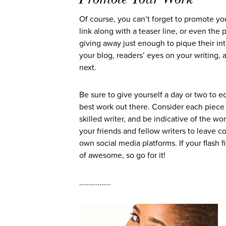
Of course, you can’t forget to promote yo
link along with a teaser line, or even the 
giving away just enough to pique their int
your blog, readers’ eyes on your writing,
next.
Be sure to give yourself a day or two to ed
best work out there. Consider each piece t
skilled writer, and be indicative of the w
your friends and fellow writers to leave 
own social media platforms. If your flash f
of awesome, so go for it!
……………..