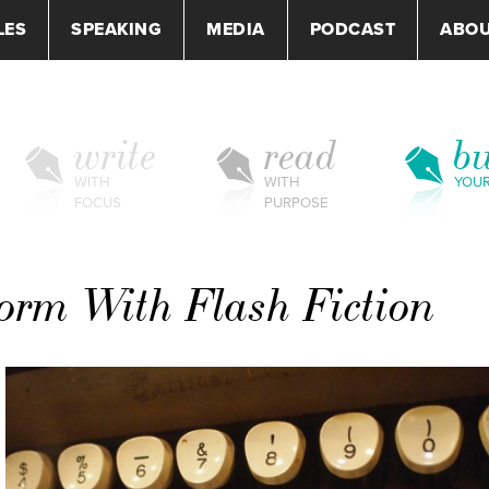
LES
SPEAKING
MEDIA
PODCAST
ABO
write
read
bu
WITH
WITH
YOU
FOCUS
PURPOSE
orm With Flash Fiction