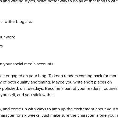
s and writing styles. What better way to do all of that than to write
 a writer blog are:
our work
rs
n your social media accounts
ce engaged on your blog. To keep readers coming back for more
cy of both quality and timing. Maybe you write short pieces on
 polished, on Tuesdays. Become a part of your readers’ routines
yourself, and you stick with it.
tion, and come up with ways to amp up the excitement about your
haracter for six weeks. Just make sure the character is one your 