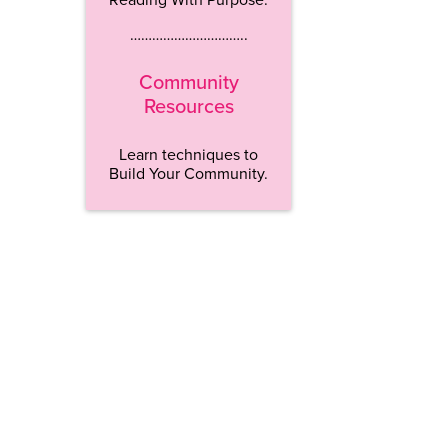
…………………………..
Community
Resources
Learn techniques to
Build Your Community.