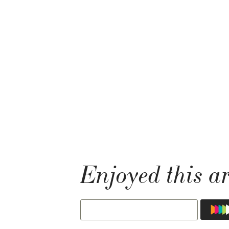
Enjoyed this ar