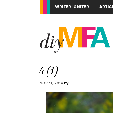
WRITER IGNITER
ARTIC
4 (1)
by
NOV 11, 2014