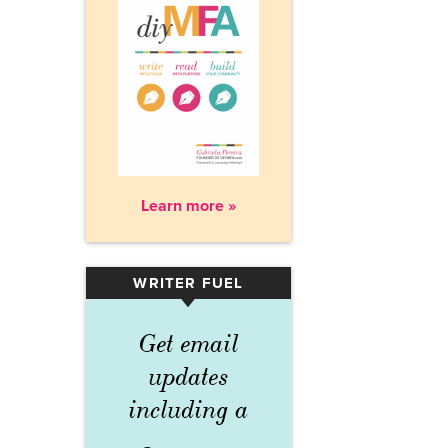
Learn more »
WRITER FUEL
▾
Get email
updates
including a