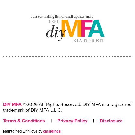
DIY MFA
©2026 All Rights Reserved. DIY MFA is a registered
trademark of DIY MFA L.L.C.
Terms & Conditions
|
Privacy Policy
|
Disclosure
Maintained with love by
cmsMinds