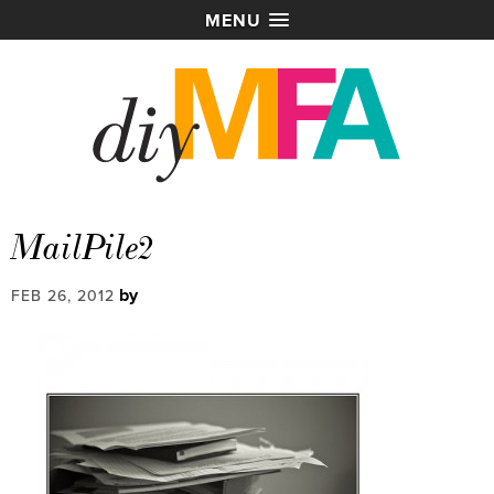
MENU
MailPile2
by
FEB 26, 2012