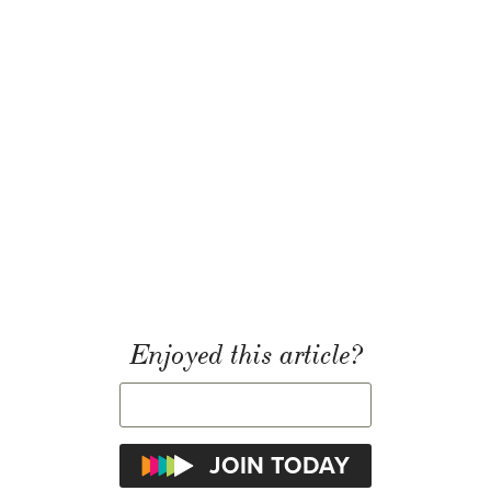
Enjoyed this article?