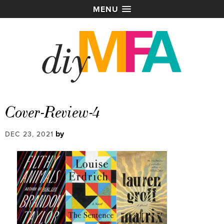
MENU
Cover-Review-4
by
DEC 23, 2021