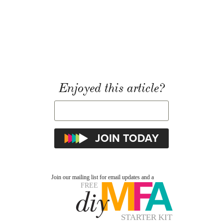
Enjoyed this article?