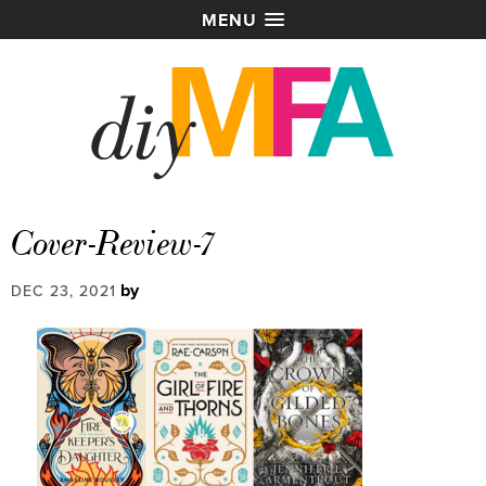
MENU
Cover-Review-7
by
DEC 23, 2021