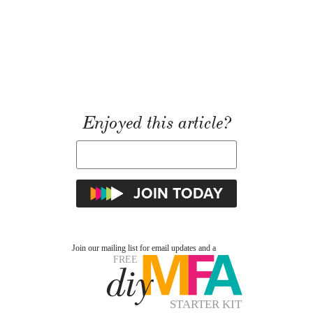
Enjoyed this article?