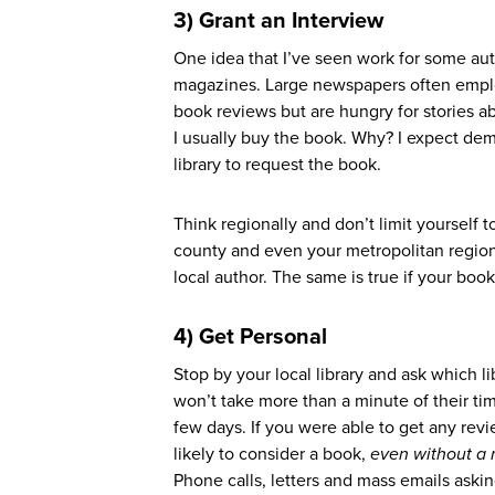
3) Grant an Interview
One idea that I’ve seen work for some a
magazines. Large newspapers often employ
book reviews but are hungry for stories ab
I usually buy the book. Why? I expect dema
library to request the book.
Think regionally and don’t limit yourself 
county and even your metropolitan region.
local author. The same is true if your book
4)
G
et Personal
Stop by your local library and ask which l
won’t take more than a minute of their tim
few days. If you were able to get any rev
likely to consider a book,
even without a 
Phone calls, letters and mass emails askin