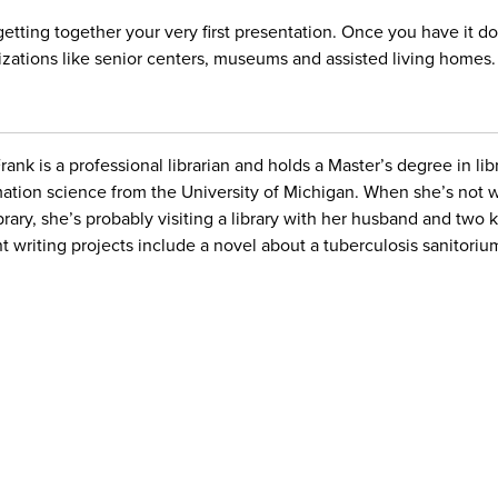
 getting together your very first presentation. Once you have it 
zations like senior centers, museums and assisted living homes.
Frank is a professional librarian and holds a Master’s degree in li
mation science from the University of Michigan. When she’s not 
ibrary, she’s probably visiting a library with her husband and two 
t writing projects include a novel about a tuberculosis sanitoriu