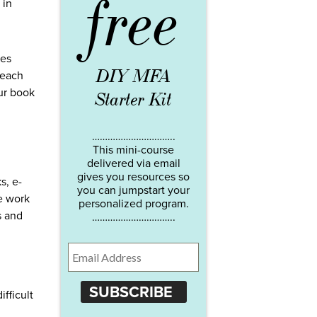
free
 in
ies
DIY MFA
 each
our book
Starter Kit
…………………………..
This mini-course
delivered via email
gives you resources so
s, e-
you can jumpstart your
e work
personalized program.
s and
…………………………..
SUBSCRIBE
fficult