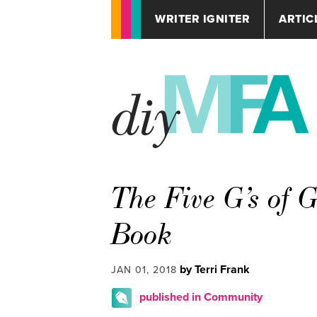
WRITER IGNITER
ARTIC
The Five G’s of 
Book
by Terri Frank
JAN 01, 2018
published in Community