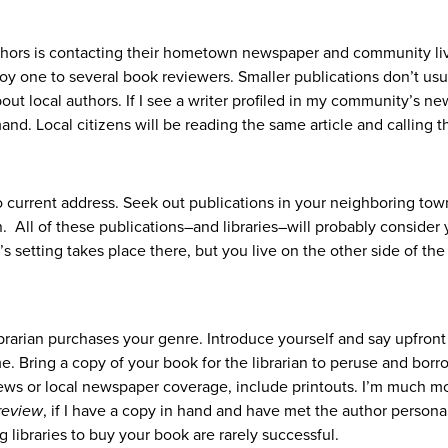
uthors is contacting their hometown newspaper and community li
 one to several book reviewers. Smaller publications don’t usu
out local authors. If I see a writer profiled in my community’s n
nd. Local citizens will be reading the same article and calling t
to current address. Seek out publications in your neighboring tow
 All of these publications–and libraries–will probably consider 
’s setting takes place there, but you live on the other side of the
ibrarian purchases your genre. Introduce yourself and say upfron
e. Bring a copy of your book for the librarian to peruse and borr
iews or local newspaper coverage, include printouts. I’m much m
review
, if I have a copy in hand and have met the author personal
g libraries to buy your book are rarely successful.