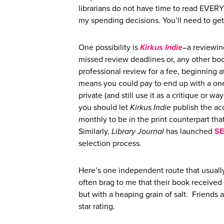
librarians do not have time to read EVER
my spending decisions. You’ll need to ge
One possibility is
Kirkus Indie
–a reviewing
missed review deadlines or, any other boo
professional review for a fee, beginning a
means you could pay to end up with a one 
private (and still use it as a critique or 
you should let
Kirkus Indie
publish the acc
monthly to be in the print counterpart tha
Similarly,
Library Journal
has launched
SE
selection process.
Here’s one independent route that usually
often brag to me that their book received 
but with a heaping grain of salt. Friends
star rating.