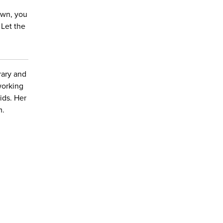
down, you
 Let the
brary and
working
kids. Her
m.