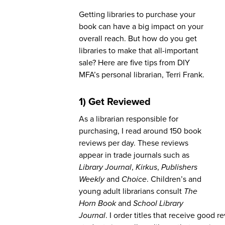
Getting libraries to purchase your
book can have a big impact on your
overall reach. But how do you get
libraries to make that all-important
sale? Here are five tips from DIY
MFA’s personal librarian, Terri Frank.
1) Get Reviewed
As a librarian responsible for
purchasing, I read around 150 book
reviews per day. These reviews
appear in trade journals such as
Library Journal
,
Kirkus
,
Publishers
Weekly
and
Choice
. Children’s and
young adult librarians consult
The
Horn Book
and
School Library
Journal
. I order titles that receive good