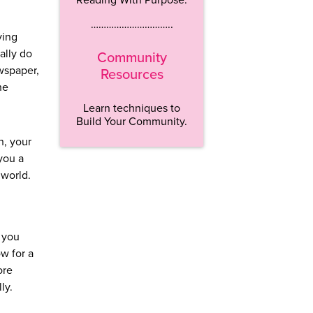
…………………………..
ving
ally do
Community
ewspaper,
Resources
he
Learn techniques to
Build Your Community.
n, your
you a
 world.
t you
ow for a
ore
ly.