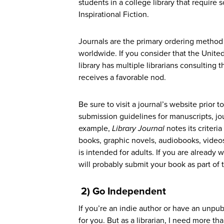
students in a college library that require s
Inspirational Fiction.
Journals are the primary ordering method a
worldwide. If you consider that the Unite
library has multiple librarians consulting
receives a favorable nod.
Be sure to visit a journal’s website prior
submission guidelines for manuscripts, jou
example,
Library Journal
notes its criteri
books, graphic novels, audiobooks, video
is intended for adults. If you are already 
will probably submit your book as part of 
2) Go Independent
If you’re an indie author or have an unpub
for you. But as a librarian, I need more th