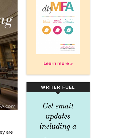
Learn more »
WRITER FUEL
▾
Get email
updates
including a
ey are