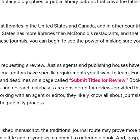
cholarly biographies or public library patrons that crave the latest
t libraries in the United States and Canada, and in other countr
d States has more libraries than McDonald’s restaurants, and that
 these journals, you can begin to see the power of making sure y
 to requesting a review. Just as agents and publishing houses have
rnal editors have specific requirements you’ll want to learn. For
a and deadlines on a page called “
Submit Titles for Review
.” Book
s and research databases are considered for review–provided th
working with an agent or editor, they likely know all about journal
the publicity process.
lished manuscript, the traditional journal route may prove more di
an a title and a synopsis to commit to ordering a book. And, gasp,