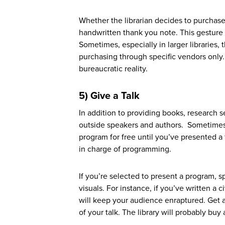
Whether the librarian decides to purchase
handwritten thank you note. This gesture
Sometimes, especially in larger libraries, t
purchasing through specific vendors only.
bureaucratic reality.
5)
G
ive a Talk
In addition to providing books, research 
outside speakers and authors. Sometimes, t
program for free until you’ve presented a 
in charge of programming.
If you’re selected to present a program, sp
visuals. For instance, if you’ve written a 
will keep your audience enraptured. Get a
of your talk. The library will probably buy 