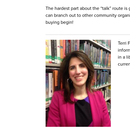
The hardest part about the “talk” route is
can branch out to other community organi
buying begin!
Terri 
infor
in a l
curren