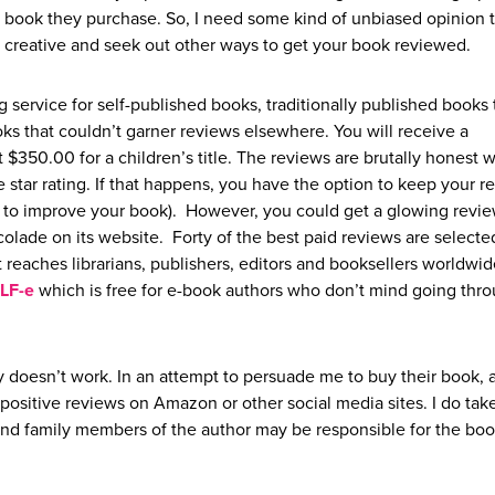
Y book they purchase. So, I need some kind of unbiased opinion 
t creative and seek out other ways to get your book reviewed.
 service for self-published books, traditionally published books 
ks that couldn’t garner reviews elsewhere. You will receive a
t $350.00 for a children’s title. The reviews are brutally honest 
star rating. If that happens, you have the option to keep your r
way to improve your book). However, you could get a glowing review
olade on its website. Forty of the best paid reviews are selecte
t reaches librarians, publishers, editors and booksellers worldwid
LF-e
which is free for e-book authors who don’t mind going thr
 doesn’t work. In an attempt to persuade me to buy their book, 
positive reviews on Amazon or other social media sites. I do take
 and family members of the author may be responsible for the book