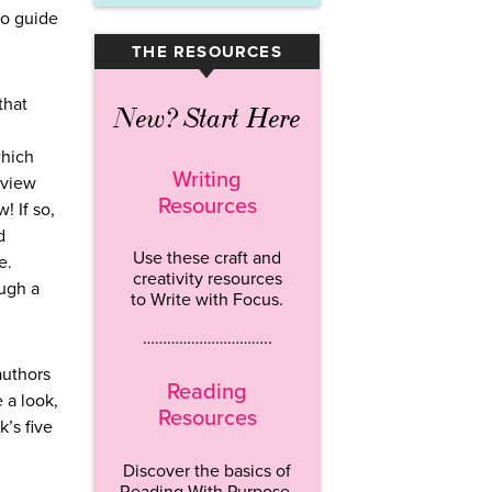
to guide
THE RESOURCES
▾
that
New? Start Here
which
Writing
eview
Resources
! If so,
d
Use these craft and
e.
creativity resources
ough a
to Write with Focus.
…………………………..
authors
Reading
 a look,
Resources
’s five
Discover the basics of
Reading With Purpose.