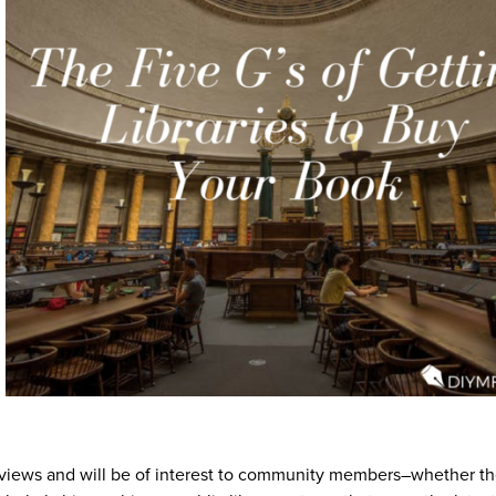
 reviews and will be of interest to community members–whether th