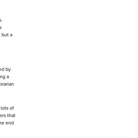
s.
s
 but a
ted by
ing a
brarian
lots of
ers that
the end