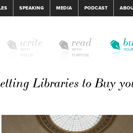
LES
SPEAKING
MEDIA
PODCAST
ABO
write
read
bu
WITH
WITH
YOU
FOCUS
PURPOSE
Getting Libraries to Buy yo