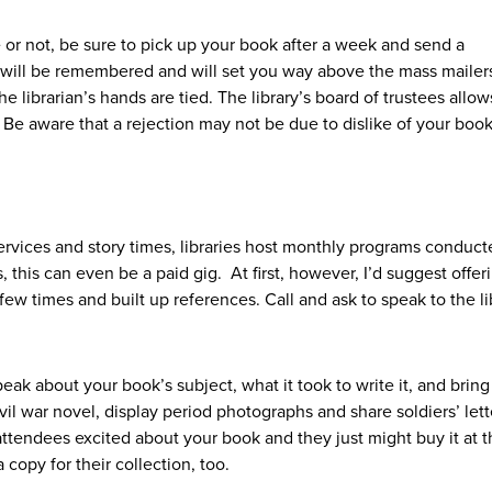
 or not, be sure to pick up your book after a week and send a
 will be remembered and will set you way above the mass mailer
he librarian’s hands are tied. The library’s board of trustees allow
 Be aware that a rejection may not be due to dislike of your book
services and story times, libraries host monthly programs conduc
his can even be a paid gig. At first, however, I’d suggest offer
few times and built up references. Call and ask to speak to the li
eak about your book’s subject, what it took to write it, and bring 
civil war novel, display period photographs and share soldiers’ lett
ttendees excited about your book and they just might buy it at 
a copy for their collection, too.