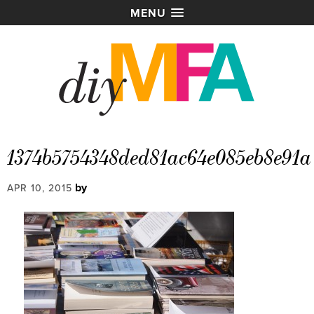
MENU
1374b5754348ded81ac64e085eb8e91a
by
APR 10, 2015