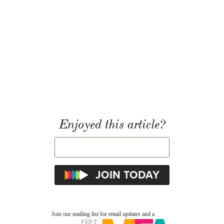
Enjoyed this article?