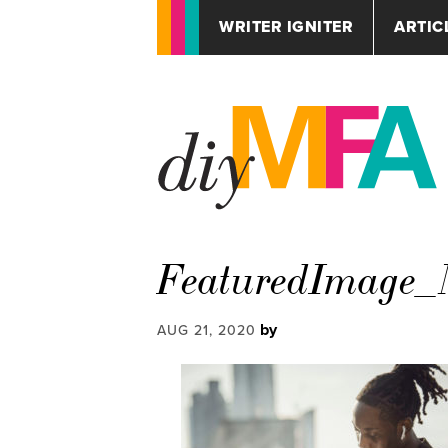
WRITER IGNITER
ARTIC
FeaturedImage_
by
AUG 21, 2020