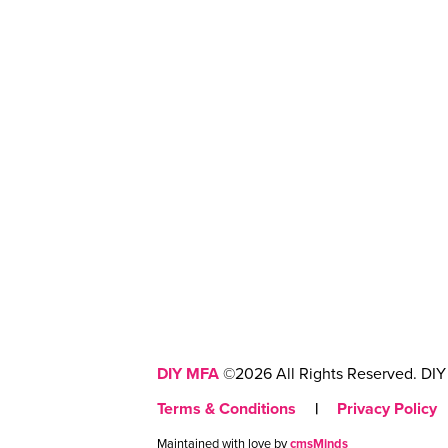
DIY MFA
©2026 All Rights Reserved. DIY 
Terms & Conditions
|
Privacy Policy
Maintained with love by
cmsMinds