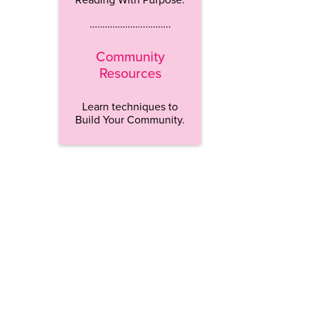
…………………………..
Community
Resources
Learn techniques to
Build Your Community.