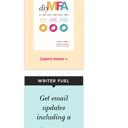
Learn more »
WRITER FUEL
▾
Get email
updates
including a