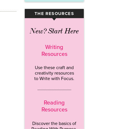
THE RESOURCES
▾
New? Start Here
Writing
Resources
Use these craft and
creativity resources
to Write with Focus.
…………………………..
Reading
Resources
Discover the basics of
Reading With Purpose.