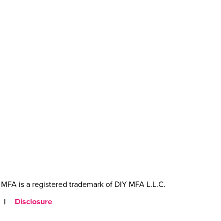
MFA is a registered trademark of DIY MFA L.L.C.
|
Disclosure