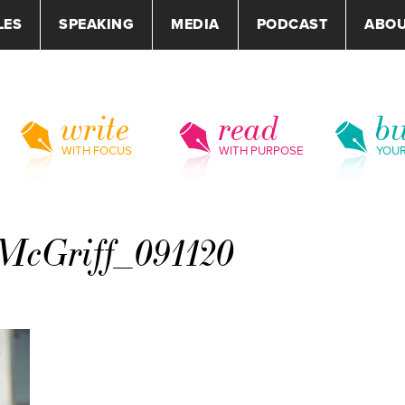
LES
SPEAKING
MEDIA
PODCAST
ABO
write
read
bu
WITH FOCUS
WITH PURPOSE
YOU
McGriff_091120