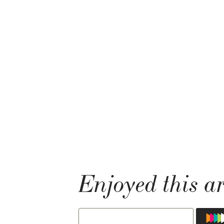
Enjoyed this ar