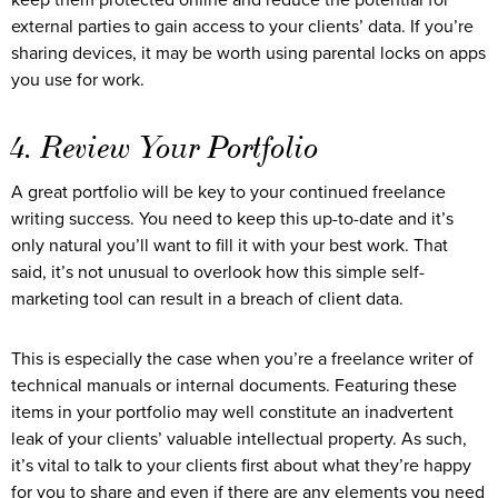
keep them protected online and reduce the potential for
external parties to gain access to your clients’ data. If you’re
sharing devices, it may be worth using parental locks on apps
you use for work.
4. Review Your Portfolio
A great portfolio will be key to your continued freelance
writing success. You need to keep this up-to-date and it’s
only natural you’ll want to fill it with your best work. That
said, it’s not unusual to overlook how this simple self-
marketing tool can result in a breach of client data.
This is especially the case when you’re a freelance writer of
technical manuals or internal documents. Featuring these
items in your portfolio may well constitute an inadvertent
leak of your clients’ valuable intellectual property. As such,
it’s vital to talk to your clients first about what they’re happy
for you to share and even if there are any elements you need