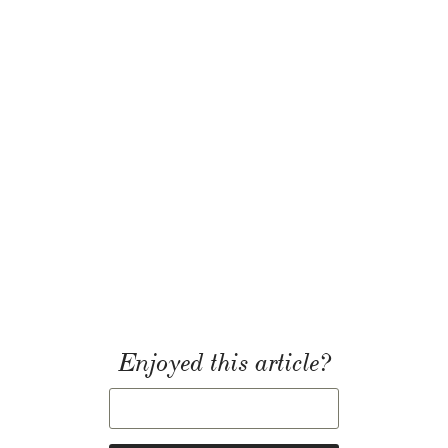
Enjoyed this article?