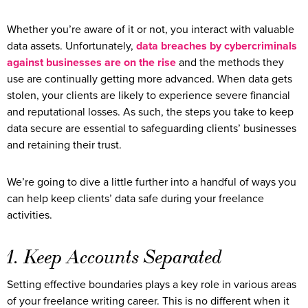
Whether you’re aware of it or not, you interact with valuable
data assets. Unfortunately,
data breaches by cybercriminals
against businesses are on the rise
and the methods they
use are continually getting more advanced. When data gets
stolen, your clients are likely to experience severe financial
and reputational losses. As such, the steps you take to keep
data secure are essential to safeguarding clients’ businesses
and retaining their trust.
We’re going to dive a little further into a handful of ways you
can help keep clients’ data safe during your freelance
activities.
1. Keep Accounts Separated
Setting effective boundaries plays a key role in various areas
of your freelance writing career. This is no different when it