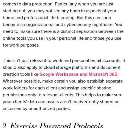
comes to data protection. Particularly when you are just
starting out, you may not see any harm in aspects of your
home and professional life blending. But this can soon
become an organizational and cybersecurity nightmare. You
need to make sure there is a distinct separation between the
online tools you use in your personal life and those you use
for work purposes.
This isn’t just relevant to work and personal email accounts. It
should also apply to cloud storage platforms and document
creation tools like
Google Workspace and Microsoft 365
.
Wherever possible, make certain you also establish separate
work folders for each client and assign specific sharing
permissions only to relevant clients. This helps to make sure
your clients’ data and assets aren’t inadvertently shared or
accessed by unauthorized parties.
2. Exercise Password Protocols