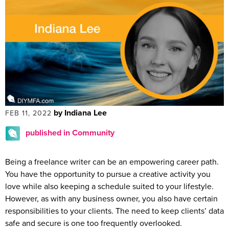
by Indiana Lee
FEB 11, 2022
published in Community
Being a freelance writer can be an empowering career path.
You have the opportunity to pursue a creative activity you
love while also keeping a schedule suited to your lifestyle.
However, as with any business owner, you also have certain
responsibilities to your clients. The need to keep clients’ data
safe and secure is one too frequently overlooked.