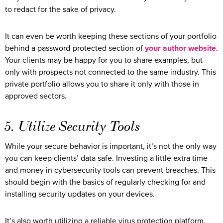
to redact for the sake of privacy.
It can even be worth keeping these sections of your portfolio
behind a password-protected section of
your author website
.
Your clients may be happy for you to share examples, but
only with prospects not connected to the same industry. This
private portfolio allows you to share it only with those in
approved sectors.
5. Utilize Security Tools
While your secure behavior is important, it’s not the only way
you can keep clients’ data safe. Investing a little extra time
and money in cybersecurity tools can prevent breaches. This
should begin with the basics of regularly checking for and
installing security updates on your devices.
It’s also worth utilizing a reliable virus protection platform.