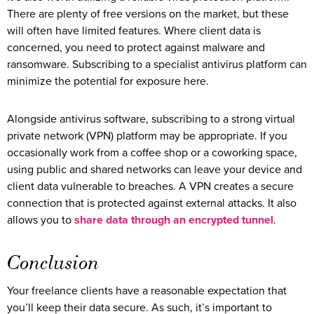
There are plenty of free versions on the market, but these
will often have limited features. Where client data is
concerned, you need to protect against malware and
ransomware. Subscribing to a specialist antivirus platform can
minimize the potential for exposure here.
Alongside antivirus software, subscribing to a strong virtual
private network (VPN) platform may be appropriate. If you
occasionally work from a coffee shop or a coworking space,
using public and shared networks can leave your device and
client data vulnerable to breaches. A VPN creates a secure
connection that is protected against external attacks. It also
allows you to
share data through an encrypted tunnel
.
Conclusion
Your freelance clients have a reasonable expectation that
you’ll keep their data secure. As such, it’s important to