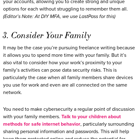
your accounts, allowing you to create strong and unique
options for each without struggling to remember them all.
(Editor’s Note: At DIY MFA, we use LastPass for this)
3. Consider Your Family
It may be the case you’re pursuing freelance writing because
it allows you to spend more time with your family. But it’s
also vital to consider how your work’s proximity to your
family’s activities can pose data security risks. This is
particularly the case when all family members share devices
you use for work and even are all connected on the same
network.
You need to make cybersecurity a regular point of discussion
with your family members.
Talk to your children about
methods for safe internet behavior
, particularly surrounding
sharing personal information and passwords. This will help