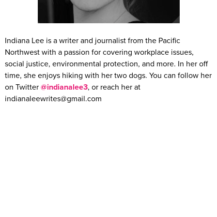
Indiana Lee is a writer and journalist from the Pacific
Northwest with a passion for covering workplace issues,
social justice, environmental protection, and more. In her off
time, she enjoys hiking with her two dogs. You can follow her
on Twitter
@indianalee3
, or reach her at
indianaleewrites@gmail.com