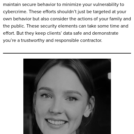
maintain secure behavior to minimize your vulnerability to
cybercrime. These efforts shouldn’t just be targeted at your
own behavior but also consider the actions of your family and
the public. These security elements can take some time and
effort. But they keep clients’ data safe and demonstrate
you’re a trustworthy and responsible contractor.