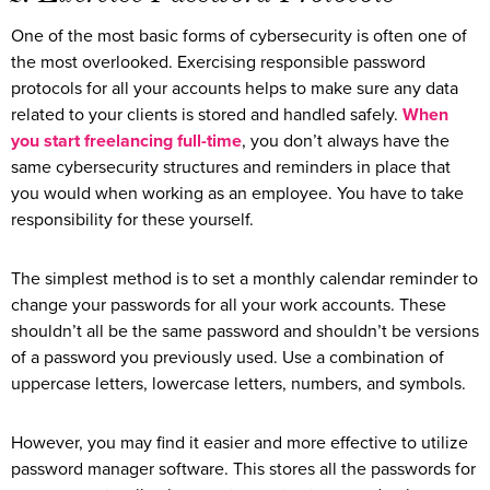
One of the most basic forms of cybersecurity is often one of
the most overlooked. Exercising responsible password
protocols for all your accounts helps to make sure any data
related to your clients is stored and handled safely.
When
you start freelancing full-time
, you don’t always have the
same cybersecurity structures and reminders in place that
you would when working as an employee. You have to take
responsibility for these yourself.
The simplest method is to set a monthly calendar reminder to
change your passwords for all your work accounts. These
shouldn’t all be the same password and shouldn’t be versions
of a password you previously used. Use a combination of
uppercase letters, lowercase letters, numbers, and symbols.
However, you may find it easier and more effective to utilize
password manager software. This stores all the passwords for