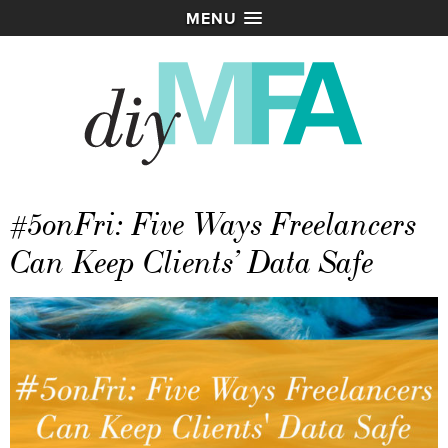
MENU
#5onFri: Five Ways Freelancers
Can Keep Clients’ Data Safe