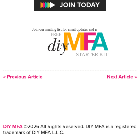
« Previous Article
Next Article »
DIY MFA
©2026 All Rights Reserved. DIY MFA is a registered
trademark of DIY MFA L.L.C.