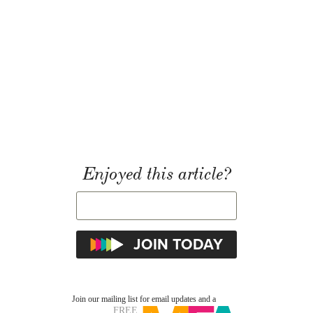
Enjoyed this article?