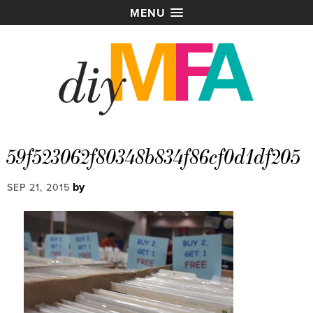
MENU
59f523062f80348b834f86cf0d1df205
by
SEP 21, 2015