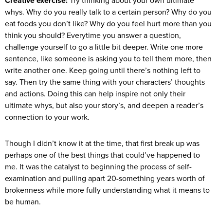
Creative exercise:
Try thinking about your own ultimate
whys. Why do you really talk to a certain person? Why do you
eat foods you don’t like? Why do you feel hurt more than you
think you should? Everytime you answer a question,
challenge yourself to go a little bit deeper. Write one more
sentence, like someone is asking you to tell them more, then
write another one. Keep going until there’s nothing left to
say. Then try the same thing with your characters’ thoughts
and actions. Doing this can help inspire not only their
ultimate whys, but also your story’s, and deepen a reader’s
connection to your work.
Though I didn’t know it at the time, that first break up was
perhaps one of the best things that could’ve happened to
me. It was the catalyst to beginning the process of self-
examination and pulling apart 20-something years worth of
brokenness while more fully understanding what it means to
be human.