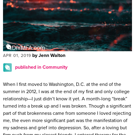
by Jenn Walton
APR 01, 2019
published in Community
When I first moved to Washington, D.C. at the end of the
summer in 2012, I was at the end of my first and only college
relationship—I just didn’t know it yet. A month-long “break”
turned into a break up and I was broken. Though a significant
part of that brokenness came from someone I loved rejecting
me, the even more significant part was the manifestation of
my sadness and grief into depression. So, after a loving but
firm push from my closest friends, I entered therapy for the