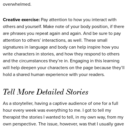
overwhelmed.
Creative exercise:
Pay attention to how you interact with
others and yourself. Make note of your body position, if there
are phrases you repeat again and again. And be sure to pay
attention to others’ interactions, as well. These small
signatures in language and body can help inspire how you
write characters in stories, and how they respond to others
and the circumstances they’re in. Engaging in this learning
will help deepen your characters on the page because they’ll
hold a shared human experience with your readers.
Tell More Detailed Stories
As a storyteller, having a captive audience of one for a full
hour every week was everything to me. I got to tell my
therapist the stories I wanted to tell, in my own way, from my
own perspective. The issue, however, was that I usually gave