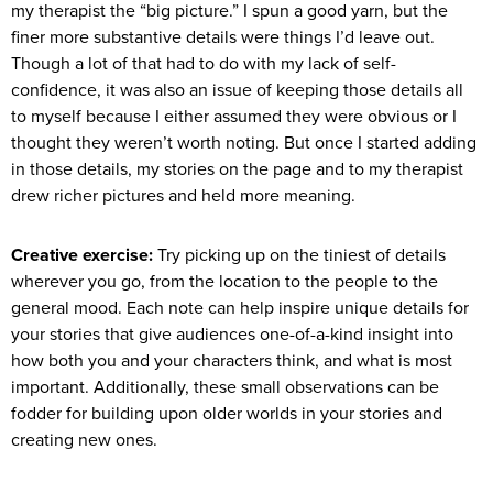
my therapist the “big picture.” I spun a good yarn, but the
finer more substantive details were things I’d leave out.
Though a lot of that had to do with my lack of self-
confidence, it was also an issue of keeping those details all
to myself because I either assumed they were obvious or I
thought they weren’t worth noting. But once I started adding
in those details, my stories on the page and to my therapist
drew richer pictures and held more meaning.
Creative exercise:
Try picking up on the tiniest of details
wherever you go, from the location to the people to the
general mood. Each note can help inspire unique details for
your stories that give audiences one-of-a-kind insight into
how both you and your characters think, and what is most
important. Additionally, these small observations can be
fodder for building upon older worlds in your stories and
creating new ones.