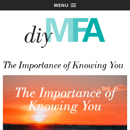
MENU
The Importance of Knowing You