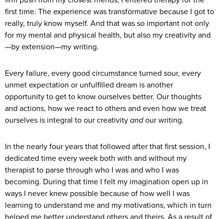
first time. The experience was transformative because I got to
really, truly know myself. And that was so important not only
for my mental and physical health, but also my creativity and
—by extension—my writing.
Every failure, every good circumstance turned sour, every
unmet expectation or unfulfilled dream is another
opportunity to get to know ourselves better. Our thoughts
and actions, how we react to others and even how we treat
ourselves is integral to our creativity
and
our writing.
In the nearly four years that followed after that first session, I
dedicated time every week both with and without my
therapist to parse through who I was and who I was
becoming. During that time I felt my imagination open up in
ways I never knew possible because of how well I was
learning to understand me and my motivations, which in turn
helped me better understand others and theirs. As a result of