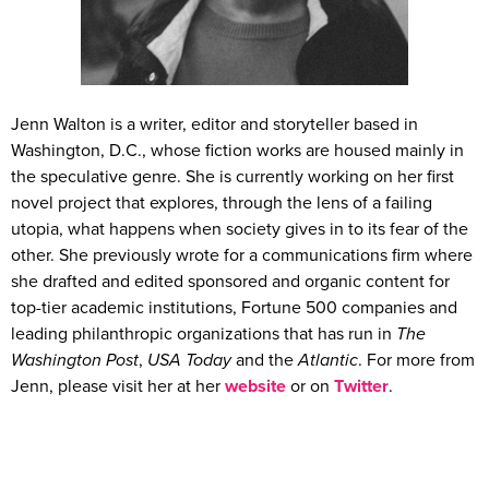
Jenn Walton is a writer, editor and storyteller based in
Washington, D.C., whose fiction works are housed mainly in
the speculative genre. She is currently working on her first
novel project that explores, through the lens of a failing
utopia, what happens when society gives in to its fear of the
other. She previously wrote for a communications firm where
she drafted and edited sponsored and organic content for
top-tier academic institutions, Fortune 500 companies and
leading philanthropic organizations that has run in
The
Washington Post
,
USA Today
and the
Atlantic
. For more from
Jenn, please visit her at her
website
or on
Twitter
.