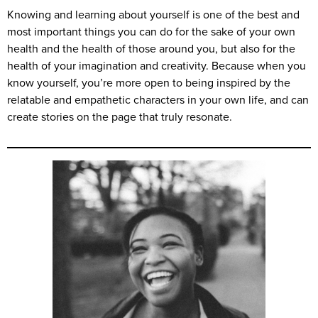
Knowing and learning about yourself is one of the best and
most important things you can do for the sake of your own
health and the health of those around you, but also for the
health of your imagination and creativity. Because when you
know yourself, you’re more open to being inspired by the
relatable and empathetic characters in your own life, and can
create stories on the page that truly resonate.