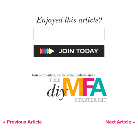
Enjoyed this article?
« Previous Article
Next Article »