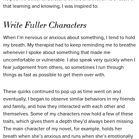
that learning and knowing, I was inspired to:
Write Fuller Characters
When I’m nervous or anxious about something, I tend to hold
my breath. My therapist had to keep reminding me to breathe
whenever I spoke about something that made me
uncomfortable or vulnerable. I also speak very quickly when I
fear judgement from others, so sometimes I run through
things as fast as possible to get them over with.
These quirks continued to pop up as time went on and
eventually, I began to observe similar behaviors in my friends
and family, and how they interacted with each other and
themselves. Some of my characters now hold a few of these
traits, which gives them a depth they’d always been missing.
The main character of my novel, for example, holds her
breath when she’s anxious and runs when she’s emotionally