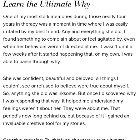
Learn the Ultimate
Why
One of my most stark memories during those nearly four
years in therapy was a moment in time where I was easily
irritated by my best friend. Any and everything she did, I
found something to complain about or feel agitated by, even
when her behaviors weren’t directed at me. It wasn’t until a
few weeks after it started happening that, on my own, I was
able to parse through why.
She was confident, beautiful and beloved, all things I
couldn’t see or refused to believe were true about myself.
So, anything she did was irksome. But once I discovered why
I was responding that way, it helped me understand my
feelings weren’t about her. They were about me. That
period’s now long behind us, but because of it I gained an
invaluable creative tool for my stories.