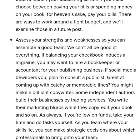
choose between paying your bills or spending money
on your book, for heaven’s sake, pay your bills. There
are ways to work around a tight budget, and we’ll
examine those in a future post.
Assess your strengths and weaknesses so you can
assemble a good team: We can’t all be good at
everything. If balancing your checkbook induces a
migraine, you may want to hire a bookkeeper or
accountant for your publishing business. If social media
bewilders you, plan to consult a publicist. Great at
coming up with catchy or memorable lines? You might
make a brilliant copywriter. Some independent authors
build their businesses by trading services. You write
their marketing blurbs while they copy-edit your book,
and so on. As always, if you’re low on funds, take your
time and do tasks yourself. As you learn where your
skills lie, you can make strategic decisions about which
professionals to bring onto your team.