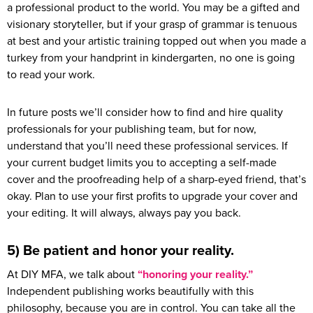
a professional product to the world. You may be a gifted and
visionary storyteller, but if your grasp of grammar is tenuous
at best and your artistic training topped out when you made a
turkey from your handprint in kindergarten, no one is going
to read your work.
In future posts we’ll consider how to find and hire quality
professionals for your publishing team, but for now,
understand that you’ll need these professional services. If
your current budget limits you to accepting a self-made
cover and the proofreading help of a sharp-eyed friend, that’s
okay. Plan to use your first profits to upgrade your cover and
your editing. It will always, always pay you back.
5) Be patient and honor your reality.
At DIY MFA, we talk about
“honoring your reality.”
Independent publishing works beautifully with this
philosophy, because you are in control. You can take all the