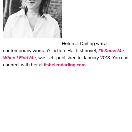
Helen J. Darling writes
contemporary women’s fiction. Her first novel,
I’ll Know Me
When I Find Me
, was self-published in January 2018. You can
connect with her at
itshelendarling.com
.