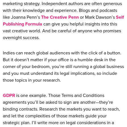
marketing strategy. Independent authors are often generous
with their knowledge and experience. Blogs and podcasts
like Joanna Penn’s
The Creative Penn
or Mark Dawson’s
Self
Publishing Formula
can give you helpful insights into this
vast creative world. And be careful of anyone who promises
overnight success.
Indies can reach global audiences with the click of a button.
But it doesn’t matter if your office is a humble desk in the
corner of your bedroom, you’re still running a global business
and you must understand its legal implications, so include
those topics in your research.
GDPR
is one example. Those Terms and Conditions
agreements you’ll be asked to sign are another—they’re
binding contracts. Research the markets you want to reach,
and let the complexities of those markets guide your
strategic plan. I’ll write more on legal considerations in a