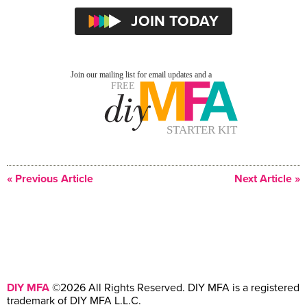
« Previous Article
Next Article »
DIY MFA
©2026 All Rights Reserved. DIY MFA is a registered
trademark of DIY MFA L.L.C.