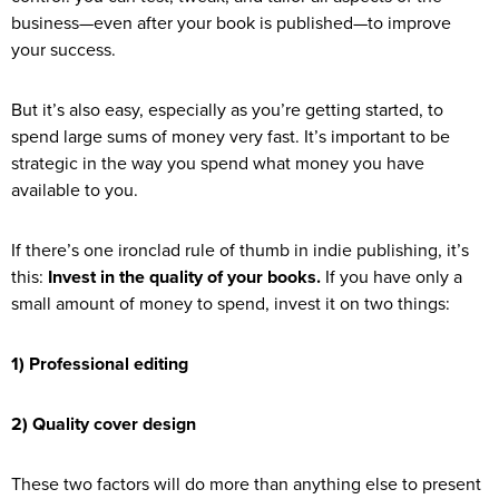
business—even after your book is published—to improve
your success.
But it’s also easy, especially as you’re getting started, to
spend large sums of money very fast. It’s important to be
strategic in the way you spend what money you have
available to you.
If there’s one ironclad rule of thumb in indie publishing, it’s
this:
Invest in the quality of your books.
If you have only a
small amount of money to spend, invest it on two things:
1) Professional editing
2) Quality cover design
These two factors will do more than anything else to present