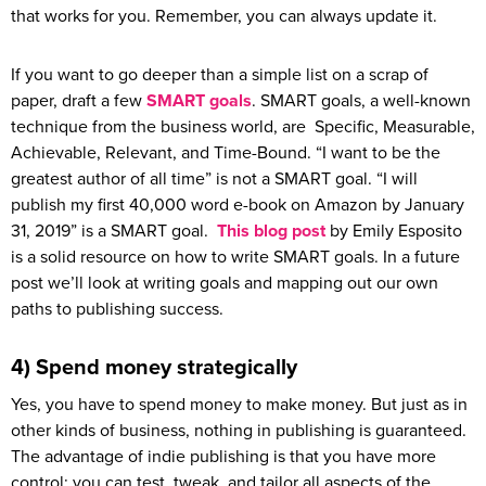
that works for you. Remember, you can always update it.
If you want to go deeper than a simple list on a scrap of
paper, draft a few
SMART goals
. SMART goals, a well-known
technique from the business world, are Specific, Measurable,
Achievable, Relevant, and Time-Bound. “I want to be the
greatest author of all time” is not a SMART goal. “I will
publish my first 40,000 word e-book on Amazon by January
31, 2019” is a SMART goal.
This blog post
by Emily Esposito
is a solid resource on how to write SMART goals. In a future
post we’ll look at writing goals and mapping out our own
paths to publishing success.
4) Spend money strategically
Yes, you have to spend money to make money. But just as in
other kinds of business, nothing in publishing is guaranteed.
The advantage of indie publishing is that you have more
control: you can test, tweak, and tailor all aspects of the