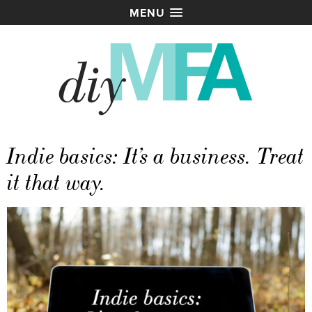
MENU
Indie basics: It’s a business. Treat
it that way.