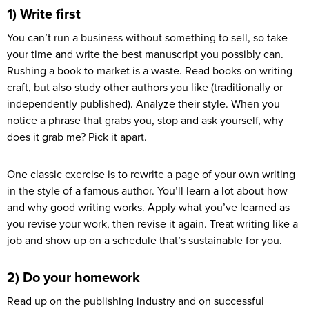
1) Write first
You can’t run a business without something to sell, so take
your time and write the best manuscript you possibly can.
Rushing a book to market is a waste. Read books on writing
craft, but also study other authors you like (traditionally or
independently published). Analyze their style. When you
notice a phrase that grabs you, stop and ask yourself, why
does it grab me? Pick it apart.
One classic exercise is to rewrite a page of your own writing
in the style of a famous author. You’ll learn a lot about how
and why good writing works. Apply what you’ve learned as
you revise your work, then revise it again. Treat writing like a
job and show up on a schedule that’s sustainable for you.
2) Do your homework
Read up on the publishing industry and on successful