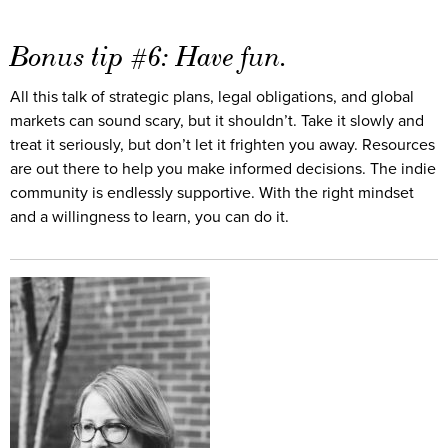
Bonus tip #6: Have fun.
All this talk of strategic plans, legal obligations, and global
markets can sound scary, but it shouldn’t. Take it slowly and
treat it seriously, but don’t let it frighten you away. Resources
are out there to help you make informed decisions. The indie
community is endlessly supportive. With the right mindset
and a willingness to learn, you can do it.