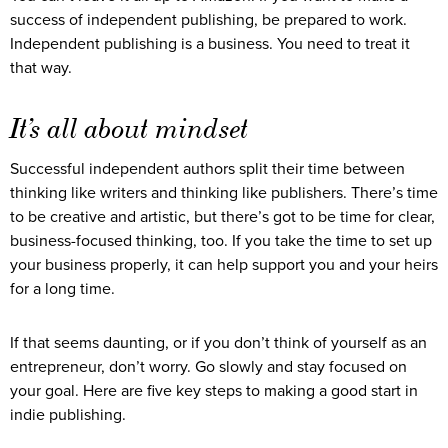
success of independent publishing, be prepared to work.
Independent publishing is a business. You need to treat it
that way.
It’s all about mindset
Successful independent authors split their time between
thinking like writers and thinking like publishers. There’s time
to be creative and artistic, but there’s got to be time for clear,
business-focused thinking, too. If you take the time to set up
your business properly, it can help support you and your heirs
for a long time.
If that seems daunting, or if you don’t think of yourself as an
entrepreneur, don’t worry. Go slowly and stay focused on
your goal. Here are five key steps to making a good start in
indie publishing.