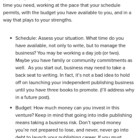
time you need, working at the pace that your schedule
permits, with the budget you have available to you, and in a
way that plays to your strengths.
Schedule: Assess your situation. What time do you
have available, not only to write, but to manage the
business? You may be working a day job (or two).
Maybe you have family or community commitments as
well. As you start out, business may need to take a
back seat to writing. In fact, it’s not a bad idea to hold
off on launching your independent publishing business
until you have three books to promote. (I’ll address why
in a future post).
Budget: How much money can you invest in this
venture? Keep in mind that going into indie publishing
means taking a business risk. Don’t spend money
you’re not prepared to lose, and never, never go into
debt to launch your publishing career. If you must