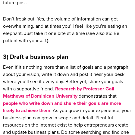
future post.
Don’t freak out. Yes, the volume of information can get
overwhelming, and at times you’ll feel like you’re eating an
elephant. Just take it one bite at a time (see also #5: Be
patient with yourself.).
3) Draft a business plan
Even if it’s nothing more than a list of goals and a paragraph
about your vision, write it down and post it near your desk
where you’ll see it every day. Better yet, share your goals
with a supportive friend.
Research by Professor Gail
Matthews of Dominican University
demonstrates that
people who write down and share their goals are more
likely to achieve them
. As you grow in your experience, your
business plan can grow in scope and detail. Plentiful
resources on the internet exist to help entrepreneurs create
and update business plans. Do some searching and find one