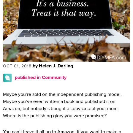
by Helen J. Darling
OCT 01, 2018
published in Community
Maybe you’re sold on the independent publishing model.
Maybe you’ve even written a book and published it on
Amazon, but nobody’s bought a copy except your mom.
Where is the publishing glory you were promised?
You can’t leave it all up to Amazon. If you want to make a