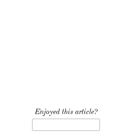
Enjoyed this article?