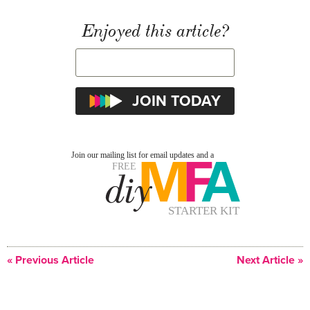
Enjoyed this article?
« Previous Article
Next Article »