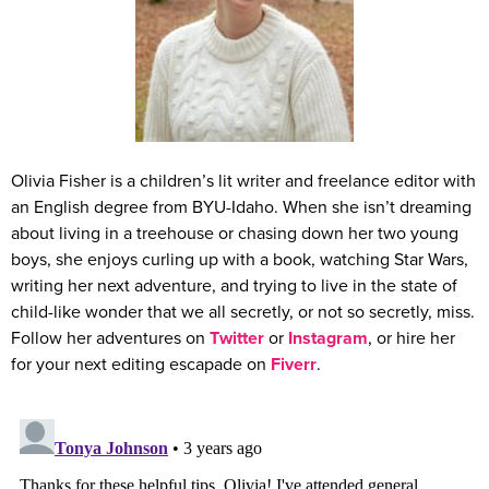
Olivia Fisher is a children’s lit writer and freelance editor with
an English degree from BYU-Idaho. When she isn’t dreaming
about living in a treehouse or chasing down her two young
boys, she enjoys curling up with a book, watching Star Wars,
writing her next adventure, and trying to live in the state of
child-like wonder that we all secretly, or not so secretly, miss.
Follow her adventures on
Twitter
or
Instagram
, or hire her
for your next editing escapade on
Fiverr
.