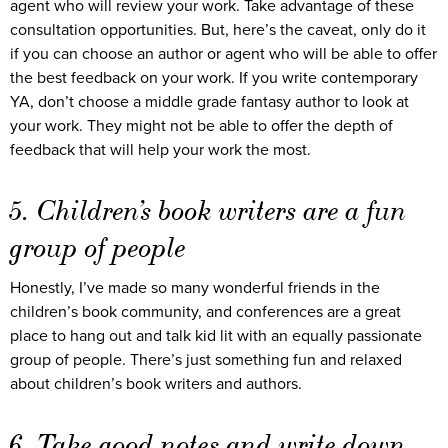
agent who will review your work. Take advantage of these
consultation opportunities. But, here’s the caveat, only do it
if you can choose an author or agent who will be able to offer
the best feedback on your work. If you write contemporary
YA, don’t choose a middle grade fantasy author to look at
your work. They might not be able to offer the depth of
feedback that will help your work the most.
5. Children’s book writers are a fun
group of people
Honestly, I’ve made so many wonderful friends in the
children’s book community, and conferences are a great
place to hang out and talk kid lit with an equally passionate
group of people. There’s just something fun and relaxed
about children’s book writers and authors.
6. Take good notes and write down