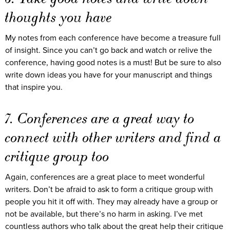
thoughts you have
My notes from each conference have become a treasure full
of insight. Since you can’t go back and watch or relive the
conference, having good notes is a must! But be sure to also
write down ideas you have for your manuscript and things
that inspire you.
7. Conferences are a great way to
connect with other writers and find a
critique group too
Again, conferences are a great place to meet wonderful
writers. Don’t be afraid to ask to form a critique group with
people you hit it off with. They may already have a group or
not be available, but there’s no harm in asking. I’ve met
countless authors who talk about the great help their critique