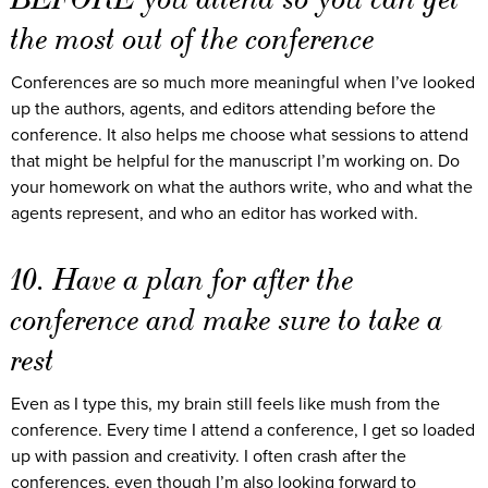
the most out of the conference
Conferences are so much more meaningful when I’ve looked
up the authors, agents, and editors attending before the
conference. It also helps me choose what sessions to attend
that might be helpful for the manuscript I’m working on. Do
your homework on what the authors write, who and what the
agents represent, and who an editor has worked with.
10. Have a plan for after the
conference and make sure to take a
rest
Even as I type this, my brain still feels like mush from the
conference. Every time I attend a conference, I get so loaded
up with passion and creativity. I often crash after the
conferences, even though I’m also looking forward to