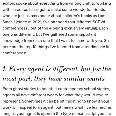
editors spoke about everything from writing craft to working
with an editor, I also got to make some wonderful friends
who are just as passionate about children’s books as I am.
Since I joined in 2021, I’ve attended four different SCBWI
conferences (3 out of the 4 being exclusively virtual). Each
one was different, but I’ve gathered some important
knowledge from each one that I want to share with you. So,
here are the top 10 things I’ve learned from attending kid lit
conferences:
1. Every agent is different, but for the
most part, they have similar wants
From ghost stories to heartfelt contemporary school stories,
agents all have different wants for what they would love to
represent. Sometimes it can be intimidating to know if your
work will appeal to an agent, but here’s what I’ve learned, as
long as your agent is open to the type of manuscript you are