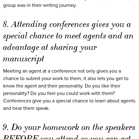
group was in their writing journey.
8. Attending conferences gives you a
special chance to meet agents and an
advantage at sharing your
manuscript
Meeting an agent at a conference not only gives you a
chance to submit your work to them, it also lets you get to
know the agent and their personality. Do you like their
personality? Do you feel you could work with them?
Conferences give you a special chance to learn about agents
and hear them speak.
9. Do your homework on the speakers
BEFORE you attend so you can get