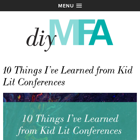
MENU
10 Things I’ve Learned from Kid
Lit Conferences