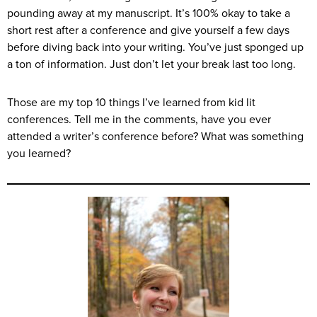
pounding away at my manuscript. It’s 100% okay to take a
short rest after a conference and give yourself a few days
before diving back into your writing. You’ve just sponged up
a ton of information. Just don’t let your break last too long.
Those are my top 10 things I’ve learned from kid lit
conferences. Tell me in the comments, have you ever
attended a writer’s conference before? What was something
you learned?