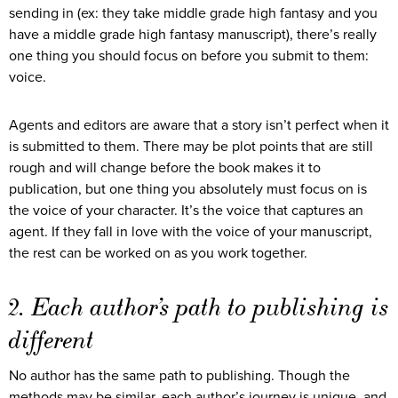
sending in (ex: they take middle grade high fantasy and you
have a middle grade high fantasy manuscript), there’s really
one thing you should focus on before you submit to them:
voice.
Agents and editors are aware that a story isn’t perfect when it
is submitted to them. There may be plot points that are still
rough and will change before the book makes it to
publication, but one thing you absolutely must focus on is
the voice of your character. It’s the voice that captures an
agent. If they fall in love with the voice of your manuscript,
the rest can be worked on as you work together.
2. Each author’s path to publishing is
different
No author has the same path to publishing. Though the
methods may be similar, each author’s journey is unique, and