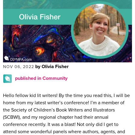
by Olivia Fisher
NOV 06, 2022
published in Community
Hello fellow kid lit writers! By the time you read this, I will be
home from my latest writer’s conference! I’m a member of
the Society of Children’s Book Writers and Illustrators
(SCBWI), and my regional chapter had their annual
conference recently. It was a blast! Not only did I get to
attend some wonderful panels where authors, agents, and