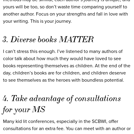
yours will be too, so don’t waste time comparing yourself to
another author. Focus on your strengths and fall in love with
your writing. This is your journey.
3. Diverse books MATTER
I can’t stress this enough. I’ve listened to many authors of
color talk about how much they would have loved to see
books representing themselves as children. At the end of the
day, children’s books are for children, and children deserve
to see themselves as the heroes with boundless potential.
4. Take advantage of consultations
for your MS
Many kid lit conferences, especially in the SCBWI, offer
consultations for an extra fee. You can meet with an author or