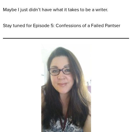
Maybe I just didn’t have what it takes to be a writer.
Stay tuned for Episode 5: Confessions of a Failed Pantser