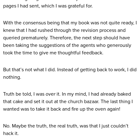
pages I had sent, which I was grateful for.
With the consensus being that my book was not quite ready, I
knew that I had rushed through the revision process and
queried prematurely. Therefore, the next step should have
been taking the suggestions of the agents who generously
took the time to give me thoughtful feedback.
But that’s not what I did. Instead of getting back to work, I did
nothing.
Truth be told, I was
over
it. In my mind, I had already baked
that cake and set it out at the church bazaar. The last thing I
wanted was to take it back and fire up the oven again!
No. Maybe the truth, the real truth, was that I just couldn’t
hack it.