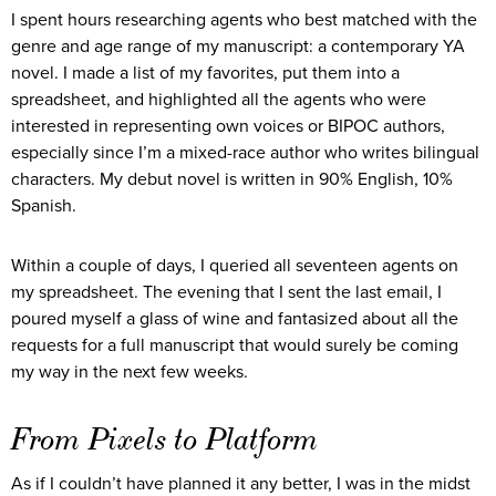
I spent hours researching agents who best matched with the
genre and age range of my manuscript: a contemporary YA
novel. I made a list of my favorites, put them into a
spreadsheet, and highlighted all the agents who were
interested in representing own voices or BIPOC authors,
especially since I’m a mixed-race author who writes bilingual
characters. My debut novel is written in 90% English, 10%
Spanish.
Within a couple of days, I queried all seventeen agents on
my spreadsheet. The evening that I sent the last email, I
poured myself a glass of wine and fantasized about all the
requests for a full manuscript that would surely be coming
my way in the next few weeks.
From Pixels to Platform
As if I couldn’t have planned it any better, I was in the midst