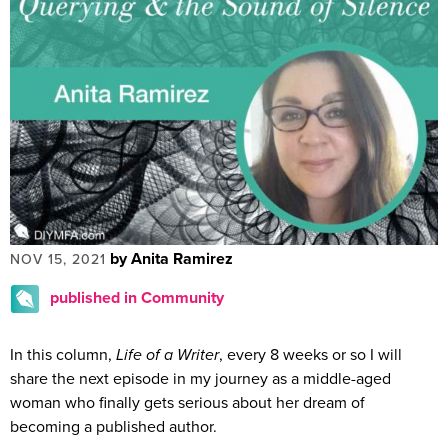
by Anita Ramirez
NOV 15, 2021
published in Community
In this column,
Life of a Writer
, every 8 weeks or so I will
share the next episode in my journey as a middle-aged
woman who finally gets serious about her dream of
becoming a published author.