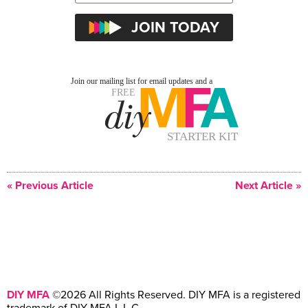
« Previous Article
Next Article »
DIY MFA
©2026 All Rights Reserved. DIY MFA is a registered
trademark of DIY MFA L.L.C.