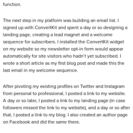
function.
The next step in my platform was building an email list. I
signed up with ConvertKit and spent a day or so designing a
landing page, creating a lead magnet and a welcome
sequence for subscribers. I installed the ConvertKit widget
on my website so my newsletter opt-in form would appear
automatically for site visitors who hadn’t yet subscribed. I
wrote a short article as my first blog post and made this the
last email in my welcome sequence.
After pivoting my existing profiles on Twitter and Instagram
from personal to professional, I posted a link to my website.
A day or so later, I posted a link to my landing page (in case
followers missed the link to my website), and a day or so after
that, I posted a link to my blog. I also created an author page
on Facebook and did the same there.