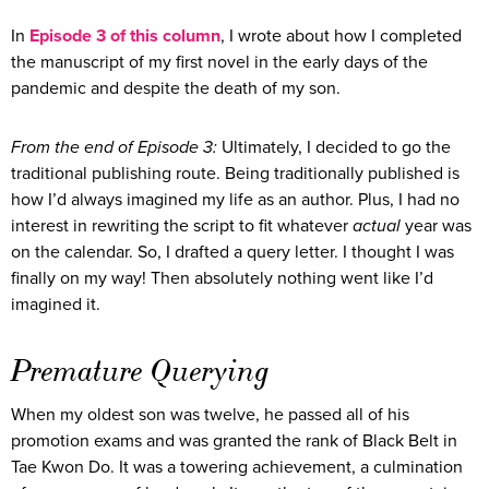
In
Episode 3 of this column
, I wrote about how I completed
the manuscript of my first novel in the early days of the
pandemic and despite the death of my son.
From the end of Episode 3:
Ultimately, I decided to go the
traditional publishing route. Being traditionally published is
how I’d always imagined my life as an author. Plus, I had no
interest in rewriting the script to fit whatever
actual
year was
on the calendar. So, I drafted a query letter. I thought I was
finally on my way! Then absolutely nothing went like I’d
imagined it.
Premature Querying
When my oldest son was twelve, he passed all of his
promotion exams and was granted the rank of Black Belt in
Tae Kwon Do. It was a towering achievement, a culmination