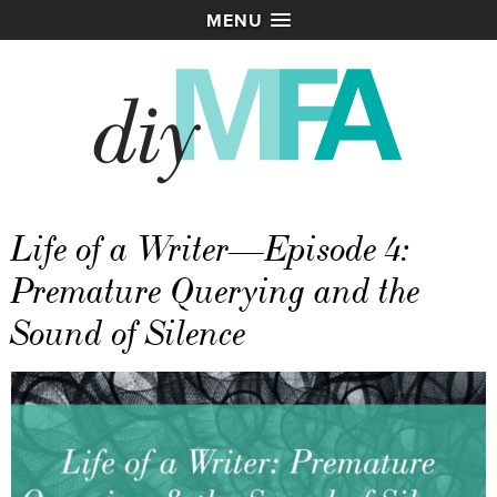
MENU
Life of a Writer—Episode 4:
Premature Querying and the
Sound of Silence