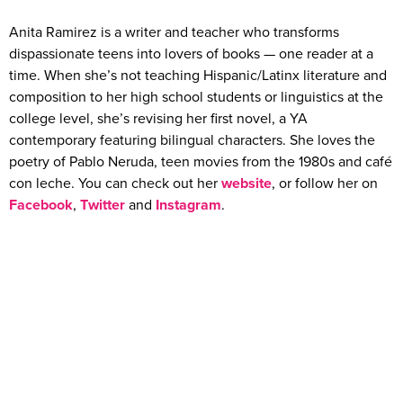
Anita Ramirez is a writer and teacher who transforms
dispassionate teens into lovers of books — one reader at a
time. When she’s not teaching Hispanic/Latinx literature and
composition to her high school students or linguistics at the
college level, she’s revising her first novel, a YA
contemporary featuring bilingual characters. She loves the
poetry of Pablo Neruda, teen movies from the 1980s and café
con leche. You can check out her
website
, or follow her on
Facebook
,
Twitter
and
Instagram
.