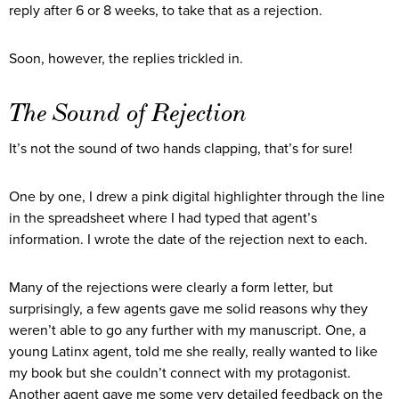
reply after 6 or 8 weeks, to take that as a rejection.
Soon, however, the replies trickled in.
The Sound of Rejection
It’s not the sound of two hands clapping, that’s for sure!
One by one, I drew a pink digital highlighter through the line
in the spreadsheet where I had typed that agent’s
information. I wrote the date of the rejection next to each.
Many of the rejections were clearly a form letter, but
surprisingly, a few agents gave me solid reasons why they
weren’t able to go any further with my manuscript. One, a
young Latinx agent, told me she really, really wanted to like
my book but she couldn’t connect with my protagonist.
Another agent gave me some very detailed feedback on the