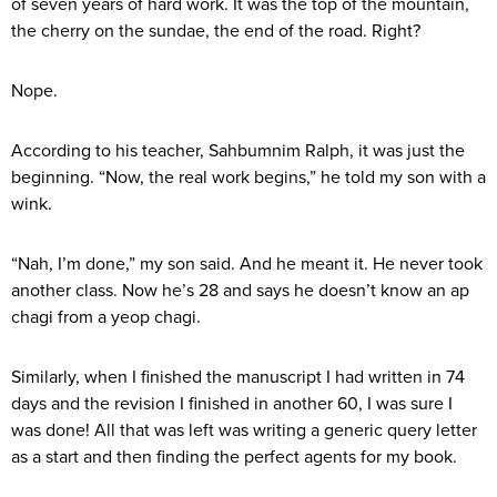
of seven years of hard work. It was the top of the mountain,
the cherry on the sundae, the end of the road. Right?
Nope.
According to his teacher, Sahbumnim Ralph, it was just the
beginning. “Now, the real work begins,” he told my son with a
wink.
“Nah, I’m done,” my son said. And he meant it. He never took
another class. Now he’s 28 and says he doesn’t know an ap
chagi from a yeop chagi.
Similarly, when I finished the manuscript I had written in 74
days and the revision I finished in another 60, I was sure I
was done! All that was left was writing a generic query letter
as a start and then finding the perfect agents for my book.