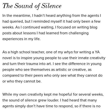
The Sound of Silence
In the meantime, I hadn’t heard anything from the agents I
had queried, but I reminded myself it had only been a few
weeks. As I continued waiting, I focused on writing blog
posts about lessons I had learned from challenging
experiences in my life.
As a high school teacher, one of my
whys
for writing a YA
novel is to inspire young people to use their innate creativity
and turn their trauma into art. I see the difference in young
people who see themselves as artistic or creative, as
compared to their peers who only see what they cannot do
or who they cannot be.
While my own creativity kept me hopeful for several weeks,
the sound of silence grew louder. I had heard that many
agents simply don’t have time to respond, so if there is no