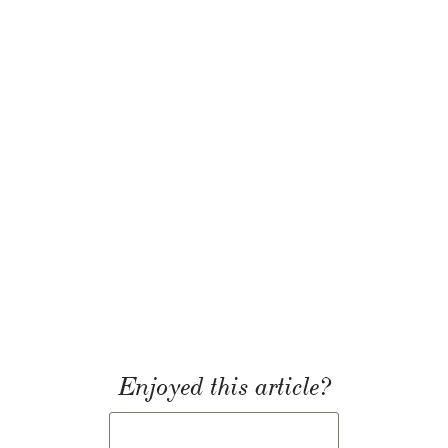
Enjoyed this article?