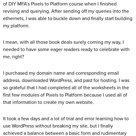
of DIY MFA’s Pixels to Platform course when I finished
revising and querying. After sending off my queries into the
ethernets, I was able to buckle down and finally start building
my platform.
I mean, with all those book deals surely coming my way, I
needed to have some eager readers ready to celebrate with
me, right?
I purchased my domain name and corresponding email
address, downloaded WordPress, and paid for hosting. I was
so grateful that I had completed all of the worksheets in the
first few modules of Pixels to Platform because I used all of
that information to create my own website.
It took a few days and a lot of trial and error learning how to
use WordPress without breaking my site, but I finally
achieved a balance between a basic form and rudimentary