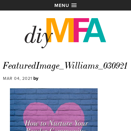
MENU
FeaturedImage_Williams_030921
by
MAR 04, 2021