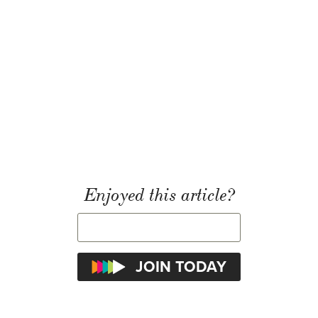
Enjoyed this article?