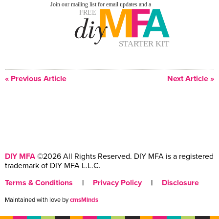
« Previous Article
Next Article »
DIY MFA
©2026 All Rights Reserved. DIY MFA is a registered
trademark of DIY MFA L.L.C.
Terms & Conditions
|
Privacy Policy
|
Disclosure
Maintained with love by
cmsMinds