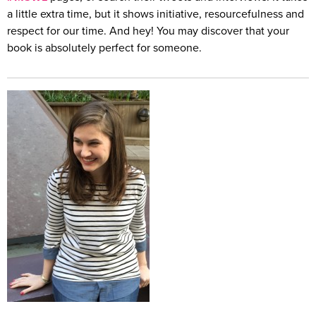
a little extra time, but it shows initiative, resourcefulness and
respect for our time. And hey! You may discover that your
book is absolutely perfect for someone.