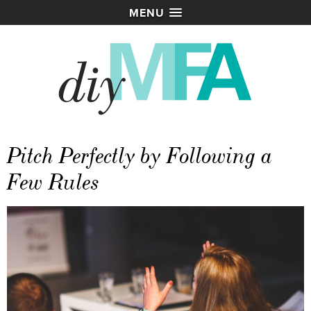
MENU
Pitch Perfectly by Following a
Few Rules