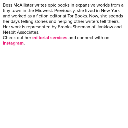
Bess McAllister writes epic books in expansive worlds from a
tiny town in the Midwest. Previously, she lived in New York
and worked as a fiction editor at Tor Books. Now, she spends
her days telling stories and helping other writers tell theirs.
Her work is represented by Brooks Sherman of Janklow and
Nesbit Associates.
Check out her
editorial services
and connect with on
Instagram
.