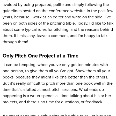
avoided by being prepared, polite and simply following the
guidelines posted on the conference website. In the past few
years, because I work as an editor and write on the side, I’ve
been on both sides of the pitching table. Today, I’d like to talk
about some typical rules for pitching, and the reasons behind
them. If I miss any, leave a comment, and I’m happy to talk
through them!
Only Pitch One Project at a Time
It can be tempting, when you’ve only got ten minutes with
one person, to give them all you’ve got. Show them all your
books, because they might like one better than the others.
But it’s really difficult to pitch more than one book well in the
time that’s allotted at most pitch sessions. What ends up
happening is a writer spends all time talking about his or her
projects, and there’s no time for questions, or feedback.