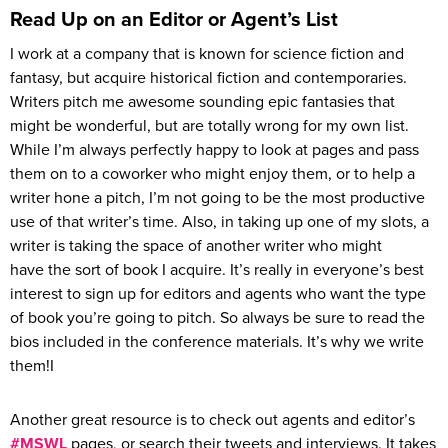
Read Up on an Editor or Agent’s List
I work at a company that is known for science fiction and
fantasy, but acquire historical fiction and contemporaries.
Writers pitch me awesome sounding epic fantasies that
might be wonderful, but are totally wrong for my own list.
While I’m always perfectly happy to look at pages and pass
them on to a coworker who might enjoy them, or to help a
writer hone a pitch, I’m not going to be the most productive
use of that writer’s time. Also, in taking up one of my slots, a
writer is taking the space of another writer who might
have the sort of book I acquire. It’s really in everyone’s best
interest to sign up for editors and agents who want the type
of book you’re going to pitch. So always be sure to read the
bios included in the conference materials. It’s why we write
them!I
Another great resource is to check out agents and editor’s
#MSWL
pages, or search their tweets and interviews. It takes