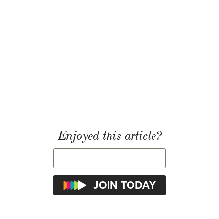
Enjoyed this article?