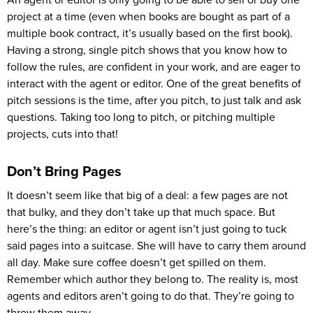
An agent or editor is only going to be able to sell or buy one
project at a time (even when books are bought as part of a
multiple book contract, it’s usually based on the first book).
Having a strong, single pitch shows that you know how to
follow the rules, are confident in your work, and are eager to
interact with the agent or editor. One of the great benefits of
pitch sessions is the time, after you pitch, to just talk and ask
questions. Taking too long to pitch, or pitching multiple
projects, cuts into that!
Don’t Bring Pages
It doesn’t seem like that big of a deal: a few pages are not
that bulky, and they don’t take up that much space. But
here’s the thing: an editor or agent isn’t just going to tuck
said pages into a suitcase. She will have to carry them around
all day. Make sure coffee doesn’t get spilled on them.
Remember which author they belong to. The reality is, most
agents and editors aren’t going to do that. They’re going to