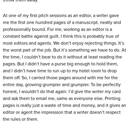
throw them away.
At one of my first pitch sessions as an editor, a writer gave
me the first one hundred pages of a manuscript, neatly and
professionally bound. For me, working as an editor is a
constant battle against guilt. I think this is probably true of
most editors and agents. We don’t enjoy rejecting things. It’s
the worst part of the job. But it’s something we have to do. At
the time, I couldn’t bear to do it without at least reading the
pages. But I didn’t have a purse big enough to hold them,
and I didn’t have time to run up to my hotel room to drop
them off. So, I carried those pages around with me for the
entire day, growing grumpier and grumpier. To be perfectly
honest, I wouldn’t do that again. I’d give the writer my card
and ask them to email me, same as everyone else. Printing
pages is really just a waste of time and money, and it gives an
editor or agent the impression that a writer doesn’t respect
the rules or them.