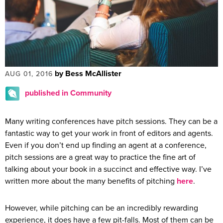
by Bess McAllister
AUG 01, 2016
published in Community
Many writing conferences have pitch sessions. They can be a
fantastic way to get your work in front of editors and agents.
Even if you don’t end up finding an agent at a conference,
pitch sessions are a great way to practice the fine art of
talking about your book in a succinct and effective way. I’ve
written more about the many benefits of pitching
here
.
However, while pitching can be an incredibly rewarding
experience, it does have a few pit-falls. Most of them can be