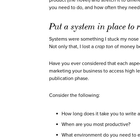
product (the novel) and stretch it to diff
you need to do, and how often they need t
Put a system in place to
Systems were something I stuck my nose
Not only that, I lost a
crap ton
of money be
Have you ever considered that each aspect
marketing your business to access high le
publication phase.
Consider the following:
How long does it take you to write 
When are you most productive?
What environment do you need to est