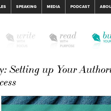
LES
SPEAKING
MEDIA
PODCAST
ABO
write
read
bu
WITH
WITH
YOU
FOCUS
PURPOSE
: Setting up Your Author
cess