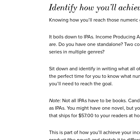
Identify how you’ll achie
Knowing how you’ll reach those numeric go
It boils down to IPAs. Income Producing 
are. Do you have one standalone? Two comp
series in multiple genres?
Sit down and identify in writing what all of
the perfect time for you to know what nu
you’ll need to reach the goal.
Note:
Not all IPAs have to be books. Candl
as IPAs. You might have one novel, but yo
that ships for $57.00 to your readers at 
This is part of how you’ll achieve your in