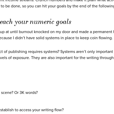
erent income streams. Crunch numbers and make it plain what activ
o be done, so you can hit your goals by the end of the following
 reach your numeric goals
 up at until burnout knocked on my door and made a permanent
cause I didn’t have solid systems in place to keep coin flowing.
 of publishing requires systems? Systems aren’t only important 
vels of exposure. They are also important for the writing through
a scene? Or 3K words?
ablish to access your writing flow?