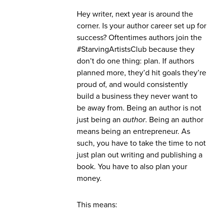
Hey writer, next year is around the
corner. Is your author career set up for
success? Oftentimes authors join the
#StarvingArtistsClub because they
don’t do one thing: plan. If authors
planned more, they’d hit goals they’re
proud of, and would consistently
build a business they never want to
be away from. Being an author is not
just being an
author
. Being an author
means being an entrepreneur. As
such, you have to take the time to not
just plan out writing and publishing a
book. You have to also plan your
money.
This means: