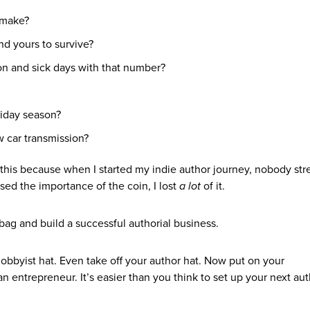
 make?
nd yours to survive?
ion and sick days with that number?
liday season?
 car transmission?
this because when I started my indie author journey, nobody str
ed the importance of the coin, I lost
a lot
of it.
bag and build a successful authorial business.
hobbyist hat. Even take off your author hat. Now put on your
 an entrepreneur. It’s easier than you think to set up your next aut