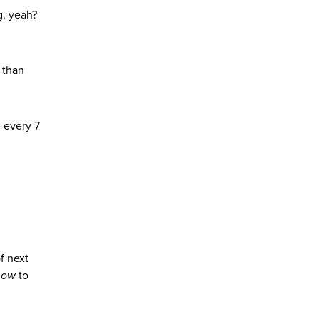
g, yeah?
 than
3 every 7
f next
how
to