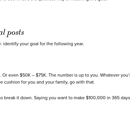
al posts
: identify your goal for the following year.
 Or even $50K – $75K. The number is up to you. Whatever you’
e cushion for you and your family, go with that.
to break it down. Saying you want to make $100,000 in 365 day