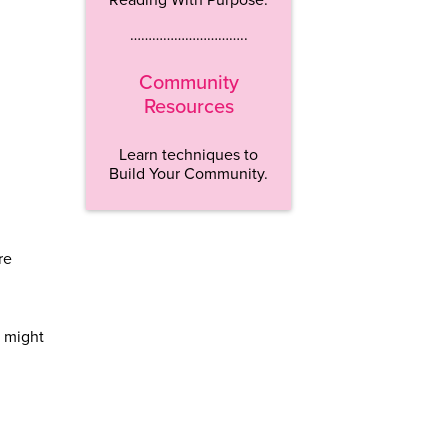
…………………………..
Community
Resources
Learn techniques to
Build Your Community.
re
s might