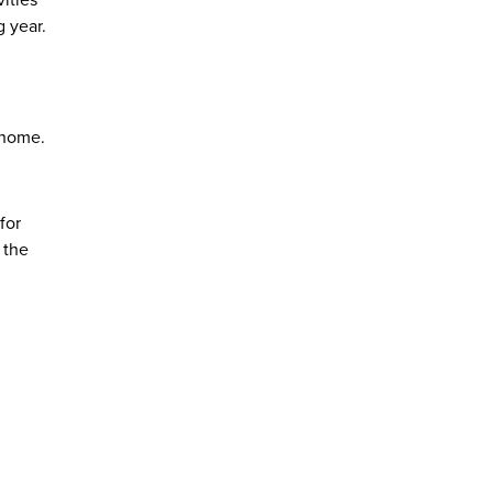
ities
 year.
 home.
for
 the