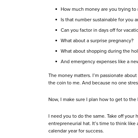
How much money are you trying to
Is that number sustainable for you a
Can you factor in days off for vacat
What about a surprise pregnancy?
What about shopping during the ho
And emergency expenses like a new
The money matters. I’m passionate about 
the coin to me. And because no one stress
Now, I make sure I plan how to get to the 
I need you to do the same. Take off your 
entrepreneurial hat. It’s time to think like
calendar year for success.