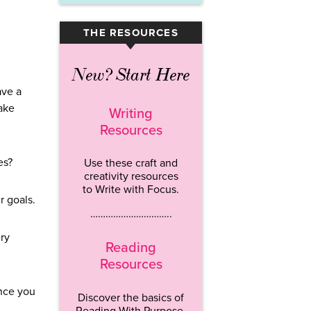
THE RESOURCES
▾
New? Start Here
ave a
ake
Writing
Resources
es?
Use these craft and
creativity resources
to Write with Focus.
ur goals.
…………………………..
ry
Reading
Resources
Once you
Discover the basics of
Reading With Purpose.