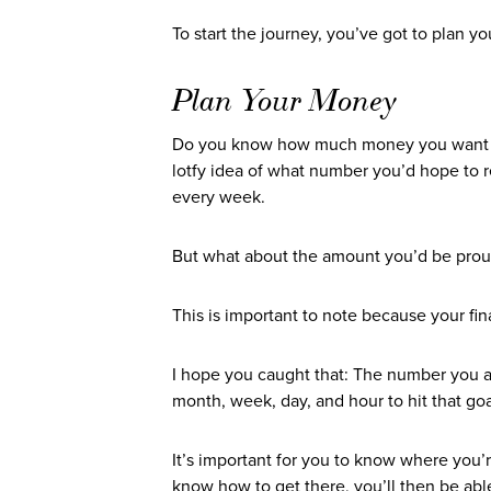
To start the journey, you’ve got to plan y
Plan Your Money
Do you know how much money you want to 
lotfy idea of what number you’d hope to
every week.
But what about the amount you’d be prou
This is important to note because your fin
I hope you caught that: The number you a
month, week, day, and hour to hit that go
It’s important for you to know where you’
know how to get there, you’ll then be abl