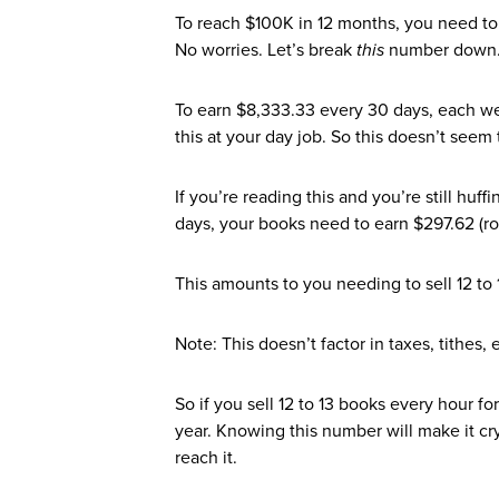
To reach $100K in 12 months, you need to
No worries. Let’s break
this
number down
To earn $8,333.33 every 30 days, each w
this at your day job. So this doesn’t seem
If you’re reading this and you’re still hu
days, your books need to earn $297.62 (ro
This amounts to you needing to sell 12 to 
Note: This doesn’t factor in taxes, tithes, e
So if you sell 12 to 13 books every hour f
year. Knowing this number will make it cry
reach it.