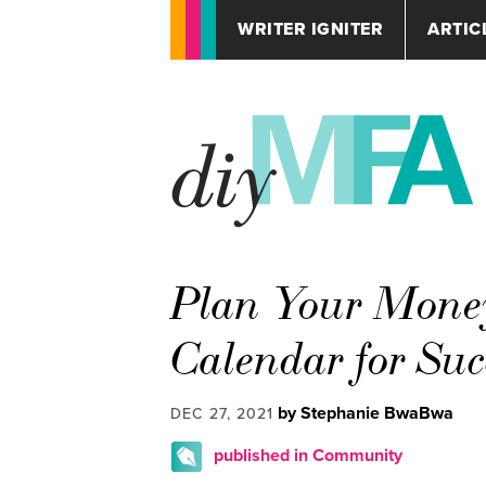
WRITER IGNITER
ARTIC
Plan Your Money
Calendar for Suc
by Stephanie BwaBwa
DEC 27, 2021
published in Community