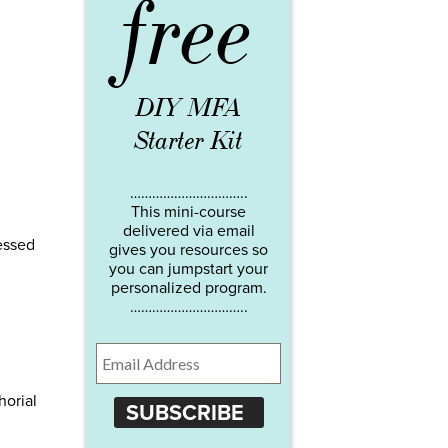
free
DIY MFA
Starter Kit
…………………………..
This mini-course
delivered via email
essed
gives you resources so
you can jumpstart your
personalized program.
…………………………..
horial
SUBSCRIBE