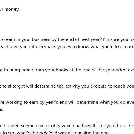
our money.
earn in your business by the end of next year? I’m sure you h
 reach every month. Perhaps you even know what you’d like to m
d to bring home from your books at the end of the year
after
tax
ancial target will determine the activity you execute to reach yo
re working to earn by year’s end will determine what you do eve
al.
re headed so you can identify which paths will take you there. 
e to see what’s the
quickest
way of reaching the goal.