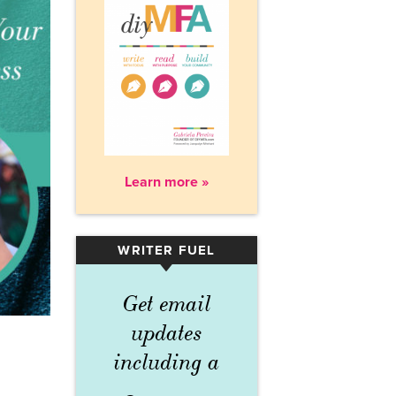
Learn more »
WRITER FUEL
▾
Get email
updates
including a