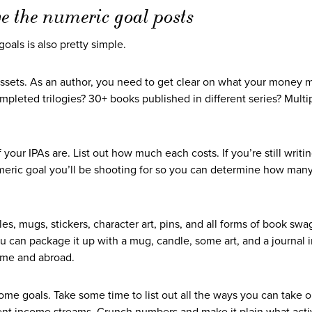
ve the numeric goal posts
als is also pretty simple.
Assets. As an author, you need to get clear on what your money 
leted trilogies? 30+ books published in different series? Multi
 your IPAs are. List out how much each costs. If you’re still writing
meric goal you’ll be shooting for so you can determine how man
es, mugs, stickers, character art, pins, and all forms of book swa
u can package it up with a mug, candle, some art, and a journal 
home and abroad.
come goals. Take some time to list out all the ways you can take 