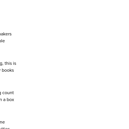
makers
ple
, this is
y books
g count
in a box
one