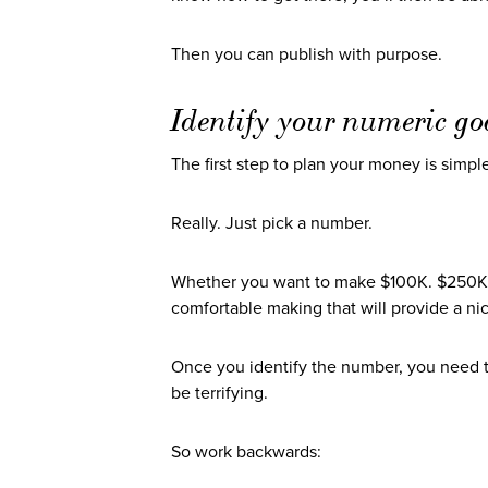
Then you can publish with purpose.
Identify your numeric go
The first step to plan your money is simple
Really. Just pick a number.
Whether you want to make $100K. $250K.
comfortable making that will provide a nic
Once you identify the number, you need 
be terrifying.
So work backwards: