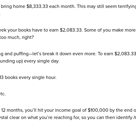
 bring home $8,333.33 each month. This may still seem terrifyin
.
eek your books have to earn $2,083.33. Some of you make more
 too much, right?
ffing and puffing—let’s break it down even more. To earn $2,083.3
unding up) every single day.
13 books every single hour.
tc.
or 12 months, you’ll hit your income goal of $100,000 by the end o
stal clear on what you’re reaching for, so you can then identify