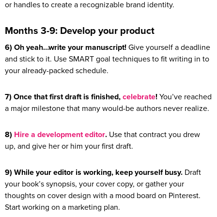
or handles to create a recognizable brand identity.
Months 3-9: Develop your product
6) Oh yeah…write your manuscript!
Give yourself a deadline
and stick to it. Use SMART goal techniques to fit writing in to
your already-packed schedule.
7) Once that first draft is finished,
celebrate
!
You’ve reached
a major milestone that many would-be authors never realize.
8)
Hire a development editor
.
Use that contract you drew
up, and give her or him your first draft.
9) While your editor is working, keep yourself busy.
Draft
your book’s synopsis, your cover copy, or gather your
thoughts on cover design with a mood board on Pinterest.
Start working on a marketing plan.