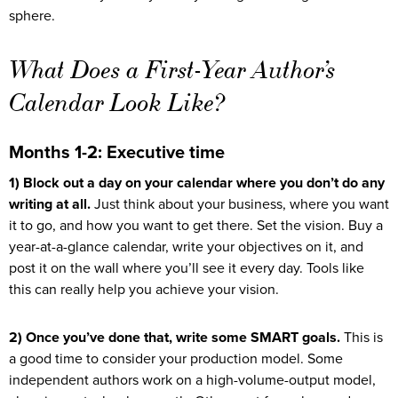
sphere.
What Does a First-Year Author’s
Calendar Look Like?
Months 1-2: Executive time
1) Block out a day on your calendar where you don’t do any
writing at all.
Just think about your business, where you want
it to go, and how you want to get there. Set the vision. Buy a
year-at-a-glance calendar, write your objectives on it, and
post it on the wall where you’ll see it every day. Tools like
this can really help you achieve your vision.
2) Once you’ve done that, write some SMART goals.
This is
a good time to consider your production model. Some
independent authors work on a high-volume-output model,