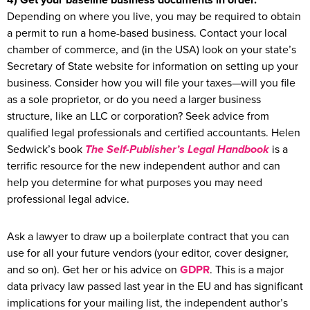
4) Get your baseline business documents in order.
Depending on where you live, you may be required to obtain
a permit to run a home-based business. Contact your local
chamber of commerce, and (in the USA) look on your state’s
Secretary of State website for information on setting up your
business. Consider how you will file your taxes—will you file
as a sole proprietor, or do you need a larger business
structure, like an LLC or corporation? Seek advice from
qualified legal professionals and certified accountants. Helen
Sedwick’s book
The Self-Publisher’s Legal Handbook
is a
terrific resource for the new independent author and can
help you determine for what purposes you may need
professional legal advice.
Ask a lawyer to draw up a boilerplate contract that you can
use for all your future vendors (your editor, cover designer,
and so on). Get her or his advice on
GDPR
. This is a major
data privacy law passed last year in the EU and has significant
implications for your mailing list, the independent author’s