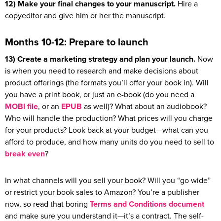
12) Make your final changes to your manuscript.
Hire a
copyeditor and give him or her the manuscript.
Months 10-12: Prepare to launch
13) Create a marketing strategy and plan your launch.
Now
is when you need to research and make decisions about
product offerings (the formats you’ll offer your book in). Will
you have a print book, or just an e-book (do you need a
MOBI file
, or an
EPUB
as well)? What about an audiobook?
Who will handle the production? What prices will you charge
for your products? Look back at your budget—what can you
afford to produce, and how many units do you need to sell to
break even
?
In what channels will you sell your book? Will you “go wide”
or restrict your book sales to Amazon? You’re a publisher
now, so read that boring
Terms and Conditions document
and make sure you understand it—it’s a contract. The self-