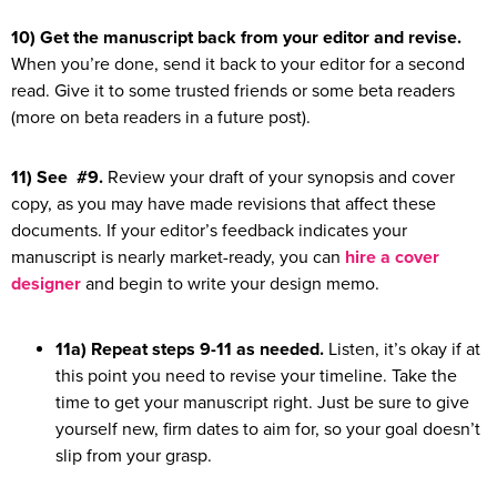
10) Get the manuscript back from your editor and revise.
When you’re done, send it back to your editor for a second
read. Give it to some trusted friends or some beta readers
(more on beta readers in a future post).
11) See #9.
Review your draft of your synopsis and cover
copy, as you may have made revisions that affect these
documents. If your editor’s feedback indicates your
manuscript is nearly market-ready, you can
hire a cover
designer
and begin to write your design memo.
11a) Repeat steps 9-11 as needed.
Listen, it’s okay if at
this point you need to revise your timeline. Take the
time to get your manuscript right. Just be sure to give
yourself new, firm dates to aim for, so your goal doesn’t
slip from your grasp.