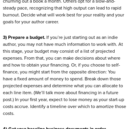
churning out a book a month. Others opt for a slow-and-
steady pace, recognizing that high output can lead to rapid
burnout. Decide what will work best for your reality and your
goals for your author career.
3) Prepare a budget.
If you’re just starting out as an indie
author, you may not have much information to work with. At
this stage, your budget may consist of a list of projected
expenses. From that, you can make decisions about where
and how to obtain your financing. Or, if you choose to self-
finance, you might start from the opposite direction: You
have a fixed amount of money to spend. Break down those
projected expenses and determine what you can allocate to
each line item. (We’ll talk more about financing in a future
post.) In your first year, expect to lose money as your start-up
costs accrue. Identify a timeline over which to amortize those
costs.