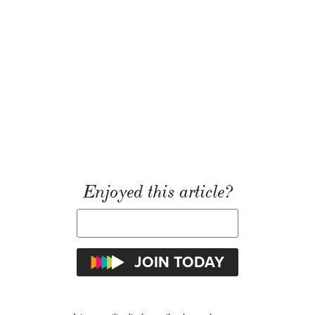
Enjoyed this article?