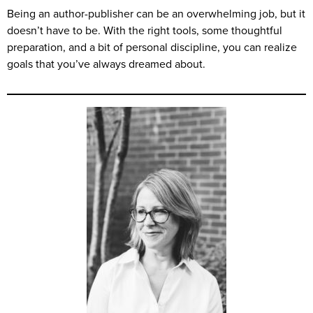
Being an author-publisher can be an overwhelming job, but it
doesn’t have to be. With the right tools, some thoughtful
preparation, and a bit of personal discipline, you can realize
goals that you’ve always dreamed about.