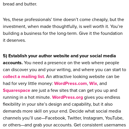
bread and butter.
Yes, these professionals’ time doesn’t come cheaply, but the
investment, when made thoughtfully, is well worth it. You’re
building a business for the long-term. Give it the foundation
it deserves.
5) Establish your author website and your social media
accounts.
You need a presence on the web where people
can discover you and your writing, and where you can start to
collect a mailing list.
An attractive looking website can be
had for very little money:
WordPress.com
,
Wix
, and
Squarespace
are just a few sites that can get you up and
running in a hot minute.
WordPress.org
gives you endless
flexibility in your site’s design and capability, but it also
demands more skill on your end. Decide what social media
channels you’ll use—Facebook, Twitter, Instagram, YouTube,
or others—and grab your accounts. Get consistent usernames