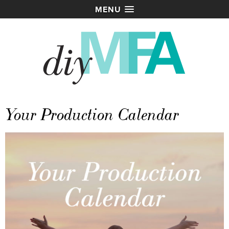
MENU
Your Production Calendar