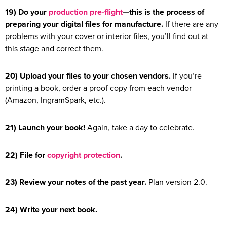
19) Do your
production pre-flight
—this is the process of
preparing your digital files for manufacture.
If there are any
problems with your cover or interior files, you’ll find out at
this stage and correct them.
20) Upload your files to your chosen vendors.
If you’re
printing a book, order a proof copy from each vendor
(Amazon, IngramSpark, etc.).
21) Launch your book!
Again, take a day to celebrate.
22) File for
copyright protection
.
23) Review your notes of the past year.
Plan version 2.0.
24) Write your next book.