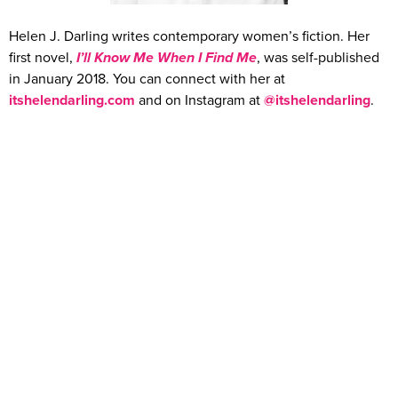
Helen J. Darling writes contemporary women’s fiction. Her
first novel,
I’ll Know Me When I Find Me
, was self-published
in January 2018. You can connect with her at
itshelendarling.com
and on Instagram at
@itshelendarling
.