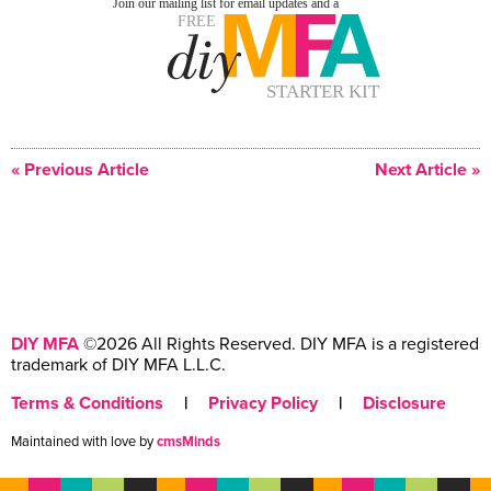
« Previous Article
Next Article »
DIY MFA
©2026 All Rights Reserved. DIY MFA is a registered
trademark of DIY MFA L.L.C.
Terms & Conditions
|
Privacy Policy
|
Disclosure
Maintained with love by
cmsMinds