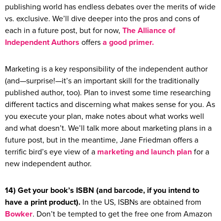
publishing world has endless debates over the merits of wide
vs. exclusive. We’ll dive deeper into the pros and cons of
each in a future post, but for now,
The Alliance of
Independent Authors
offers
a good primer.
Marketing is a key responsibility of the independent author
(and—surprise!—it’s an important skill for the traditionally
published author, too). Plan to invest some time researching
different tactics and discerning what makes sense for you. As
you execute your plan, make notes about what works well
and what doesn’t. We’ll talk more about marketing plans in a
future post, but in the meantime, Jane Friedman offers a
terrific bird’s eye view of a
marketing and launch plan
for a
new independent author.
14) Get your book’s ISBN (and barcode, if you intend to
have a print product).
In the US, ISBNs are obtained from
Bowker
. Don’t be tempted to get the free one from Amazon