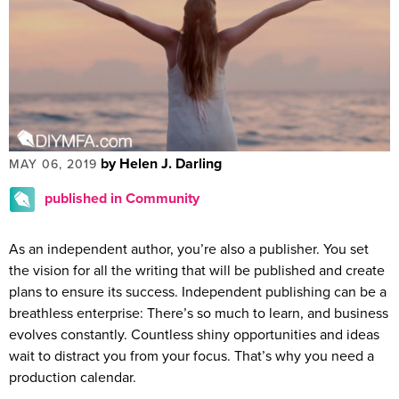
by Helen J. Darling
MAY 06, 2019
published in Community
As an independent author, you’re also a publisher. You set
the vision for all the writing that will be published and create
plans to ensure its success. Independent publishing can be a
breathless enterprise: There’s so much to learn, and business
evolves constantly. Countless shiny opportunities and ideas
wait to distract you from your focus. That’s why you need a
production calendar.