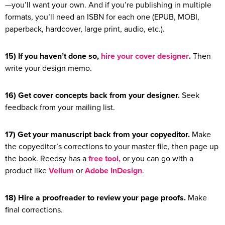
—you’ll want your own. And if you’re publishing in multiple
formats, you’ll need an ISBN for each one (EPUB, MOBI,
paperback, hardcover, large print, audio, etc.).
15) If you haven’t done so,
hire your cover designer
.
Then
write your design memo.
16) Get cover concepts back from your designer.
Seek
feedback from your mailing list.
17) Get your manuscript back from your copyeditor.
Make
the copyeditor’s corrections to your master file, then page up
the book. Reedsy has a
free tool,
or you can go with a
product like
Vellum
or
Adobe InDesign
.
18) Hire a proofreader to review your page proofs.
Make
final corrections.