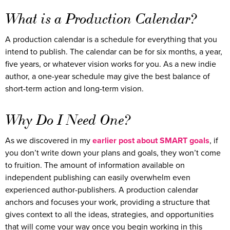
What is a Production Calendar?
A production calendar is a schedule for everything that you
intend to publish. The calendar can be for six months, a year,
five years, or whatever vision works for you. As a new indie
author, a one-year schedule may give the best balance of
short-term action and long-term vision.
Why Do I Need One?
As we discovered in my
earlier post about SMART goals
, if
you don’t write down your plans and goals, they won’t come
to fruition. The amount of information available on
independent publishing can easily overwhelm even
experienced author-publishers. A production calendar
anchors and focuses your work, providing a structure that
gives context to all the ideas, strategies, and opportunities
that will come your way once you begin working in this