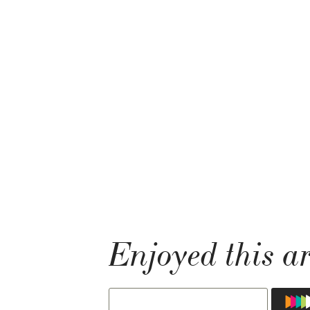
Enjoyed this ar