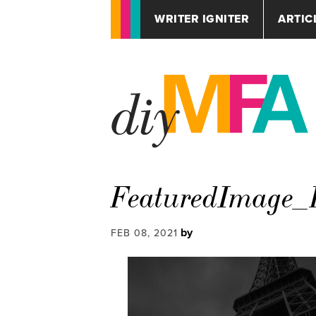
WRITER IGNITER
ARTIC
FeaturedImage_P
by
FEB 08, 2021