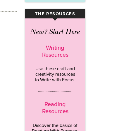
THE RESOURCES
▾
New? Start Here
Writing
Resources
Use these craft and
creativity resources
to Write with Focus.
…………………………..
Reading
Resources
Discover the basics of
Reading With Purpose.