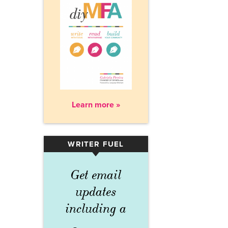
Learn more »
WRITER FUEL
▾
Get email
updates
including a