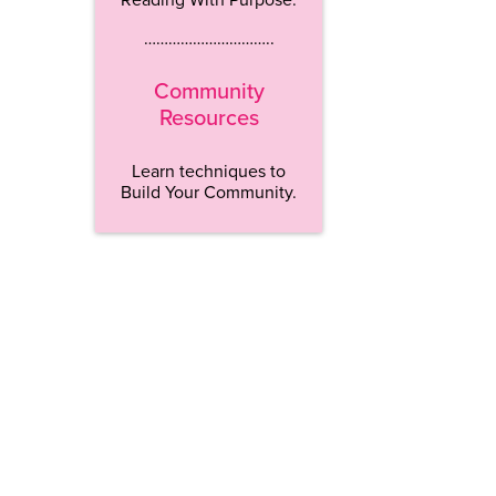
…………………………..
Community
Resources
Learn techniques to
Build Your Community.