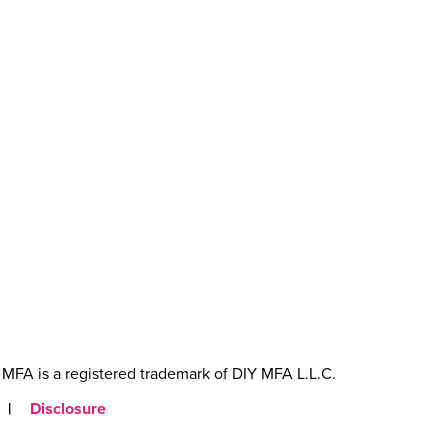
MFA is a registered trademark of DIY MFA L.L.C.
|
Disclosure