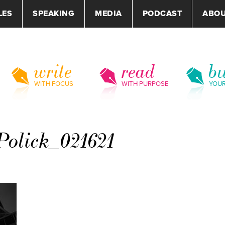
LES
SPEAKING
MEDIA
PODCAST
ABO
write
read
bu
WITH FOCUS
WITH PURPOSE
YOU
olick_021621