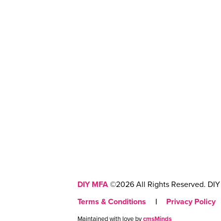
DIY MFA
©2026 All Rights Reserved. DIY 
Terms & Conditions
|
Privacy Policy
Maintained with love by
cmsMinds