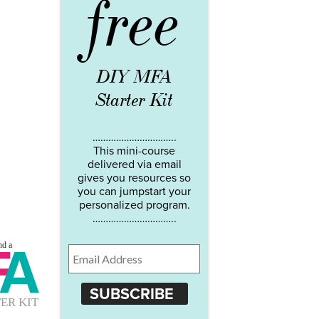
free
DIY MFA
Starter Kit
…………………………..
This mini-course
delivered via email
gives you resources so
you can jumpstart your
personalized program.
…………………………..
SUBSCRIBE