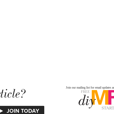
ticle?