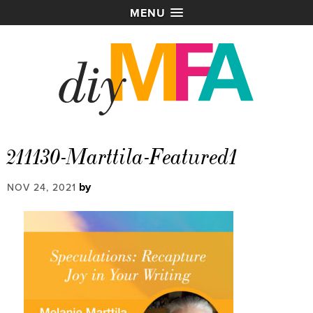
MENU
211130-Marttila-Featured1
by
NOV 24, 2021