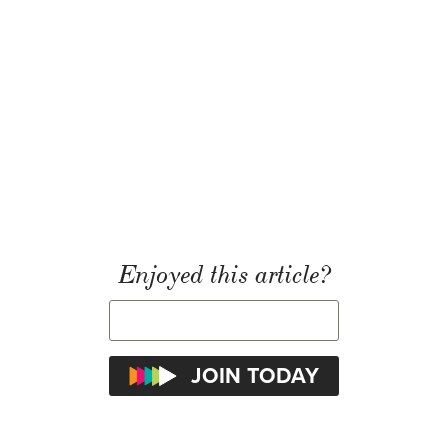
Enjoyed this article?