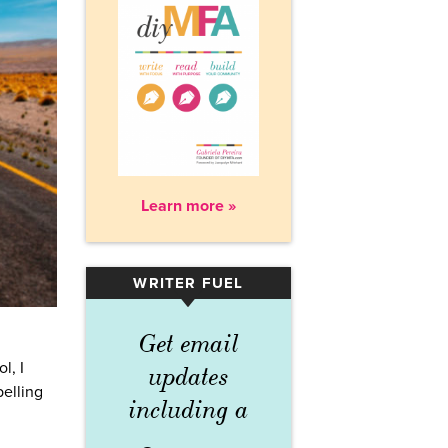
Learn more »
WRITER FUEL
▾
Get email
l, I
updates
pelling
including a