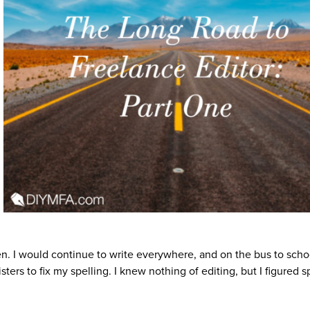
ten. I would continue to write everywhere, and on the bus to schoo
ters to fix my spelling. I knew nothing of editing, but I figured s