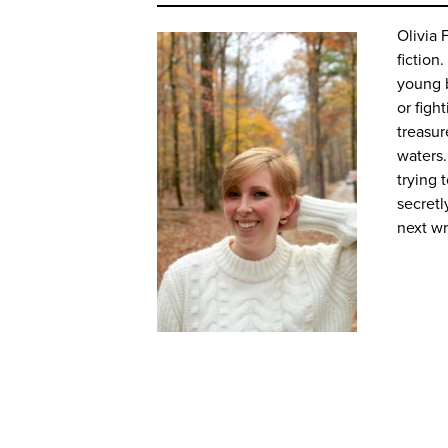
Olivia 
fiction
young b
or figh
treasur
waters.
trying 
secretl
next w