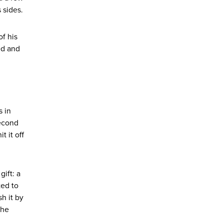
s sides.
of his
ed and
s in
second
 it off
ift: a
ted to
h it by
the