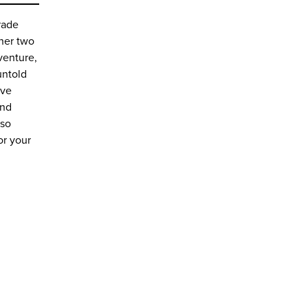
rade
 her two
venture,
untold
ive
and
 so
or your