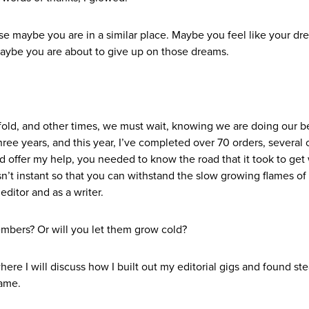
use maybe you are in a similar place. Maybe you feel like your dr
. Maybe you are about to give up on those dreams.
ld, and other times, we must wait, knowing we are doing our bes
hree years, and this year, I’ve completed over 70 orders, several
uld offer my help, you needed to know the road that it took to get
’t instant so that you can withstand the slow growing flames of
editor and as a writer.
embers? Or will you let them grow cold?
here I will discuss how I built out my editorial gigs and found st
same.