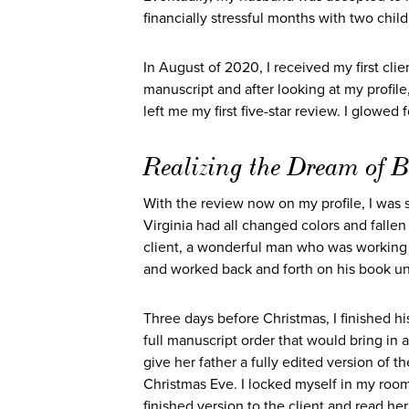
financially stressful months with two chil
In August of 2020, I received my first clie
manuscript and after looking at my profile
left me my first five-star review. I glowed f
Realizing the Dream of B
With the review now on my profile, I was s
Virginia had all changed colors and falle
client, a wonderful man who was working 
and worked back and forth on his book unt
Three days before Christmas, I finished h
full manuscript order that would bring in 
give her father a fully edited version of t
Christmas Eve. I locked myself in my room
finished version to the client and read he