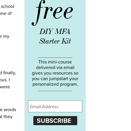
free
c school
one of
DIY MFA
or my
Starter Kit
…………………………..
This mini-course
delivered via email
 finally,
gives you resources so
you can jumpstart your
us. I
personalized program.
 were
…………………………..
he words
at they
SUBSCRIBE