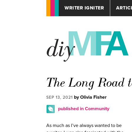
WRITER IGNITER
ARTIC
The Long Road t
by Olivia Fisher
SEP 13, 2021
published in Community
As much as I’ve always wanted to be