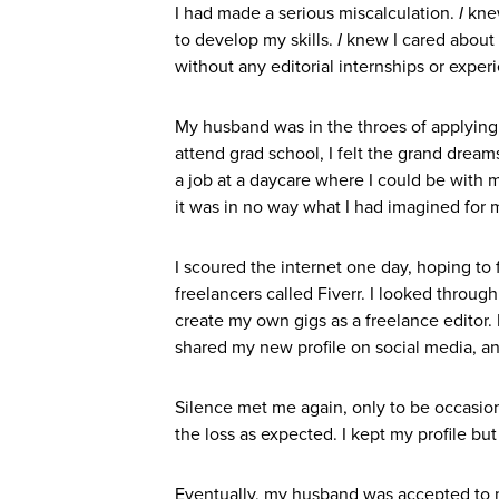
I had made a serious miscalculation.
I
knew
to develop my skills.
I
knew I cared about 
without any editorial internships or exper
My husband was in the throes of applying 
attend grad school, I felt the grand dream
a job at a daycare where I could be with m
it was in no way what I had imagined for 
I scoured the internet one day, hoping to 
freelancers called Fiverr. I looked through
create my own gigs as a freelance editor. 
shared my new profile on social media, and
Silence met me again, only to be occasio
the loss as expected. I kept my profile but
Eventually, my husband was accepted to 