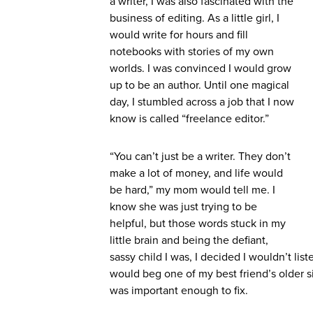
a writer, I was also fascinated with the
business of editing. As a little girl, I
would write for hours and fill
notebooks with stories of my own
worlds. I was convinced I would grow
up to be an author. Until one magical
day, I stumbled across a job that I now
know is called “freelance editor.”
“You can’t just be a writer. They don’t
make a lot of money, and life would
be hard,” my mom would tell me. I
know she was just trying to be
helpful, but those words stuck in my
little brain and being the defiant,
sassy child I was, I decided I wouldn’t lis
would beg one of my best friend’s older sis
was important enough to fix.