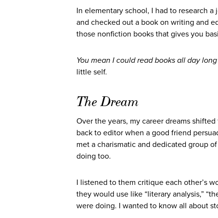
In elementary school, I had to research a jo
and checked out a book on writing and edi
those nonfiction books that gives you bas
You mean I could read books all day lon
little self.
The Dream
Over the years, my career dreams shifted fro
back to editor when a good friend persuad
met a charismatic and dedicated group of
doing too.
I listened to them critique each other’s w
they would use like “literary analysis,” “t
were doing. I wanted to know all about stor