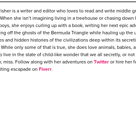
Fisher is a writer and editor who loves to read and write middle g
. When she isn’t imagining living in a treehouse or chasing down
oys, she enjoys curling up with a book, writing her next epic ad
ting off the ghosts of the Bermuda Triangle while hauling up the 
es and hidden histories of the civilizations deep within its secret
 While only some of that is true, she does love animals, babies, 
to live in the state of child-like wonder that we all secretly, or not
y, miss. Follow along with her adventures on
Twitter
or hire her f
riting escapade on
Fiverr
.