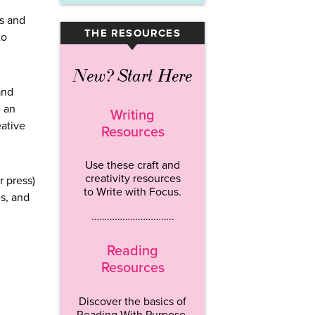
ts and
THE RESOURCES
to
▾
New? Start Here
and
n an
Writing
eative
Resources
Use these craft and
creativity resources
r press)
to Write with Focus.
es, and
…………………………..
Reading
Resources
Discover the basics of
Reading With Purpose.