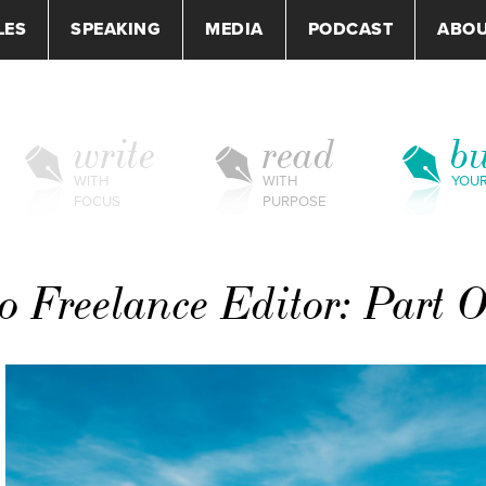
LES
SPEAKING
MEDIA
PODCAST
ABO
write
read
bu
WITH
WITH
YOU
FOCUS
PURPOSE
o Freelance Editor: Part 