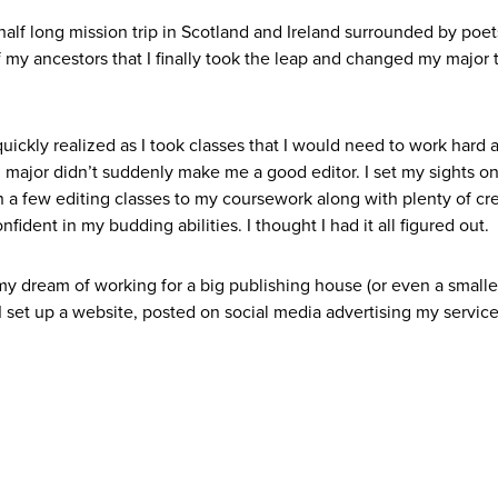
 a half long mission trip in Scotland and Ireland surrounded by poe
of my ancestors that I finally took the leap and changed my major 
uickly realized as I took classes that I would need to work hard 
h major didn’t suddenly make me a good editor. I set my sights o
n a few editing classes to my coursework along with plenty of cr
nfident in my budding abilities. I thought I had it all figured out.
my dream of working for a big publishing house (or even a smalle
. I set up a website, posted on social media advertising my servic