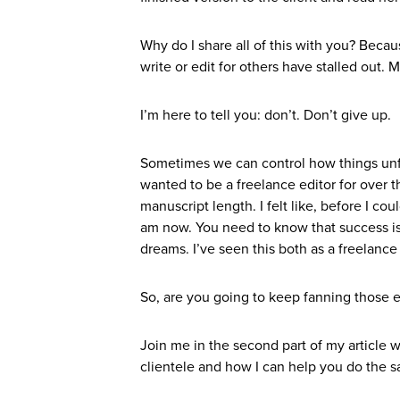
Why do I share all of this with you? Beca
write or edit for others have stalled out
I’m here to tell you: don’t. Don’t give up.
Sometimes we can control how things unfo
wanted to be a freelance editor for over t
manuscript length. I felt like, before I co
am now. You need to know that success isn
dreams. I’ve seen this both as a freelance 
So, are you going to keep fanning those 
Join me in the second part of my article w
clientele and how I can help you do the 