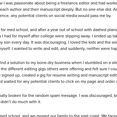
 I was passionate about being a freelance editor and had work
each author and their manuscript deeply. But no one else did. A
ience, any potential clients on social media would pass me by.
for med school, and after a year out of school with dashed plans
s I had for myself after college were slipping away. I ended up t
y son every day. It was discouraging. I loved the kids and the wo
myself. I wanted to write and edit, and suddenly, neither were h
find a solution to my bone-dry business when I stumbled on a sit
 the different editing gigs others were offering and felt sure I co
I signed up, created a gig for resume writing and manuscript edit
 waited for any potential clients to click on my page and order a
nally broken for the random spam message. I was discouraged, b
 didn’t do much with it.
med school, and we moved our family to the east coast. We face