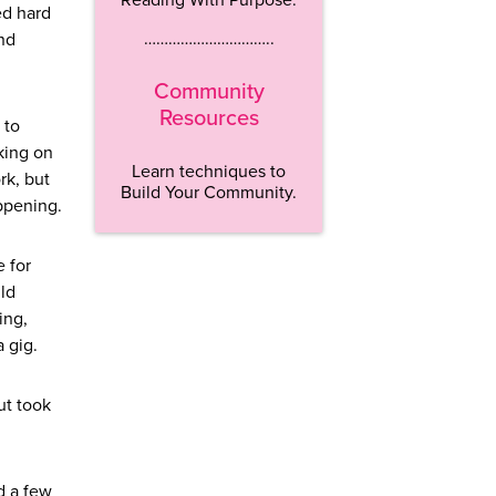
ed hard
…………………………..
nd
Community
Resources
 to
aking on
Learn techniques to
rk, but
Build Your Community.
appening.
e for
uld
ing,
 gig.
ut took
d a few