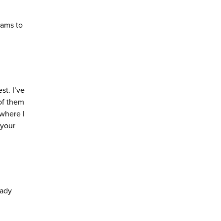
eams to
t. I’ve
 of them
 where I
 your
eady