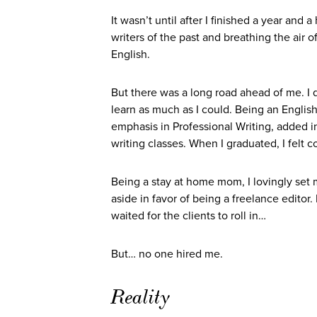
It wasn’t until after I finished a year and
writers of the past and breathing the air 
English.
But there was a long road ahead of me. I q
learn as much as I could. Being an Englis
emphasis in Professional Writing, added i
writing classes. When I graduated, I felt co
Being a stay at home mom, I lovingly set 
aside in favor of being a freelance editor
waited for the clients to roll in…
But… no one hired me.
Reality