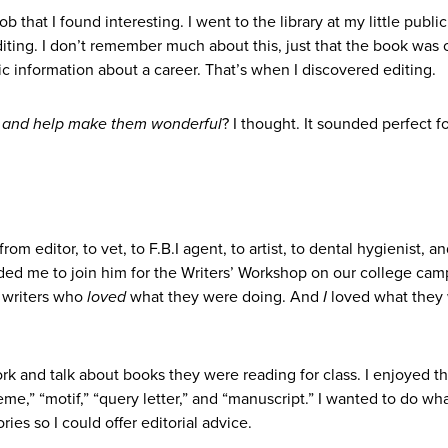
b that I found interesting. I went to the library at my little publi
ting. I don’t remember much about this, just that the book was 
ic information about a career. That’s when I discovered editing.
g and help make them wonderful
? I thought. It sounded perfect f
m editor, to vet, to F.B.I agent, to artist, to dental hygienist, and
ed me to join him for the Writers’ Workshop on our college camp
 writers who
loved
what they were doing. And
I
loved what they
ork and talk about books they were reading for class. I enjoyed t
heme,” “motif,” “query letter,” and “manuscript.” I wanted to do wh
ies so I could offer editorial advice.