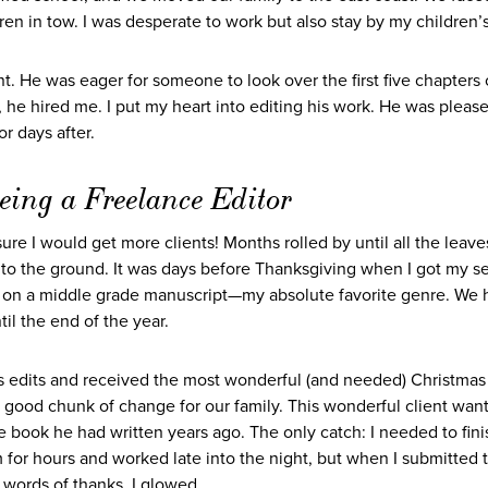
dren in tow. I was desperate to work but also stay by my children’
nt. He was eager for someone to look over the first five chapters 
, he hired me. I put my heart into editing his work. He was pleas
or days after.
eing a Freelance Editor
ure I would get more clients! Months rolled by until all the leave
n to the ground. It was days before Thanksgiving when I got my 
on a middle grade manuscript—my absolute favorite genre. We hit
il the end of the year.
is edits and received the most wonderful (and needed) Christmas g
a good chunk of change for our family. This wonderful client wan
he book he had written years ago. The only catch: I needed to finis
 for hours and worked late into the night, but when I submitted 
r words of thanks, I glowed.