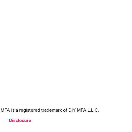
MFA is a registered trademark of DIY MFA L.L.C.
|
Disclosure