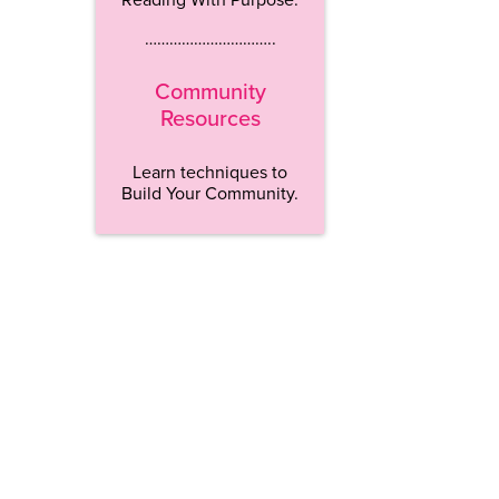
…………………………..
Community
Resources
Learn techniques to
Build Your Community.