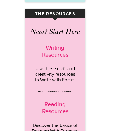
THE RESOURCES
▾
New? Start Here
Writing
Resources
Use these craft and
creativity resources
to Write with Focus.
…………………………..
Reading
Resources
Discover the basics of
Reading With Purpose.