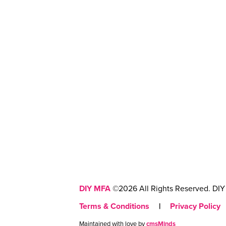
DIY MFA
©2026 All Rights Reserved. DIY 
Terms & Conditions
|
Privacy Policy
Maintained with love by
cmsMinds