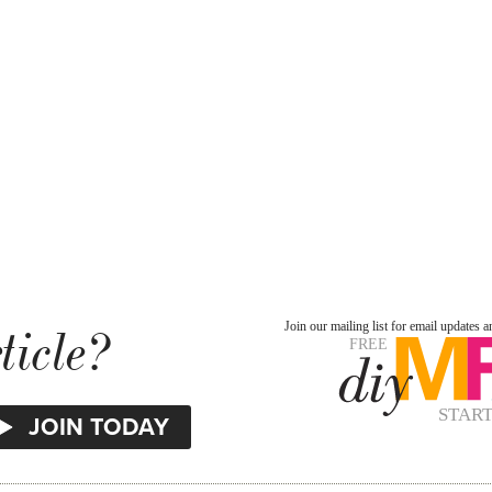
ticle?