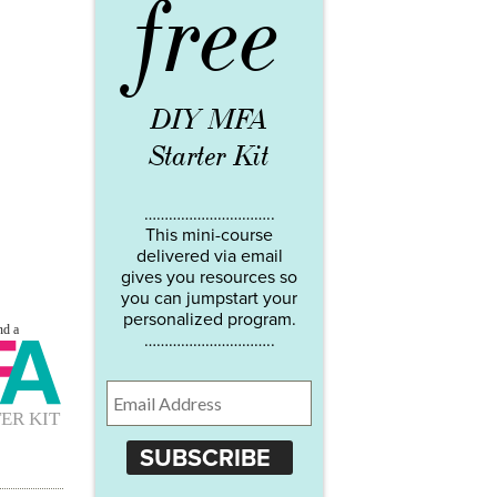
free
DIY MFA
Starter Kit
…………………………..
This mini-course
delivered via email
gives you resources so
you can jumpstart your
personalized program.
…………………………..
SUBSCRIBE