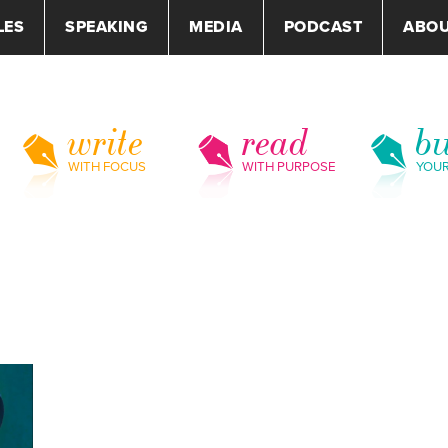
LES
SPEAKING
MEDIA
PODCAST
ABO
write
read
bu
WITH FOCUS
WITH PURPOSE
YOU