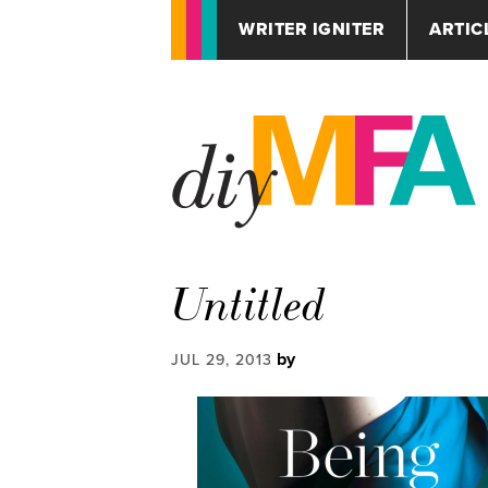
WRITER IGNITER
ARTIC
Untitled
by
JUL 29, 2013