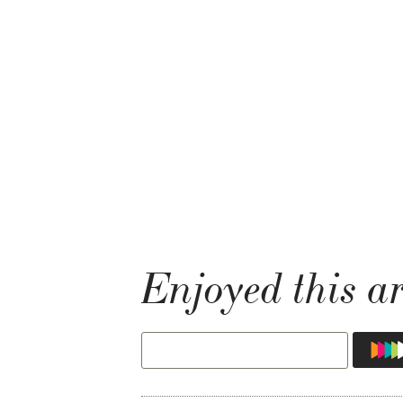
Enjoyed this ar