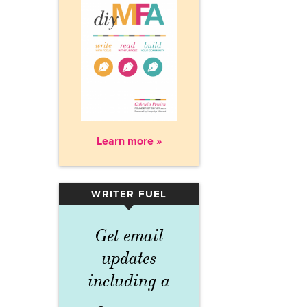
Learn more »
WRITER FUEL
▾
Get email
updates
including a