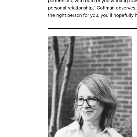
partnership, with both of you working towa
personal relationship,” Goffman observes. “
the right person for you, you’ll hopefully 