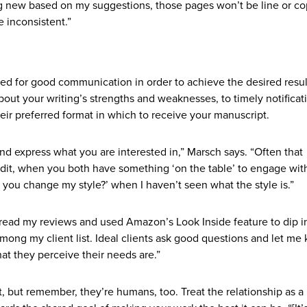
ng new based on my suggestions, those pages won’t be line or c
e inconsistent.”
d for good communication in order to achieve the desired result
out your writing’s strengths and weaknesses, to timely notificat
heir preferred format in which to receive your manuscript.
nd express what you are interested in,” Marsch says. “Often that
dit, when you both have something ‘on the table’ to engage with
l you change my style?’ when I haven’t seen what the style is.”
s read my reviews and used Amazon’s Look Inside feature to dip 
among my client list. Ideal clients ask good questions and let me
t they perceive their needs are.”
 but remember, they’re humans, too. Treat the relationship as a