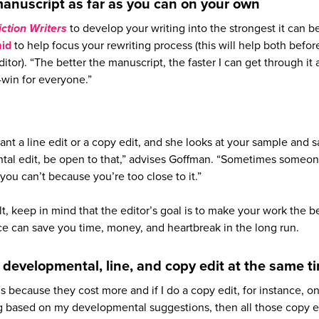
anuscript as far as you can on your own
Fiction Writers
to develop your writing into the strongest it can b
mid
to help focus your rewriting process (this will help both befor
itor). “The better the manuscript, the faster I can get through it
n-win for everyone.”
want a line edit or a copy edit, and she looks at your sample and s
tal edit, be open to that,” advises Goffman. “Sometimes someon
you can’t because you’re too close to it.”
ult, keep in mind that the editor’s goal is to make your work the be
ice can save you time, money, and heartbreak in the long run.
a developmental, line, and copy edit at the same t
ds because they cost more and if I do a copy edit, for instance, on
ng based on my developmental suggestions, then all those copy e