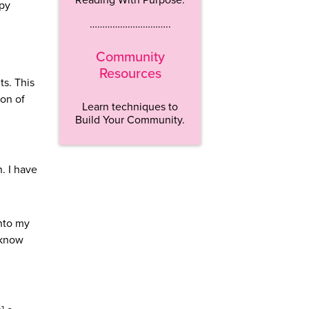
opy
…………………………..
Community
Resources
s. This
ion of
Learn techniques to
Build Your Community.
. I have
into my
 know