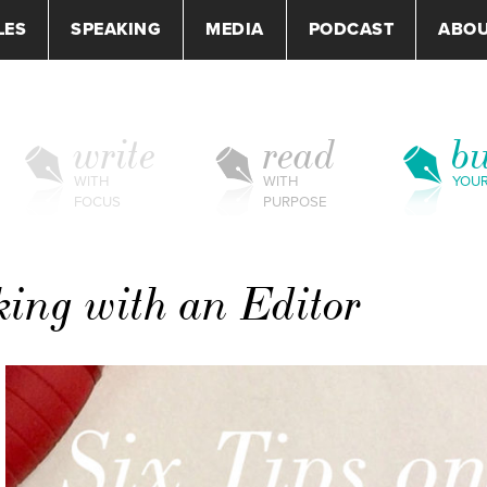
LES
SPEAKING
MEDIA
PODCAST
ABO
write
read
bu
WITH
WITH
YOU
FOCUS
PURPOSE
king with an Editor