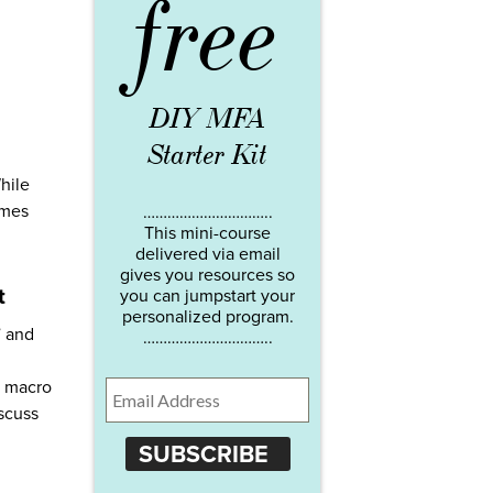
free
DIY MFA
Starter Kit
hile
imes
…………………………..
This mini-course
delivered via email
gives you resources so
t
you can jumpstart your
personalized program.
” and
…………………………..
a macro
iscuss
SUBSCRIBE