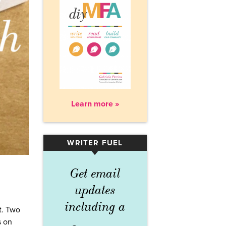
Learn more »
WRITER FUEL
▾
Get email
updates
including a
t. Two
s on