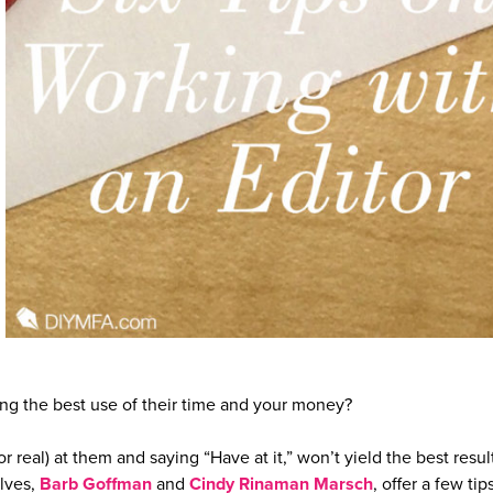
g the best use of their time and your money?
r real) at them and saying “Have at it,” won’t yield the best resul
lves,
Barb Goffman
and
Cindy Rinaman Marsch
, offer a few tip