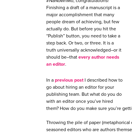
#NaNoWriMo, congratulations!
Finishing a draft of a manuscript is a
major accomplishment that many
people dream of achieving, but few
actually do. But before you hit the
“Publish” button, you need to take a
step back. Or two, or three. It is a
truth universally acknowledged–or it
should be–that
every author needs
an editor
.
In a
previous post
I described how to
go about hiring an editor for your
publishing team. But what do you do
with an editor once you’ve hired
them? How do you make sure you’re gettin
Throwing the pile of paper (metaphorical o
seasoned editors who are authors themse