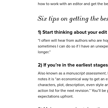
how to work with an editor and get the bes
Six tips on getting the bes
1) Start thinking about your edi
“I often will hear from authors who are h
sometimes I can do so if I have an unex
longer.”
2) If you’re in the earliest stag
Also known as a
manuscript assessment
,
notes it is “an economical way to get an e
characters, plot, description, even style
action list for the next revision.” You’ll b
expectations upfront.