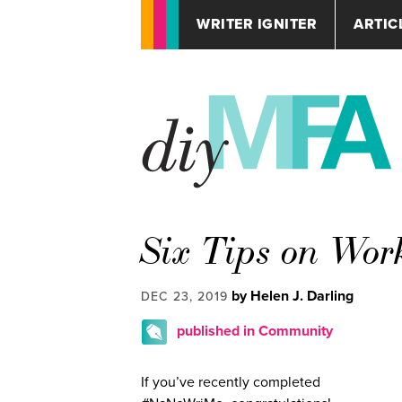
WRITER IGNITER
ARTIC
Six Tips on Wor
by Helen J. Darling
DEC 23, 2019
published in Community
If you’ve recently completed