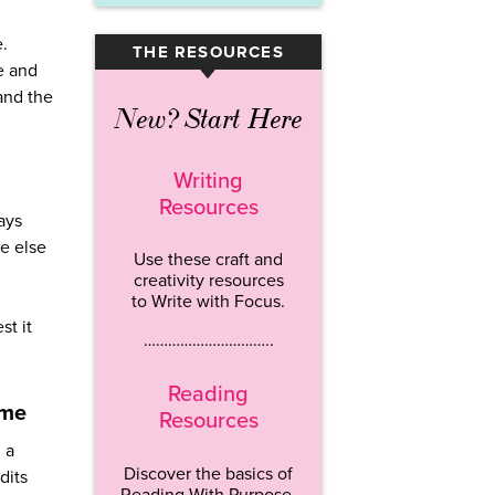
e.
THE RESOURCES
▾
e and
 and the
New? Start Here
Writing
Resources
ays
e else
Use these craft and
creativity resources
to Write with Focus.
st it
…………………………..
Reading
ime
Resources
 a
Discover the basics of
dits
Reading With Purpose.