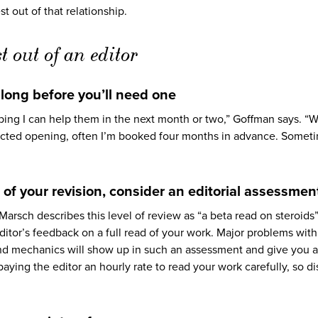
t out of that relationship.
t out of an editor
t long before you’ll need one
oping I can help them in the next month or two,” Goffman says. “W
pected opening, often I’m booked four months in advance. Somet
es of your revision, consider an editorial assessmen
 Marsch describes this level of review as “a beta read on steroids
ditor’s feedback on a full read of your work. Major problems with
 and mechanics will show up in such an assessment and give you 
e paying the editor an hourly rate to read your work carefully, so d