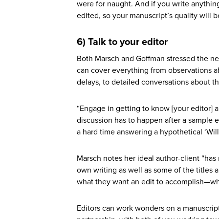
were for naught. And if you write anythi
edited, so your manuscript’s quality will b
6) Talk to your editor
Both Marsch and Goffman stressed the nee
can cover everything from observations ab
delays, to detailed conversations about t
“Engage in getting to know [your editor] a
discussion has to happen after a sample e
a hard time answering a hypothetical ‘Wil
Marsch notes her ideal author-client “ha
own writing as well as some of the titles 
what they want an edit to accomplish—wha
Editors can work wonders on a manuscript,