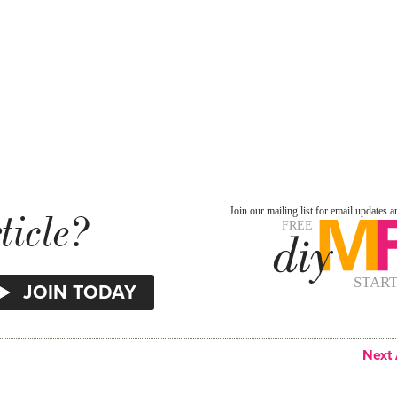
ticle?
Next 