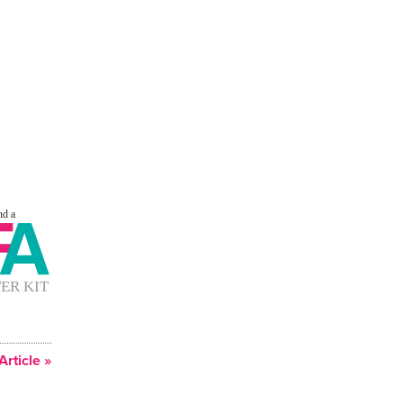
Article »