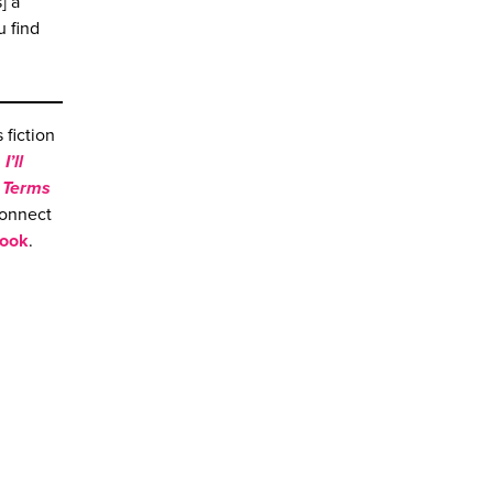
] a
u find
fiction
,
I’ll
,
Terms
connect
ook
.