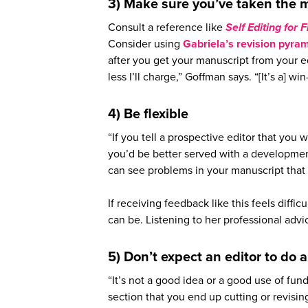
3) Make sure you’ve taken the m
Consult a reference like
Self Editing for 
Consider using
Gabriela’s revision pyra
after you get your manuscript from your ed
less I’ll charge,” Goffman says. “[It’s a] wi
4) Be flexible
“If you tell a prospective editor that you 
you’d be better served with a developmen
can see problems in your manuscript that 
If receiving feedback like this feels diffic
can be. Listening to her professional adv
5) Don’t expect an editor to do 
“It’s not a good idea or a good use of fun
section that you end up cutting or revisi