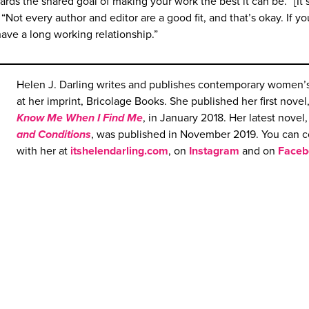
rds the shared goal of making your work the best it can be. “[It’s
Not every author and editor are a good fit, and that’s okay. If yo
have a long working relationship.”
Helen J. Darling writes and publishes contemporary women’s 
at her imprint, Bricolage Books. She published her first novel
Know
M
e When I Find Me
, in January 2018. Her latest novel
and Con
d
itions
, was published in November 2019. You can 
with her at
itshelendarling.com
, on
Instagram
and on
Faceb