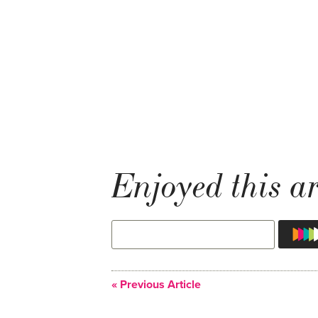
Enjoyed this ar
« Previous Article