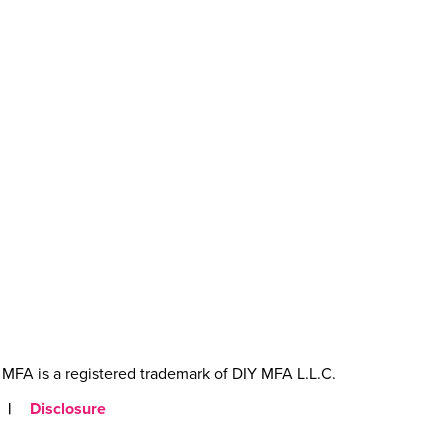
MFA is a registered trademark of DIY MFA L.L.C.
|
Disclosure