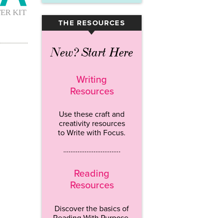
THE RESOURCES
▾
New? Start Here
Writing
Resources
Use these craft and
creativity resources
to Write with Focus.
…………………………..
Reading
Resources
Discover the basics of
Reading With Purpose.