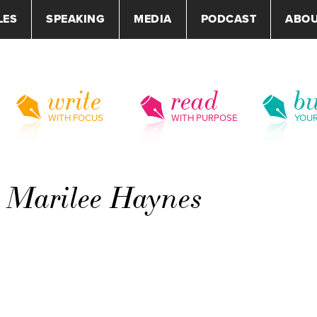
LES
SPEAKING
MEDIA
PODCAST
ABO
write
read
bu
WITH FOCUS
WITH PURPOSE
YOU
– Marilee Haynes