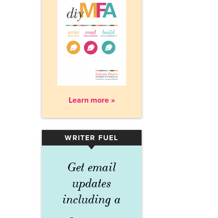
Learn more »
WRITER FUEL
▾
Get email
updates
including a