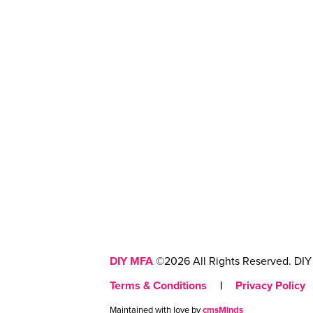
DIY MFA
©2026 All Rights Reserved. DIY 
Terms & Conditions
|
Privacy Policy
Maintained with love by
cmsMinds