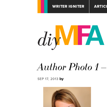
WRITER IGNITER
ARTIC
Author Photo 1 
by
SEP 17, 2013