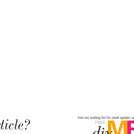
ticle?