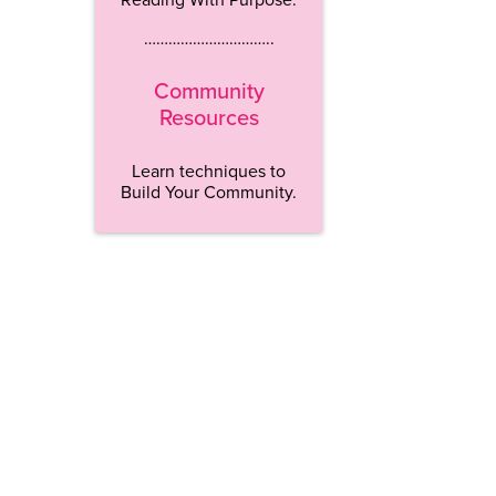
…………………………..
Community
Resources
Learn techniques to
Build Your Community.