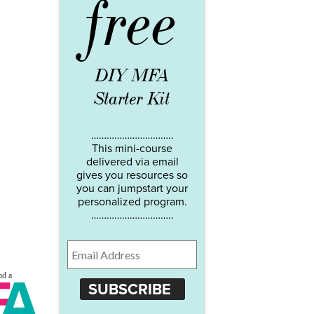
free
DIY MFA
Starter Kit
…………………………..
This mini-course
delivered via email
gives you resources so
you can jumpstart your
personalized program.
…………………………..
SUBSCRIBE