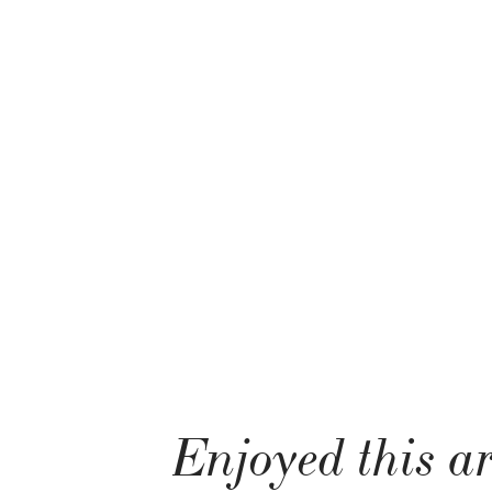
Enjoyed this ar