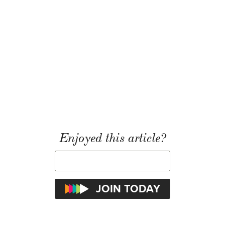
Enjoyed this article?