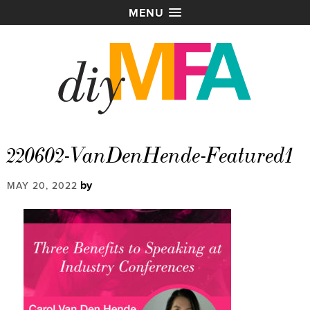
MENU
220602-VanDenHende-Featured1
by
MAY 20, 2022