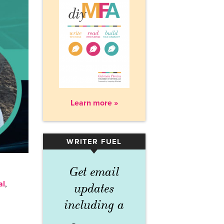
Learn more »
WRITER FUEL
▾
Get email
al
,
updates
including a