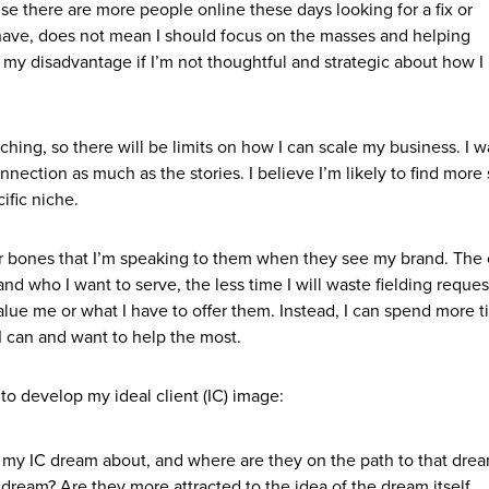
use there are more people online these days looking for a fix or
 have, does not mean I should focus on the masses and helping
o my disadvantage if I’m not thoughtful and strategic about how I
ching, so there will be limits on how I can scale my business. I w
ection as much as the stories. I believe I’m likely to find more
ific niche.
ir bones that I’m speaking to them when they see my brand. The 
d who I want to serve, the less time I will waste fielding reque
alue me or what I have to offer them. Instead, I can spend more 
 can and want to help the most.
to develop my ideal client (IC) image:
 my IC dream about, and where are they on the path to that dre
dream? Are they more attracted to the idea of the dream itself,