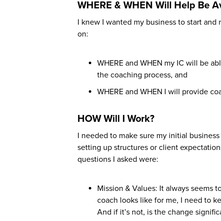
WHERE & WHEN Will Help Be Av
I knew I wanted my business to start an
on:
WHERE and WHEN my IC will be able 
the coaching process, and
WHERE and WHEN I will provide coac
HOW Will I Work?
I needed to make sure my initial busines
setting up structures or client expectatio
questions I asked were:
Mission & Values: It always seems t
coach looks like for me, I need to k
And if it’s not, is the change signi