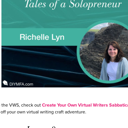
 to the VWS, check out
Create Your Own Virtual Writers Sabbatic
ff your own virtual writing craft adventure.