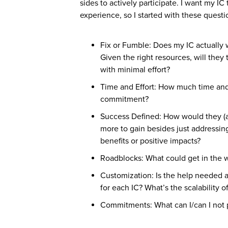
sides to actively participate. I want my IC 
experience, so I started with these questi
Fix or Fumble: Does my IC actually w
Given the right resources, will they 
with minimal effort?
Time and Effort: How much time and e
commitment?
Success Defined: How would they (an
more to gain besides just addressing
benefits or positive impacts?
Roadblocks: What could get in the wa
Customization: Is the help needed a o
for each IC? What’s the scalability o
Commitments: What can I/can I not