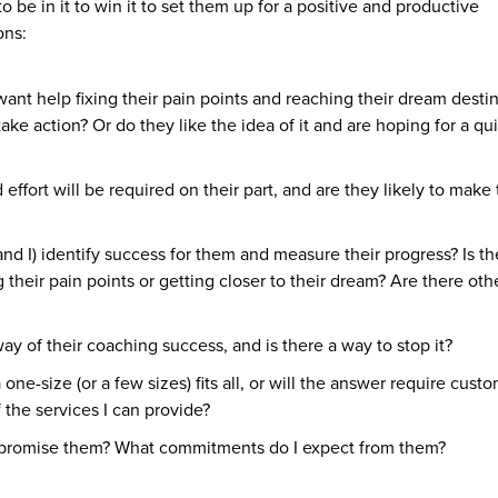
to be in it to win it to set them up for a positive and productive
ons:
ant help fixing their pain points and reaching their dream desti
take action? Or do they like the idea of it and are hoping for a qui
ffort will be required on their part, and are they likely to make
d I) identify success for them and measure their progress? Is th
 their pain points or getting closer to their dream? Are there oth
y of their coaching success, and is there a way to stop it?
ne-size (or a few sizes) fits all, or will the answer require cust
f the services I can provide?
 promise them? What commitments do I expect from them?