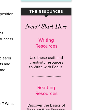
THE RESOURCES
▾
 position
New? Start Here
as
 success
Writing
Resources
Use these craft and
clearer
creativity resources
sts and
to Write with Focus.
time
…………………………..
Reading
Resources
am? What
Discover the basics of
Reading With Purpose.