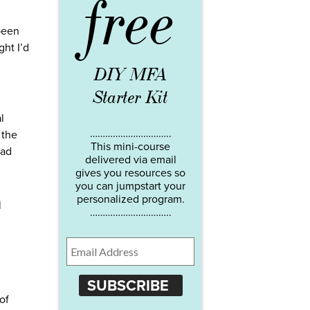
free
 been
ght I’d
DIY MFA
Starter Kit
l
…………………………..
 the
This mini-course
had
delivered via email
gives you resources so
you can jumpstart your
personalized program.
l
…………………………..
SUBSCRIBE
of