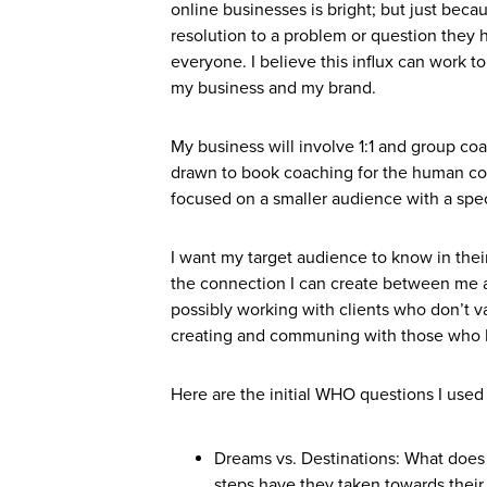
online businesses is bright; but just beca
resolution to a problem or question they
everyone. I believe this influx can work t
my business and my brand.
My business will involve 1:1 and group coa
drawn to book coaching for the human conn
focused on a smaller audience with a spec
I want my target audience to know in the
the connection I can create between me an
possibly working with clients who don’t v
creating and communing with those who I
Here are the initial WHO questions I used 
Dreams vs. Destinations: What does
steps have they taken towards their 