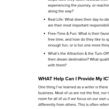
experiencing the journey, or reachin
along the way?
Real Life: What does their day-to-da
are their most important responsibil
Free-Time & Fun: What is their favor
free time, and how do they like to 
enough fun, or is fun one more thing
What’s the Attraction & the Turn-Of
their dream destination? What quali
with them?
WHAT Help Can I Provide My IC
One thing I’ve learned as a writer is ther
business. Most of us are not the first, nor
room for all of us if we focus on our own
differently from others. This is often refe