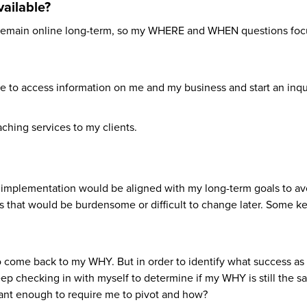
ailable?
d remain online long-term, so my WHERE and WHEN questions fo
to access information on me and my business and start an inqui
hing services to my clients.
s implementation would be aligned with my long-term goals to av
ns that would be burdensome or difficult to change later. Some k
o come back to my WHY. But in order to identify what success as
eep checking in with myself to determine if my WHY is still the s
ficant enough to require me to pivot and how?