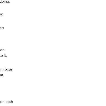
 doing.
m:
ked
ide
e it,
can focus
at
 on both