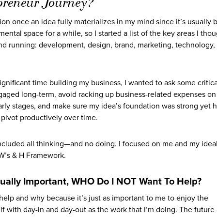
preneur Journey?
tion once an idea fully materializes in my mind since it’s usually
tal space for a while, so I started a list of the key areas I thou
nd running: development, design, brand, marketing, technology,
gnificant time building my business, I wanted to ask some critica
gaged long-term, avoid racking up business-related expenses on
arly stages, and make sure my idea’s foundation was strong yet 
d pivot productively over time.
 included all thinking—and no doing. I focused on me and my idea
5 W’s & H Framework.
ually Important, WHO Do I NOT Want To Help?
 help and why because it’s just as important to me to enjoy the
 with day-in and day-out as the work that I’m doing. The future 