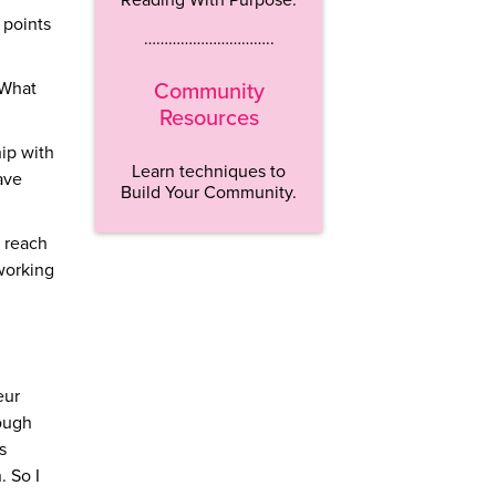
 points
…………………………..
 What
Community
Resources
hip with
Learn techniques to
ave
Build Your Community.
m reach
 working
eur
nough
s
. So I