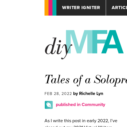
WRITER IGNITER
ARTIC
Tales of a Solop
by Richelle Lyn
FEB 28, 2022
published in Community
As I write this post in early 2022, I’ve