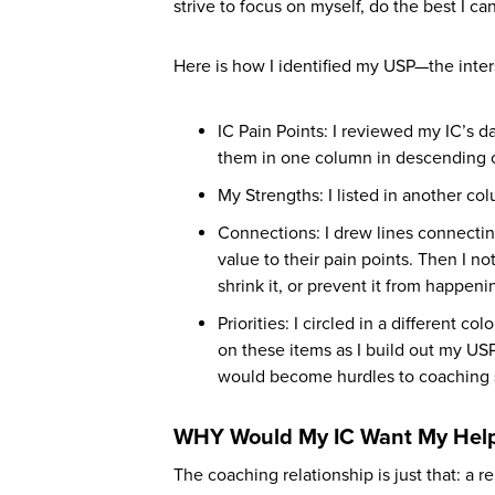
strive to focus on myself, do the best I 
Here is how I identified my USP—the inte
IC Pain Points: I reviewed my IC’s 
them in one column in descending or
My Strengths: I listed in another c
Connections: I drew lines connecti
value to their pain points. Then I no
shrink it, or prevent it from happen
Priorities: I circled in a different c
on these items as I build out my USP 
would become hurdles to coaching 
WHY Would My IC Want My Hel
The coaching relationship is just that: a 