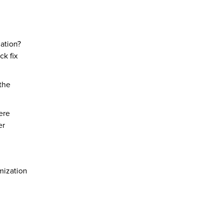
nation?
ck fix
 the
ere
er
omization