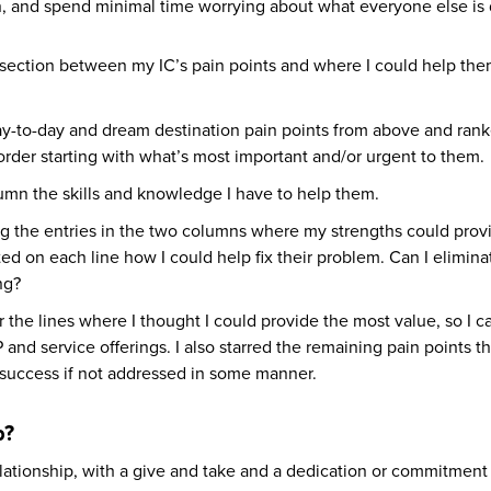
can, and spend minimal time worrying about what everyone else is
rsection between my IC’s pain points and where I could help the
day-to-day and dream destination pain points from above and ran
der starting with what’s most important and/or urgent to them.
olumn the skills and knowledge I have to help them.
ng the entries in the two columns where my strengths could prov
ted on each line how I could help fix their problem. Can I eliminat
ing?
olor the lines where I thought I could provide the most value, so I 
and service offerings. I also starred the remaining pain points th
success if not addressed in some manner.
p?
relationship, with a give and take and a dedication or commitment