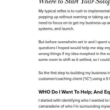
Where to Start Your Solo
My typical reflex is to rush to implementa
popping up without warning or taking up men
need to focus on to get my business up a
systems, and launch.
But before overwhelm set in and I spent si
questions I hoped would help me stay en
wrong things if my idea morphed in the e
some room to shift as it settled, so I coul
So the first step to building my business
customer/coaching client (“IC”) using a 
WHO Do I Want To Help; And Eq
I started with identifying who I wanted to
camaraderie of who I’m surrounding myself