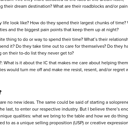
g their dream destination? What are their roadblocks and/or pain
y life look like? How do they spend their largest chunks of time?
ities and the biggest pain points that keep them up at night?
ite thing to do or way to spend their time? What’s their relations
spend it? Do they take time out to care for themselves? Do they h
 on their to-do list they never get to?
f?: What is it about the IC that makes me care about helping the
ties would turn me off and make me resist, resent, and/or regret
?
e are no new ideas. The same could be said of starting a solopren
 the last, to enter our respective industry. But I believe there’s e
 unique qualities: what we bring to the table and how we do thing
rred to as a unique selling proposition (USP) or creative expression