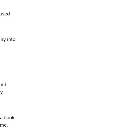
cused
ry into
oid
ey
 a book
ame.