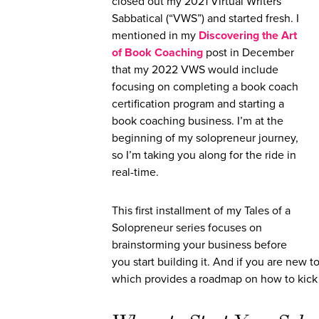
closed out my 2021 Virtual Writers
Sabbatical (“VWS”) and started fresh. I
mentioned in my
Discovering the Art
of Book Coaching
post in December
that my 2022 VWS would include
focusing on completing a book coach
certification program and starting a
book coaching business. I’m at the
beginning of my solopreneur journey,
so I’m taking you along for the ride in
real-time.
This first installment of my Tales of a
Solopreneur series focuses on
brainstorming your business before
you start building it. And if you are new
which provides a roadmap on how to kick o