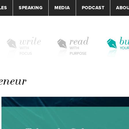
LES
SPEAKING
MEDIA
PODCAST
ABO
write
read
bu
WITH
WITH
YOU
FOCUS
PURPOSE
reneur