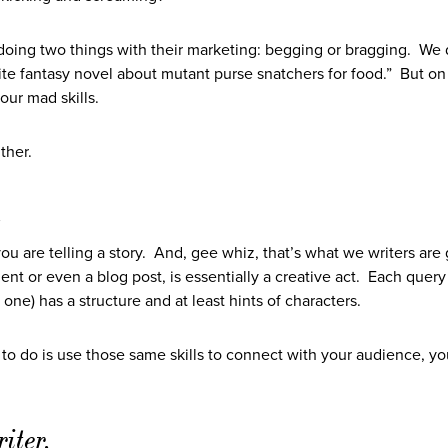
f doing two things with their marketing: begging or bragging. We 
rite fantasy novel about mutant purse snatchers for food.” But on
our mad skills.
ther.
.
ou are telling a story. And, gee whiz, that’s what we writers are
ment or even a blog post, is essentially a creative act. Each query 
 one) has a structure and at least hints of characters.
ve to do is use those same skills to connect with your audience, y
iter.