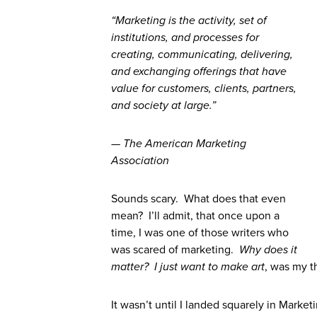
“Marketing is the activity, set of
institutions, and processes for
creating, communicating, delivering,
and exchanging offerings that have
value for customers, clients, partners,
and society at large.”
— The American Marketing
Association
Sounds scary. What does that even
mean? I’ll admit, that once upon a
time, I was one of those writers who
was scared of marketing.
Why does it
matter? I just want to make art
, was my t
It wasn’t until I landed squarely in Marketin