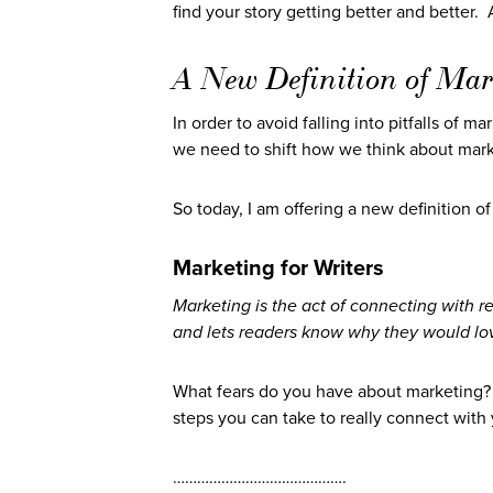
find your story getting better and better.
A New Definition of Mar
In order to avoid falling into pitfalls of 
we need to shift how we think about mark
So today, I am offering a new definition of
Marketing for Writers
Marketing is the act of connecting with r
and lets readers know why they would lov
What fears do you have about marketing
steps you can take to really connect wit
…………………………………….