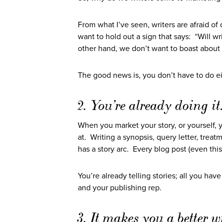
From what I’ve seen, writers are afraid o
want to hold out a sign that says: “Will w
other hand, we don’t want to boast about 
The good news is, you don’t have to do ei
2. You’re already doing it
When you market your story, or yourself, y
at. Writing a synopsis, query letter, treat
has a story arc. Every blog post (even this
You’re already telling stories; all you ha
and your publishing rep.
3. It makes you a better wr