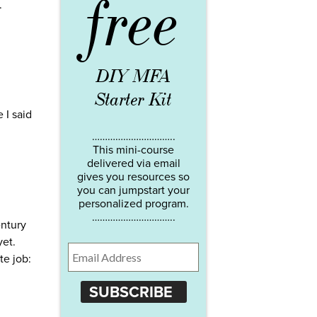
free
.
DIY MFA
Starter Kit
 I said
…………………………..
This mini-course
delivered via email
gives you resources so
you can jumpstart your
personalized program.
…………………………..
ntury
yet.
te job:
SUBSCRIBE