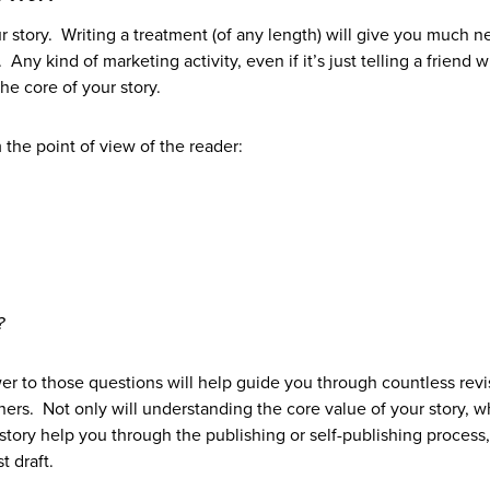
r story. Writing a treatment (of any length) will give you much 
 Any kind of marketing activity, even if it’s just telling a friend 
the core of your story.
 the point of view of the reader:
?
r to those questions will help guide you through countless revi
ers. Not only will understanding the core value of your story, w
 story help you through the publishing or self-publishing process, 
t draft.