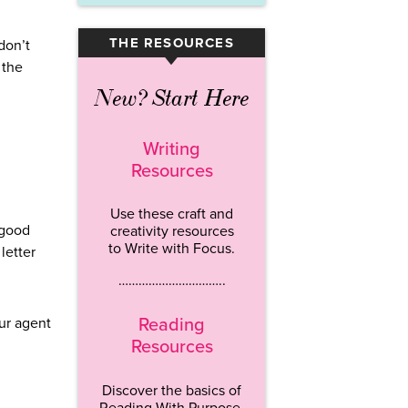
THE RESOURCES
don’t
▾
 the
New? Start Here
Writing
Resources
Use these craft and
 good
creativity resources
to Write with Focus.
letter
…………………………..
Reading
our agent
Resources
Discover the basics of
Reading With Purpose.