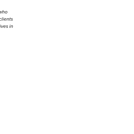
 who
clients
ives in