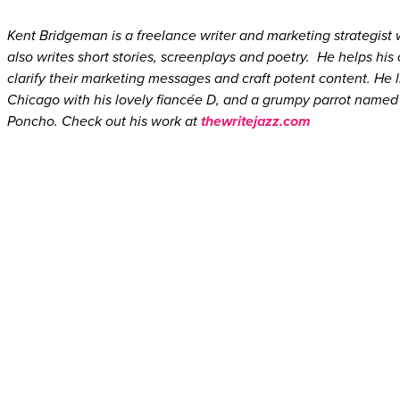
Kent Bridgeman is a freelance writer and marketing strategist
also writes short stories, screenplays and poetry. He helps his 
clarify their marketing messages and craft potent content. He l
Chicago with his lovely fiancée D, and a grumpy parrot named
Poncho. Check out his work at
thewritejazz.com