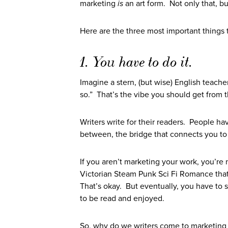
marketing
is
an art form. Not only that, but
Here are the three most important things 
1. You have to do it.
Imagine a stern, (but wise) English teache
so.” That’s the vibe you should get from th
Writers write for their readers. People have
between, the bridge that connects you to
If you aren’t marketing your work, you’re n
Victorian Steam Punk Sci Fi Romance that’
That’s okay. But eventually, you have to sti
to be read and enjoyed.
So, why do we writers come to marketing