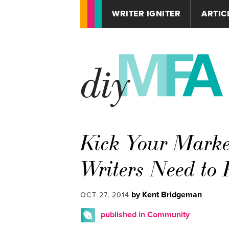
WRITER IGNITER
ARTIC
Kick Your Marke
Writers Need to
by Kent Bridgeman
OCT 27, 2014
published in Community