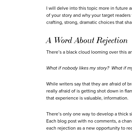
I will delve into this topic more in future
of your story and why your target reader
crafting, strong, dramatic choices that sha
A Word About Rejection
There’s a black cloud looming over this ar
What if nobody likes my story? What if my
While writers say that they are afraid of 
really afraid of is getting shot down in fla
that experience is valuable, information.
There’s only one way to develop a thick sk
Each blog post with no comments, a chance 
each rejection as a new opportunity to rec