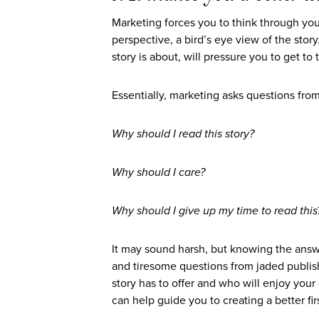
Marketing forces you to think through you
perspective, a bird’s eye view of the story.
story is about, will pressure you to get to 
Essentially, marketing asks questions from
Why should I read this story?
Why should I care?
Why should I give up my time to read this
It may sound harsh, but knowing the answe
and tiresome questions from jaded publish
story has to offer and who will enjoy your
can help guide you to creating a better firs