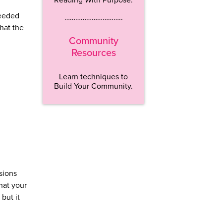
needed
…………………………..
what the
Community
Resources
Learn techniques to
Build Your Community.
sions
hat your
but it