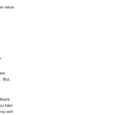
the value
?
are
d. But,
edback.
you take
you will