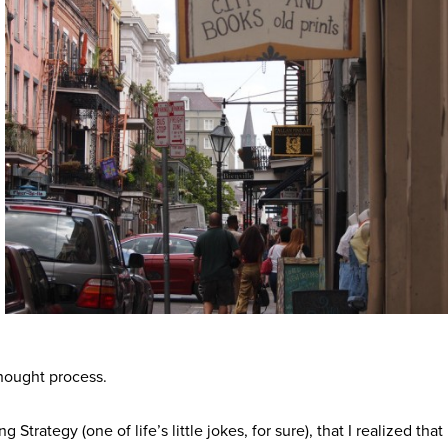
hought process.
g Strategy (one of life’s little jokes, for sure), that I realized that