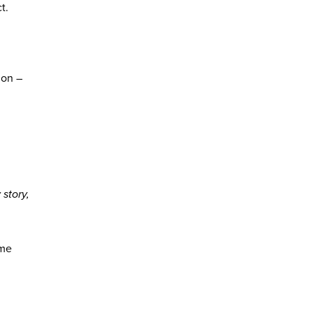
t.
ion –
r
story,
ome