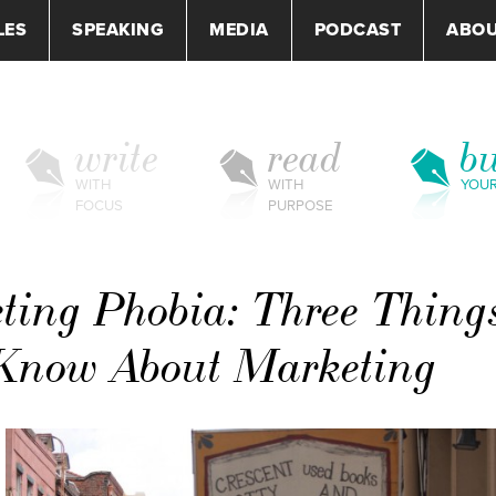
LES
SPEAKING
MEDIA
PODCAST
ABO
write
read
bu
WITH
WITH
YOU
FOCUS
PURPOSE
ting Phobia: Three Thing
 Know About Marketing