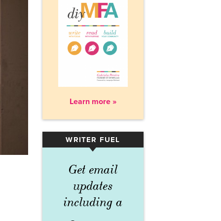
Learn more »
WRITER FUEL
▾
Get email
updates
including a