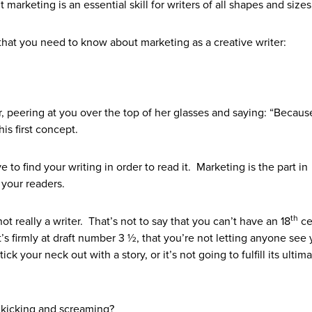
 marketing is an essential skill for writers of all shapes and sizes
that you need to know about marketing as a creative writer:
r, peering at you over the top of her glasses and saying: “Because
is first concept.
 to find your writing in order to read it. Marketing is the part in
 your readers.
th
ot really a writer. That’s not to say that you can’t have an 18
ce
s firmly at draft number 3 ½, that you’re not letting anyone see 
ck your neck out with a story, or it’s not going to fulfill its ultima
 kicking and screaming?