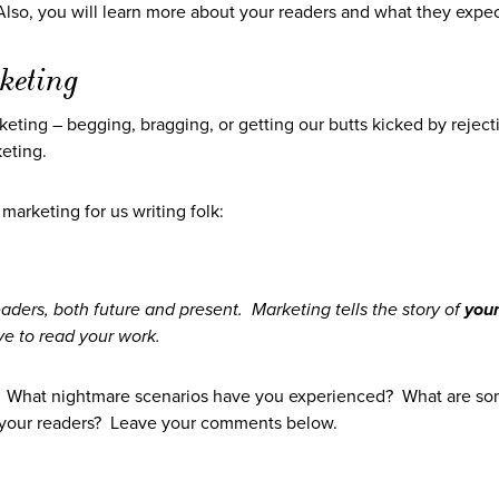
 Also, you will learn more about your readers and what they expec
keting
marketing – begging, bragging, or getting our butts kicked by reject
eting.
 marketing for us writing folk:
eaders, both future and present. Marketing tells the story of
you
e to read your work.
? What nightmare scenarios have you experienced? What are s
h your readers? Leave your comments below.