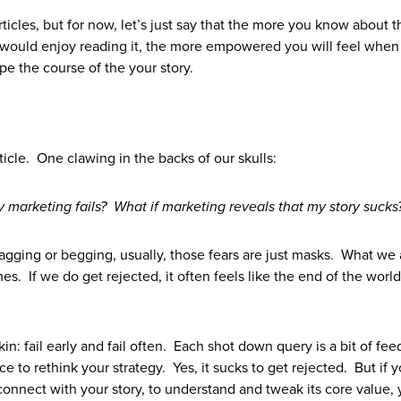
 articles, but for now, let’s just say that the more you know about 
s would enjoy reading it, the more empowered you will feel when
pe the course of the your story.
ticle. One clawing in the backs of our skulls:
 marketing fails? What if marketing reveals that my story sucks
bragging or begging, usually, those fears are just masks. What we 
mes. If we do get rejected, it often feels like the end of the worl
in: fail early and fail often. Each shot down query is a bit of fe
to rethink your strategy. Yes, it sucks to get rejected. But if 
onnect with your story, to understand and tweak its core value, 