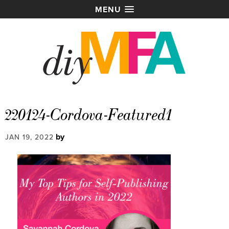
MENU
220124-Cordova-Featured1
by
JAN 19, 2022