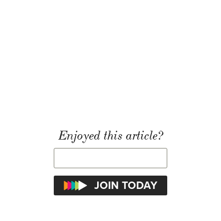
Enjoyed this article?