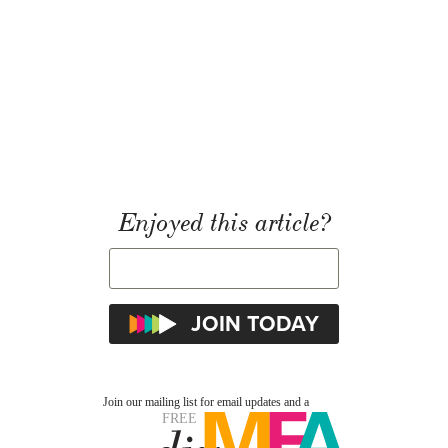
Enjoyed this article?