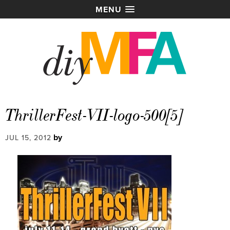
MENU
ThrillerFest-VII-logo-500[5]
by
JUL 15, 2012