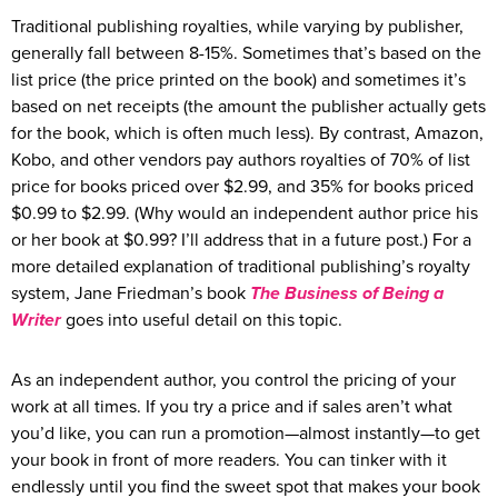
Traditional publishing royalties, while varying by publisher,
generally fall between 8-15%. Sometimes that’s based on the
list price (the price printed on the book) and sometimes it’s
based on net receipts (the amount the publisher actually gets
for the book, which is often much less). By contrast, Amazon,
Kobo, and other vendors pay authors royalties of 70% of list
price for books priced over $2.99, and 35% for books priced
$0.99 to $2.99. (Why would an independent author price his
or her book at $0.99? I’ll address that in a future post.) For a
more detailed explanation of traditional publishing’s royalty
system, Jane Friedman’s book
The Business of Being a
Writer
goes into useful detail on this topic.
As an independent author, you control the pricing of your
work at all times. If you try a price and if sales aren’t what
you’d like, you can run a promotion—almost instantly—to get
your book in front of more readers. You can tinker with it
endlessly until you find the sweet spot that makes your book