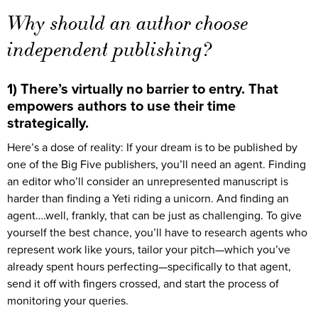
Why should an author choose
independent publishing?
1) There’s virtually no barrier to entry. That
empowers authors to use their time
strategically.
Here’s a dose of reality: If your dream is to be published by
one of the Big Five publishers, you’ll need an agent. Finding
an editor who’ll consider an unrepresented manuscript is
harder than finding a Yeti riding a unicorn. And finding an
agent….well, frankly, that can be just as challenging. To give
yourself the best chance, you’ll have to research agents who
represent work like yours, tailor your pitch—which you’ve
already spent hours perfecting—specifically to that agent,
send it off with fingers crossed, and start the process of
monitoring your queries.