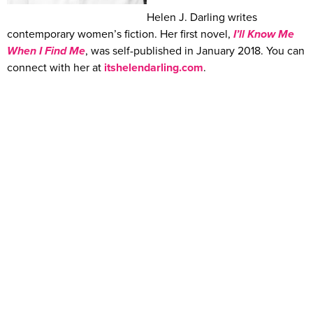
Helen J. Darling writes
contemporary women’s fiction. Her first novel,
I’ll Know Me
When I Find Me
, was self-published in January 2018. You can
connect with her at
itshelendarling.com
.