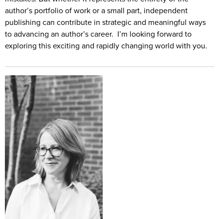
author’s portfolio of work or a small part, independent
publishing can contribute in strategic and meaningful ways
to advancing an author’s career. I’m looking forward to
exploring this exciting and rapidly changing world with you.