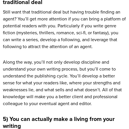
traditional deal
Still want that traditional deal but having trouble finding an
agent? You’ll get more attention if you can bring a platform of
potential readers with you. Particularly if you write genre
fiction (mysteries, thrillers, romance, sci-fi, or fantasy), you
can write a series, develop a following, and leverage that
following to attract the attention of an agent.
Along the way, you’ll not only develop discipline and
understand your own writing process, but you’ll come to
understand the publishing cycle. You’ll develop a better
sense for what your readers like, where your strengths and
weaknesses lie, and what sells and what doesn’t. All of that
knowledge will make you a better client and professional
colleague to your eventual agent and editor.
5) You can actually make a living from your
writing