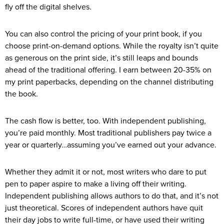
fly off the digital shelves.
You can also control the pricing of your print book, if you
choose print-on-demand options. While the royalty isn’t quite
as generous on the print side, it’s still leaps and bounds
ahead of the traditional offering. I earn between 20-35% on
my print paperbacks, depending on the channel distributing
the book.
The cash flow is better, too. With independent publishing,
you’re paid monthly. Most traditional publishers pay twice a
year or quarterly…assuming you’ve earned out your advance.
Whether they admit it or not, most writers who dare to put
pen to paper aspire to make a living off their writing.
Independent publishing allows authors to do that, and it’s not
just theoretical. Scores of independent authors have quit
their day jobs to write full-time, or have used their writing