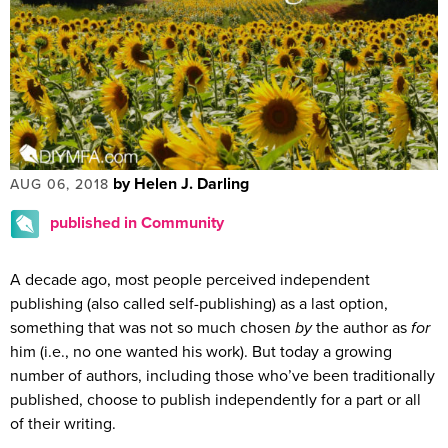
by Helen J. Darling
AUG 06, 2018
published in Community
A decade ago, most people perceived independent
publishing (also called self-publishing) as a last option,
something that was not so much chosen
by
the author as
for
him (i.e., no one wanted his work). But today a growing
number of authors, including those who’ve been traditionally
published, choose to publish independently for a part or all
of their writing.