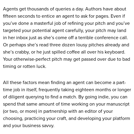
Agents get thousands of queries a day. Authors have about
fifteen seconds to entice an agent to ask for pages. Even if
you’ve done a masterful job of refining your pitch and you’ve
targeted your potential agent carefully, your pitch may land
in her inbox just as she’s come off a terrible conference call.
Or perhaps she’s read three dozen lousy pitches already and
she’s crabby, or he just spilled coffee all over his keyboard.
Your otherwise-perfect pitch may get passed over due to bad
timing or rotten luck.
All these factors mean finding an agent can become a part-
time job in itself, frequently taking eighteen months or longer
of diligent querying to find a match. By going indie, you can
spend that same amount of time working on your manuscript
(or two, or more) in partnership with an editor of your
choosing, practicing your craft, and developing your platform
and your business savvy.