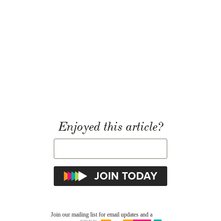
Enjoyed this article?