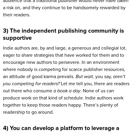
audience that a traditional publisher would never have taken
a risk on, and they continue to be handsomely rewarded by
their readers.
3) The independent publishing community is
supportive
Indie authors are, by and large, a generous and collegial lot,
eager to share strategies that have worked for them and to
encourage new authors to persevere. In an environment
where nobody is competing for scarce publisher resources,
an attitude of good karma prevails.
But wait,
you say,
aren’t
you competing for readers?
Let me tell you, there are readers
out there who consume
a book a day
. None of us can
produce work on that kind of schedule. Indie authors work
together to keep those readers happy. There’s plenty of
readership to go around.
4) You can develop a platform to leverage a