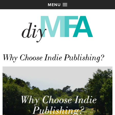
MENU
Why Choose Indie Publishing?