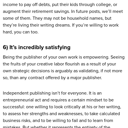
income to pay off debts, put their kids through college, or
augment their retirement savings. In future posts, we’ll meet
some of them. They may not be household names, but
they’re living their writing dreams. If you’re willing to work
hard, you can too.
6) It’s incredibly satisfying
Being the publisher of your own work is empowering. Seeing
the fruits of your creative labor flourish as a result of your
own strategic decisions is arguably as validating, if not more
so, than any contract offered by a major publisher.
Independent publishing isn’t for everyone. It is an
entrepreneurial act and requires a certain mindset to be
successful: one willing to look critically at his or her writing,
to assess her strengths and weaknesses, to take calculated
business risks, and to be willing to fail and to learn from
mistakes. But whether it represents the entirety of the