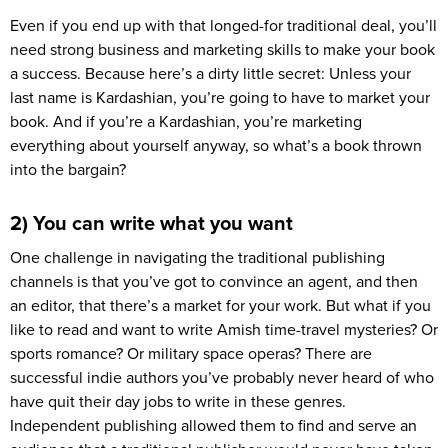
Even if you end up with that longed-for traditional deal, you’ll
need strong business and marketing skills to make your book
a success. Because here’s a dirty little secret: Unless your
last name is Kardashian, you’re going to have to market your
book. And if you’re a Kardashian, you’re marketing
everything about yourself anyway, so what’s a book thrown
into the bargain?
2) You can write what you want
One challenge in navigating the traditional publishing
channels is that you’ve got to convince an agent, and then
an editor, that there’s a market for your work. But what if you
like to read and want to write Amish time-travel mysteries? Or
sports romance? Or military space operas? There are
successful indie authors you’ve probably never heard of who
have quit their day jobs to write in these genres.
Independent publishing allowed them to find and serve an