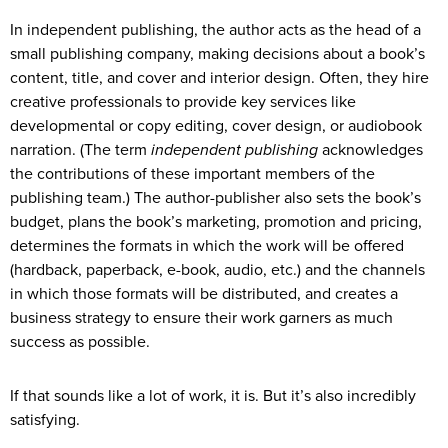
In independent publishing, the author acts as the head of a
small publishing company, making decisions about a book’s
content, title, and cover and interior design. Often, they hire
creative professionals to provide key services like
developmental or copy editing, cover design, or audiobook
narration. (The term
independent publishing
acknowledges
the contributions of these important members of the
publishing team.) The author-publisher also sets the book’s
budget, plans the book’s marketing, promotion and pricing,
determines the formats in which the work will be offered
(hardback, paperback, e-book, audio, etc.) and the channels
in which those formats will be distributed, and creates a
business strategy to ensure their work garners as much
success as possible.
If that sounds like a lot of work, it is. But it’s also incredibly
satisfying.