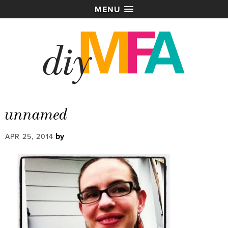
MENU
unnamed
by
APR 25, 2014