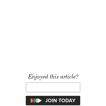
Enjoyed this article?