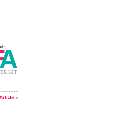
Article »