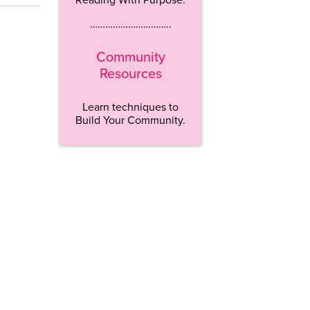
…………………………..
Community
Resources
Learn techniques to
Build Your Community.