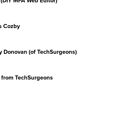
 (DIY MFA Web Editor)
ss Cozby
ay Donovan (of TechSurgeons)
 from TechSurgeons