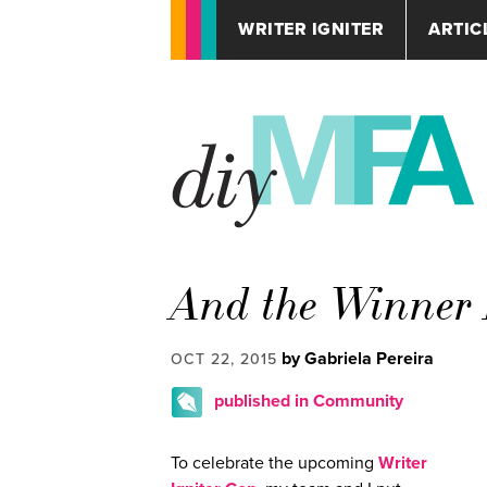
WRITER IGNITER
ARTIC
And the Winner
by Gabriela Pereira
OCT 22, 2015
published in Community
To celebrate the upcoming
Writer