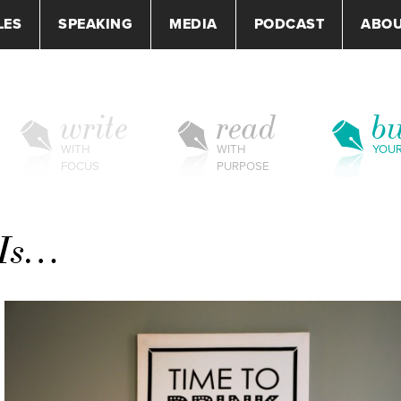
LES
SPEAKING
MEDIA
PODCAST
ABO
write
read
bu
WITH
WITH
YOU
FOCUS
PURPOSE
 Is…