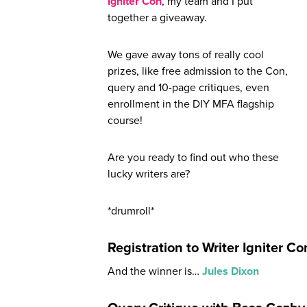
Igniter Con
, my team and I put
together a giveaway.
We gave away tons of really cool
prizes, like free admission to the Con,
query and 10-page critiques, even
enrollment in the DIY MFA flagship
course!
Are you ready to find out who these
lucky writers are?
*drumroll*
Registration to Writer Igniter C
And the winner is…
Jules Dixon