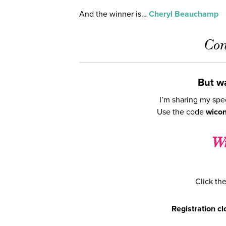
And the winner is…
Cheryl Beauchamp
Con
But wa
I’m sharing my spe
Use the code
wico
Wr
Click the
Registration c