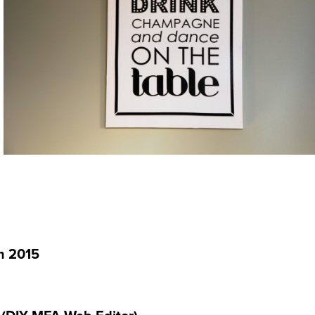
on 2015