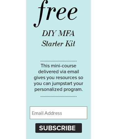
free
DIY MFA
Starter Kit
…………………………..
This mini-course
delivered via email
gives you resources so
you can jumpstart your
personalized program.
…………………………..
SUBSCRIBE