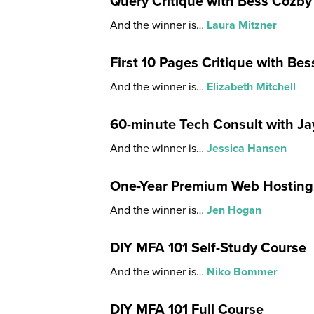
Query Critique with Bess Cozby
And the winner is…
Laura Mitzner
First 10 Pages Critique with Be
And the winner is…
Elizabeth Mitchell
60-minute Tech Consult with J
And the winner is…
Jessica Hansen
One-Year Premium Web Hosting
And the winner is…
Jen Hogan
DIY MFA 101 Self-Study Course
And the winner is…
Niko Bommer
DIY MFA 101 Full Course