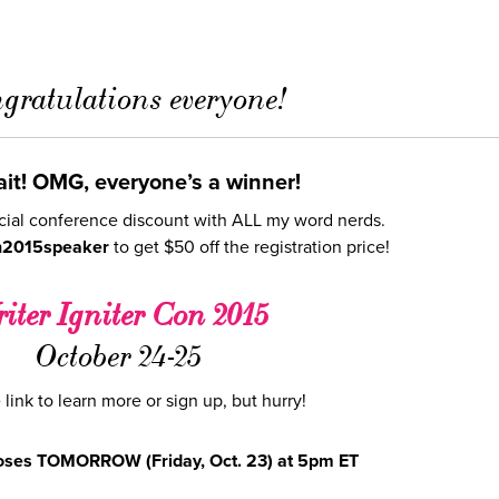
gratulations everyone!
it! OMG, everyone’s a winner!
cial conference discount with ALL my word nerds.
n2015speaker
to get $50 off the registration price!
iter Igniter Con 2015
October 24-25
 link to learn more or sign up, but hurry!
loses TOMORROW (Friday, Oct. 23) at 5pm ET