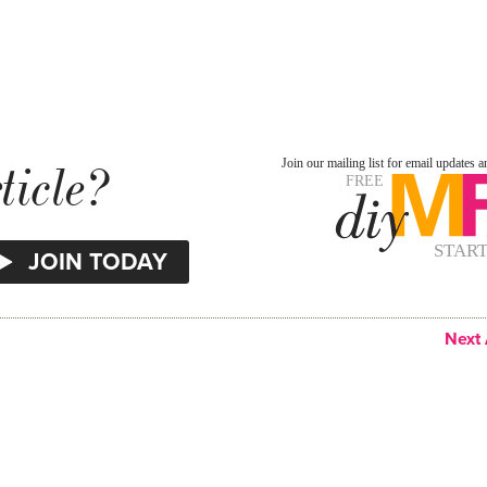
ticle?
Next 