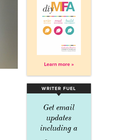
Learn more »
WRITER FUEL
▾
Get email
updates
including a