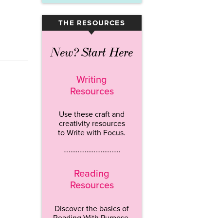
THE RESOURCES
▾
New? Start Here
Writing
Resources
Use these craft and
creativity resources
to Write with Focus.
…………………………..
Reading
Resources
Discover the basics of
Reading With Purpose.