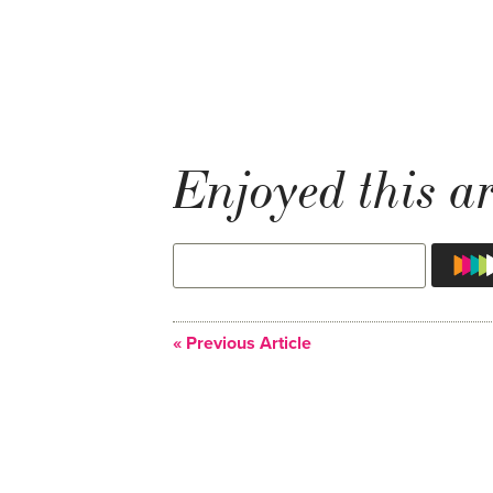
Enjoyed this ar
« Previous Article