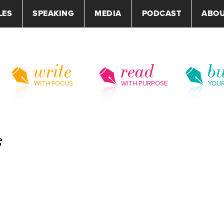
LES
SPEAKING
MEDIA
PODCAST
ABO
write
read
bu
WITH FOCUS
WITH PURPOSE
YOU
s