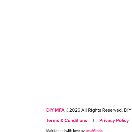
DIY MFA
©2026 All Rights Reserved. DIY 
Terms & Conditions
|
Privacy Policy
Maintained with love by
cmsMinds