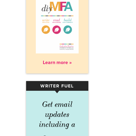
Learn more »
WRITER FUEL
▾
Get email
updates
including a