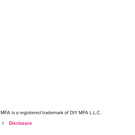
MFA is a registered trademark of DIY MFA L.L.C.
|
Disclosure