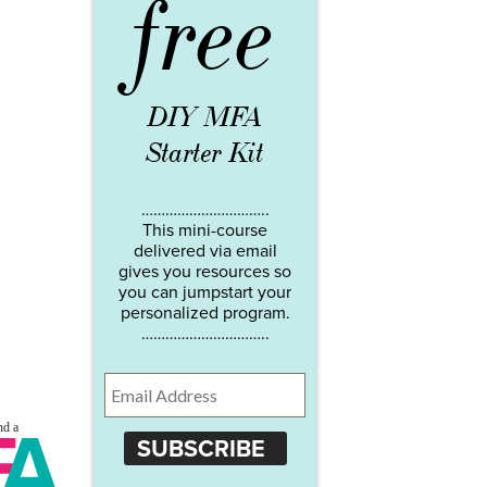
free
DIY MFA
Starter Kit
…………………………..
This mini-course
delivered via email
gives you resources so
you can jumpstart your
personalized program.
…………………………..
SUBSCRIBE