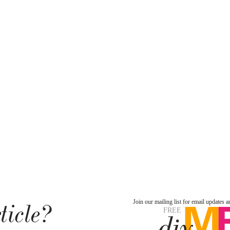
ticle?