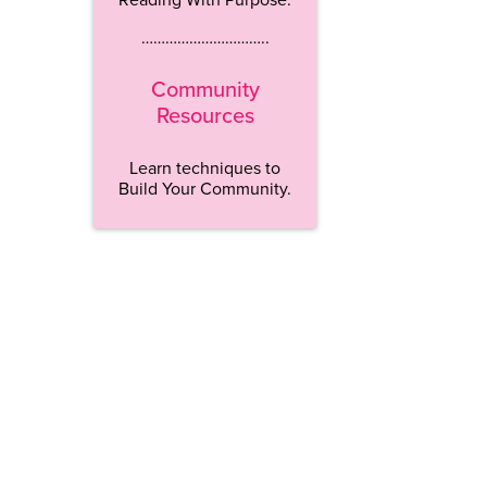
…………………………..
Community
Resources
Learn techniques to
Build Your Community.