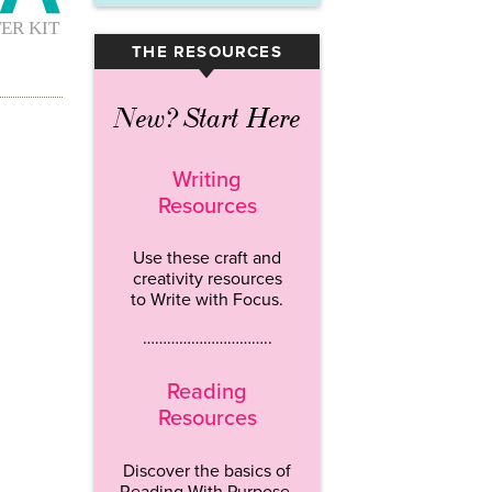
THE RESOURCES
▾
New? Start Here
Writing
Resources
Use these craft and
creativity resources
to Write with Focus.
…………………………..
Reading
Resources
Discover the basics of
Reading With Purpose.