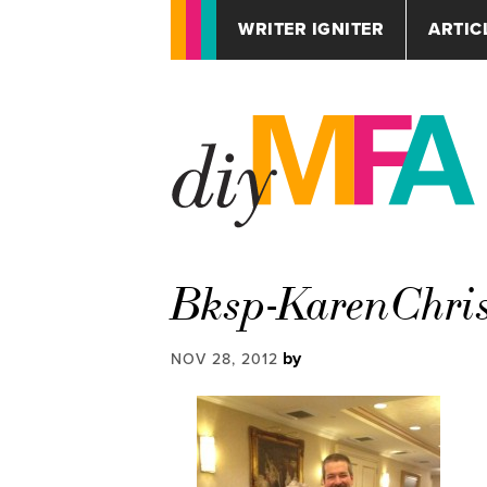
WRITER IGNITER
ARTIC
Bksp-KarenChri
by
NOV 28, 2012