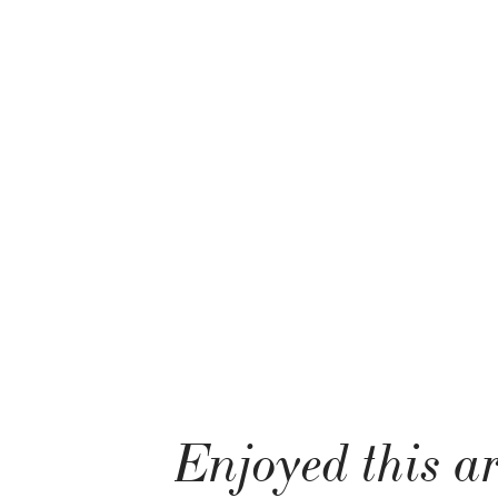
Enjoyed this ar